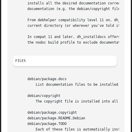
       installs all the desired documentation correctly.  
       documentation (e.g. the debian/copyright file).

       From debhelper compatibility level 11 on, dh_instal
       current directory (or wherever you've told it to lo
       In compat 11 and later, dh_installdocs offers many
       the nodoc build profile to exclude documentation (r
FILES
       debian/package.docs

	   List documentation files to be installed into package.

       debian/copyright

	   The copyright file is installed into all packages, unless a more specific copyright file is available.

       debian/package.copyright

       debian/package.README.Debian

       debian/package.TODO

	   Each of these files is automatically installed if present for a package.
