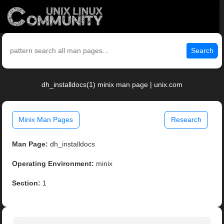
Search
dh_installdocs(1) minix man page | unix.com
Minix Man Pages
Research
Man Page:
dh_installdocs
Operating Environment:
minix
Section:
1