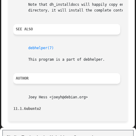
       Note that dh_installdocs will happily copy entire d
       directory, it will install the complete contents of
SEE ALSO
debhelper(7)
       This program is a part of debhelper.

AUTHOR
       Joey Hess <joeyh@debian.org>

11.1.6ubuntu2