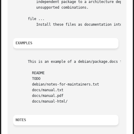
	   independent package to a architecture dependent package (or vice versa) will not work.  Since compat 10, debhelper will actively reject

	   unsupported combinations.

       file ...

	   Install these files as documentation into the 
EXAMPLES
       This is an example of a debian/package.docs file:

	 README

	 TODO

	 debian/notes-for-maintainers.txt

	 docs/manual.txt

	 docs/manual.pdf

	 docs/manual-html/

NOTES