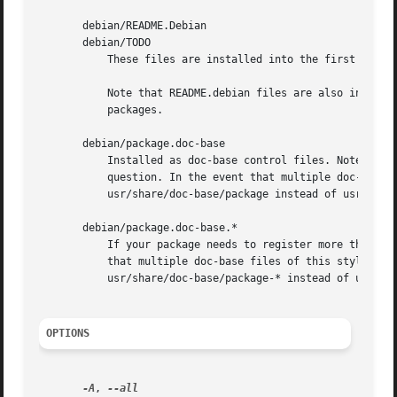
       debian/README.Debian

       debian/TODO

	   These files are installed into the first binary package listed in debian/control.

	   Note that README.debian files are also installed as README.Debian, and TODO files will be installed as TODO.Debian in non-native

	   packages.

       debian/package.doc-base

	   Installed as doc-base control files. Note that the doc-id will be determined from the Document: entry in the doc-base control file in

	   question. In the event that multiple doc-base files in a single source package share the same doc-id, they will be installed to

	   usr/share/doc-base/package instead of usr/share/doc-base/doc-id.

       debian/package.doc-base.*

	   If your package needs to register more than one document, you need multiple doc-base files, and can name them like this. In the event

	   that multiple doc-base files of this style in a single source package share the same doc-id, they will be installed to

	   usr/share/doc-base/package-* instead of usr/share/doc-base/doc-id.

OPTIONS
-A
, 