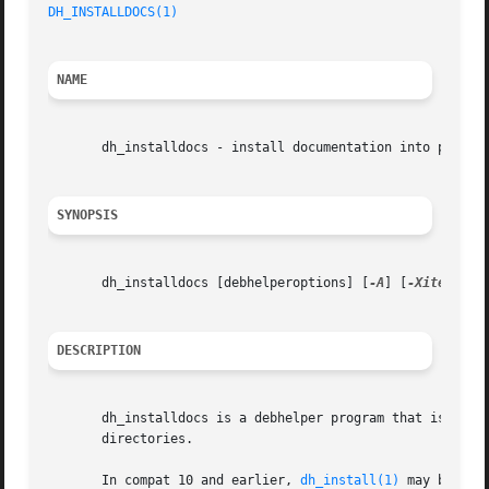
DH_INSTALLDOCS(1)
NAME
       dh_installdocs - install documentation into package
SYNOPSIS
       dh_installdocs [debhelperoptions] [
-A
] [
-Xitem
] [fi
DESCRIPTION
       dh_installdocs is a debhelper program that is respo
       directories.

       In compat 10 and earlier, 
dh_install(1)
 may be a b