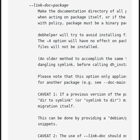
	   Make the documentation directory of all packages acted on be a symlink to the documentation directory of package. This has no effect

	   when acting on package itself, or if the documentation directory to be created already exists when dh_installdocs is run. To comply

	   with policy, package must be a binary package that comes from the same source package.

	   debhelper will try to avoid installing files into linked documentation directories that would cause conflicts with the linked package.

	   The 
-A
 option will have no effect on packages 
	   files will not be installed.

	   (An older method to accomplish the same thing, which is still supported, is to make the documentation directory of a package be a

	   dangling symlink, before calling dh_installdocs.)

	   Please note that this option only applies to the documentation directory for the package itself.  When the package ships documentation

	   for another package (e.g. see --doc-main-package), it will not use a symlink for the documentation of the other package.

	   CAVEAT 1: If a previous version of the package was built without this option and is now built with it (or vice-versa), it requires a

	   "dir to symlink" (or "symlink to dir") migration.  Since debhelper has no knowledge of previous versions, you have to enable this

	   migration itself.

	   This can be done by providing a "debian/packag
	   snippets.

	   CAVEAT 2: The use of 
--link-doc
 should only be