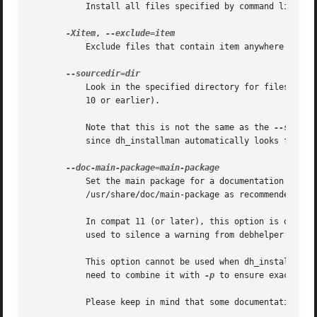
	   Install all files specified by command line parameters in ALL packages acted on.

-Xitem
, 
	   Exclude files that contain item anywhere in their filename from being installed. Note that this includes doc-base files.

	   Look in the specified directory for files to be installed.  This option requires compat 11 or later (it is silently ignored in compat

	   10 or earlier).

	   Note that this is not the same as the 
--source
	   since dh_installman automatically looks for files in debian/tmp in debhelper compatibility level 11 and above.

	   Set the main package for a documentation package.  This is used to install the documentation of the documentation package in

	   /usr/share/doc/main-package as recommended by the Debian policy manual 3.9.7 in S12.3.

	   In compat 11 (or later), this option is only useful if debhelper's auto-detection of the main package is wrong.  The option can also be

	   used to silence a warning from debhelper when the auto-detection fails but the default happens to be correct.

	   This option cannot be used when dh_installdocs is instructed to act on multiple packages.  If you need this option, you will generally

	   need to combine it with 
-p
 to ensure exactly on
	   Please keep in mind that some documentation (the copyright file, README.Debian, etc.) will be unaffected by this option.
