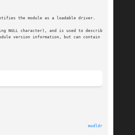
tifies the module as a loadable driver.

ng NULL character), and is used to describe the

dule version information, but can contain other

                                     
modldrv(9S)