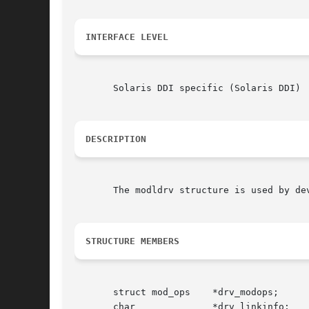
INTERFACE LEVEL
       Solaris DDI specific (Solaris DDI)

DESCRIPTION
       The modldrv structure is used by de
STRUCTURE MEMBERS
       struct mod_ops    *drv_modops;

       char              *drv_linkinfo;
