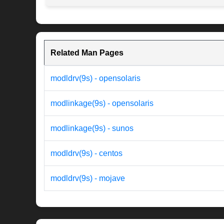
Related Man Pages
modldrv(9s) - opensolaris
modlinkage(9s) - opensolaris
modlinkage(9s) - sunos
modldrv(9s) - centos
modldrv(9s) - mojave