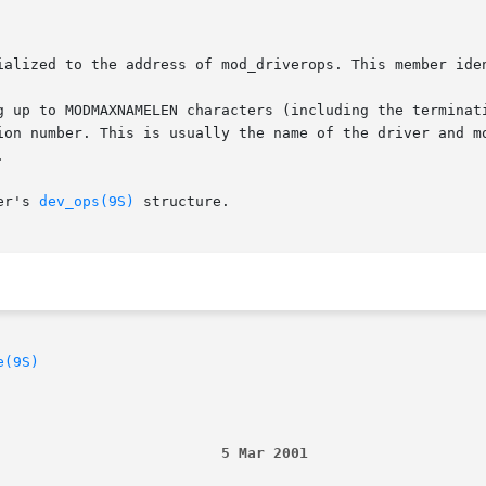
ialized to the address of mod_driverops. This member iden
g up to MODMAXNAMELEN characters (including the terminati
ion number. This is usually the name of the driver and mo


er's 
dev_ops(9S)
 structure.

e(9S)
                          5 Mar 2001                    