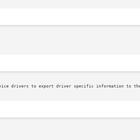
vice drivers to export driver specific information to the