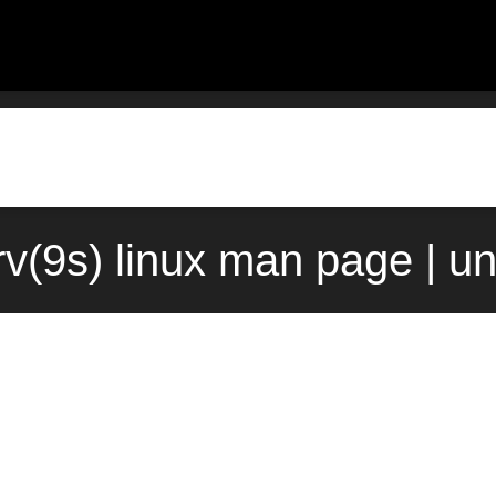
v(9s) linux man page | u