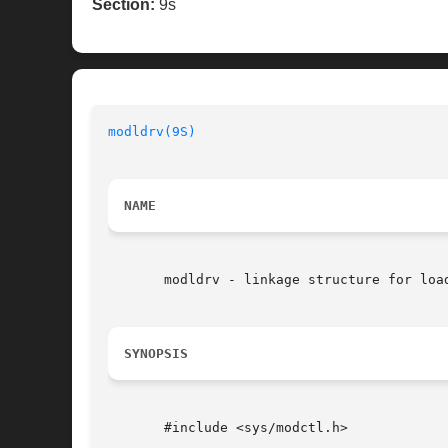
Section:
9s
modldrv(9S)
                               
NAME
       modldrv - linkage structure for load
SYNOPSIS
       #include <sys/modctl.h>
