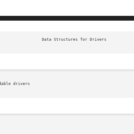
                  Data Structures for Drivers           
able drivers
