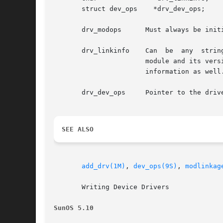
       struct dev_ops    *drv_dev_ops;

       drv_modops      Must always be init
       drv_linkinfo    Can  be  any  strin
                       module and its vers
                       information as well.
       drv_dev_ops     Pointer to the driv
SEE ALSO
add_drv(1M)
, 
dev_ops(9S)
, 
modlinkag
       Writing Device Drivers

SunOS 5.10                                