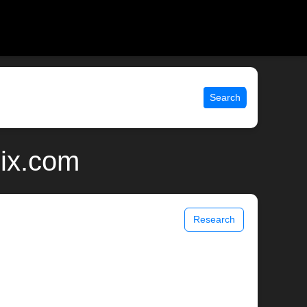
Search
nix.com
Research