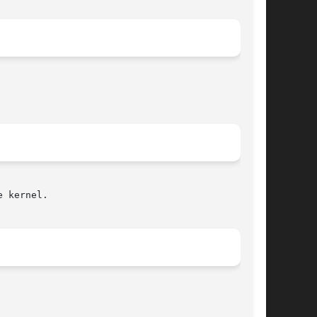
 kernel.
