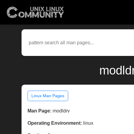
modldr
Linux Man Pages
Man Page:
modldrv
Operating Environment:
linux