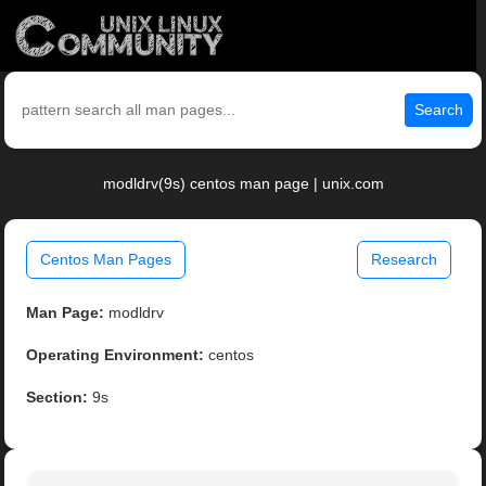
Search
modldrv(9s) centos man page | unix.com
Centos Man Pages
Research
Man Page:
modldrv
Operating Environment:
centos
Section:
9s