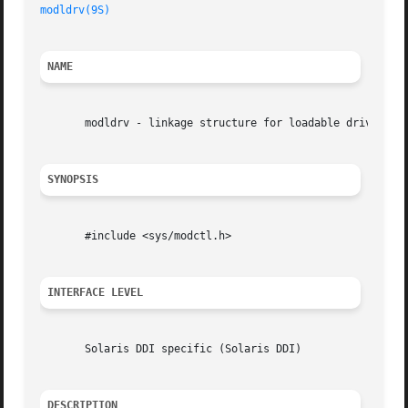
modldrv(9S)
NAME
       modldrv - linkage structure for loadable drivers

SYNOPSIS
       #include <sys/modctl.h>

INTERFACE LEVEL
       Solaris DDI specific (Solaris DDI)

DESCRIPTION