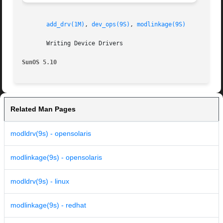
add_drv(1M)
, 
dev_ops(9S)
, 
modlinkage(9S)
       Writing Device Drivers

SunOS 5.10
Related Man Pages
modldrv(9s) - opensolaris
modlinkage(9s) - opensolaris
modldrv(9s) - linux
modlinkage(9s) - redhat