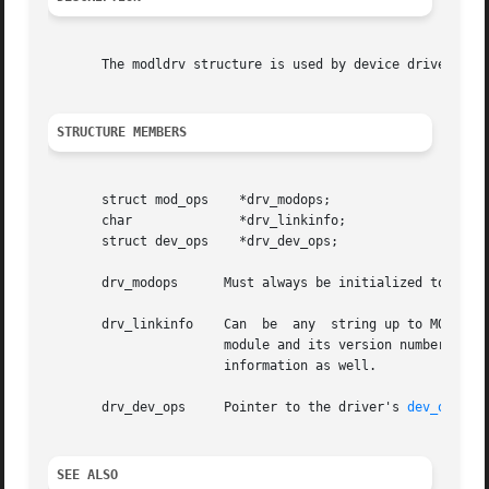
       The modldrv structure is used by device drivers to 
STRUCTURE MEMBERS
       struct mod_ops	 *drv_modops;

       char		 *drv_linkinfo;

       struct dev_ops	 *drv_dev_ops;

       drv_modops      Must always be initialized to the a
       drv_linkinfo    Can  be	any  string up to MODMAXNAMELEN characters (including the terminating NULL character), and is used to describe the

		       module and its version number. This is usually the name of the driver and module version information, but can contain other

		       information as well.

       drv_dev_ops     Pointer to the driver's 
dev_ops(9S
SEE ALSO