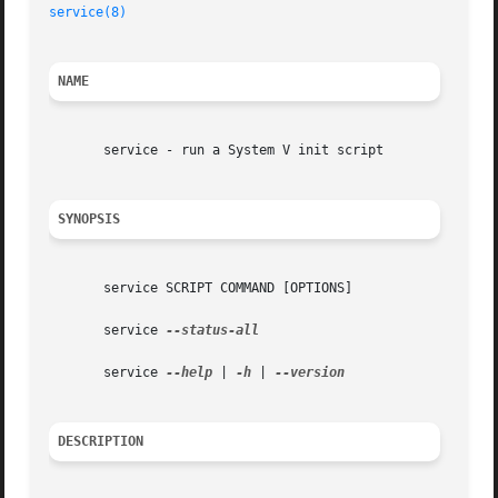
service(8)
NAME
       service - run a System V init script

SYNOPSIS
       service SCRIPT COMMAND [OPTIONS]

       service 
--status-all

       service 
--help
 | 
-h
 | 
DESCRIPTION