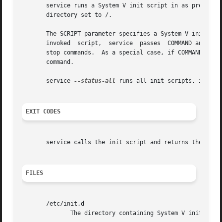
       service runs a System V init script in as predictab
       directory set to /.

       The SCRIPT parameter specifies a System V init scri
       invoked	script,  service  passes  COMMAND and OPTIONS it to the init script unmodified.  All scripts should support at least the start and

       stop commands.  As a special case, if COMMAND is 
-
       command.

       service 
--status-all
 runs all init scripts, in alph
EXIT CODES
       service calls the init script and returns the statu
FILES
       /etc/init.d

	      The directory containing System V init scripts.
