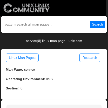
Search
service(8) linux man page | unix.com
Linux Man Pages
Research
Man Page:
service
Operating Environment:
linux
Section:
8