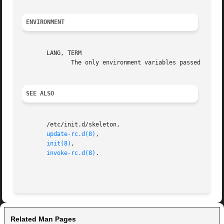
ENVIRONMENT
       LANG, TERM

	      The only environment variables passed to the init scripts.

SEE ALSO
       /etc/init.d/skeleton,

update-rc.d(8)
,

init(8)
,

invoke-rc.d(8)
.

Related Man Pages