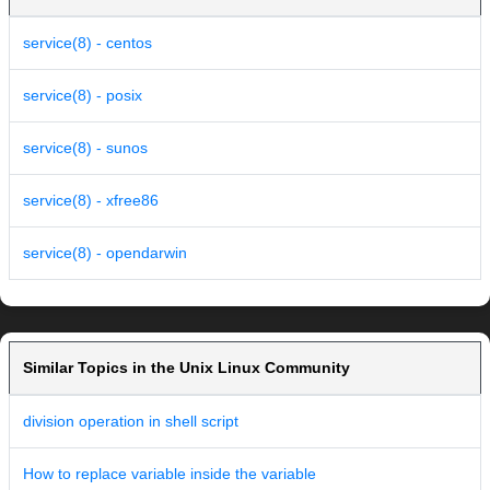
service(8) - centos
service(8) - posix
service(8) - sunos
service(8) - xfree86
service(8) - opendarwin
Similar Topics in the Unix Linux Community
division operation in shell script
How to replace variable inside the variable