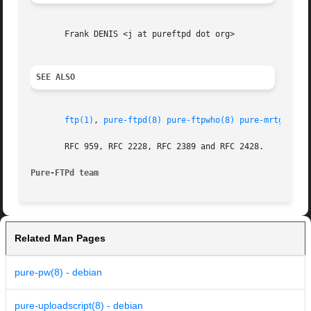
       Frank DENIS <j at pureftpd dot org>

SEE ALSO
ftp(1)
, 
pure-ftpd(8)
pure-ftpwho(8)
pure-mrtginfo(
       RFC 959, RFC 2228, RFC 2389 and RFC 2428.

Pure-FTPd team
Related Man Pages
pure-pw(8) - debian
pure-uploadscript(8) - debian