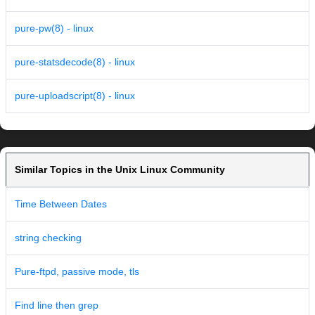
pure-pw(8) - linux
pure-statsdecode(8) - linux
pure-uploadscript(8) - linux
Similar Topics in the Unix Linux Community
Time Between Dates
string checking
Pure-ftpd, passive mode, tls
Find line then grep