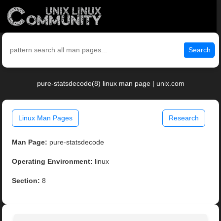
Search
pure-statsdecode(8) linux man page | unix.com
Linux Man Pages
Research
Man Page:
pure-statsdecode
Operating Environment:
linux
Section:
8