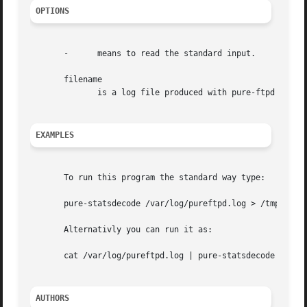
OPTIONS
       -      means to read the standard input.

       filename

	      is a log file produced with pure-ftpd 
-O
 ft
EXAMPLES
       To run this program the standard way type:

       pure-statsdecode /var/log/pureftpd.log > /tmp/puref
       Alternativly you can run it as:

       cat /var/log/pureftpd.log | pure-statsdecode - | g
AUTHORS