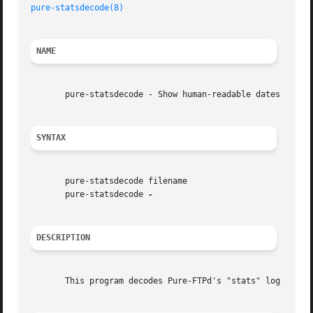
pure-statsdecode(8)
NAME
       pure-statsdecode - Show human-readable dates from a
SYNTAX
       pure-statsdecode filename

       pure-statsdecode 
DESCRIPTION
       This program decodes Pure-FTPd's "stats" log files 