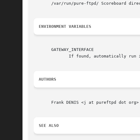
       /var/run/pure-ftpd/ Scoreboard dire
ENVIRONMENT VARIABLES
       GATEWAY_INTERFACE

	      If found, automatically run in CGI mode and output HTML data.

AUTHORS
       Frank DENIS <j at pureftpd dot org>

SEE ALSO