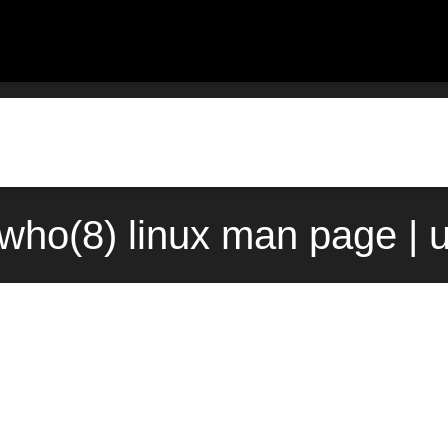
pwho(8) linux man page | 