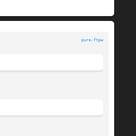
							     Pure-FTPd							    
pure-ftpwho(8)