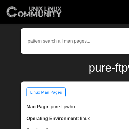
pure-ft
Linux Man Pages
Man Page:
pure-ftpwho
Operating Environment:
linux