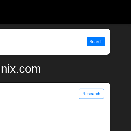
Search
unix.com
Research