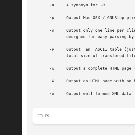
-n
     A synonym for 
-H.

-p
     Output Mac OSX / GNUStep plis
-s
     Output only one line per client, with
	      designed for easy parsing by shell scripts (cut/sed) .  '|' characters in user names or file names are quoted (|) .

-v
     Output  an  ASCII table (jus
	      total size of transfered files and the current number of transfered bytes.

-w
     Output a complete HTML page (
-W
     Output an HTML page with no 
-x
     Output well-formed XML data f
FILES