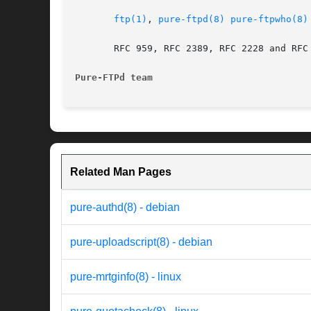
ftp(1)
, 
pure-ftpd(8)
pure-ftpwho(8)
       RFC 959, RFC 2389, RFC 2228 and RFC 
Pure-FTPd team
Related Man Pages
pure-authd(8) - debian
pure-uploadscript(8) - debian
pure-mrtginfo(8) - linux