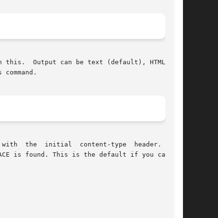
 this.  Output can be text (default), HTML, XML

 command.

with  the  initial  content-type  header.  This
