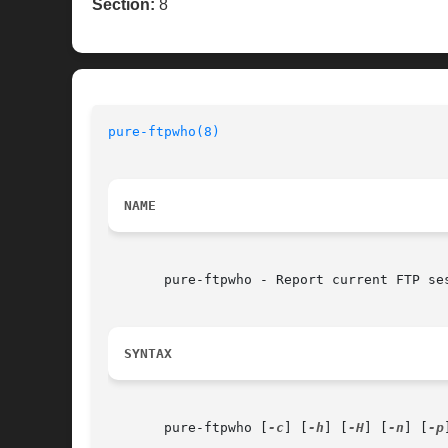
Section:
8
pure-ftpwho(8)
NAME
       pure-ftpwho - Report current FTP ses
SYNTAX
       pure-ftpwho [
-c
] [
-h
] [
-H
] [
-n
] [
-p