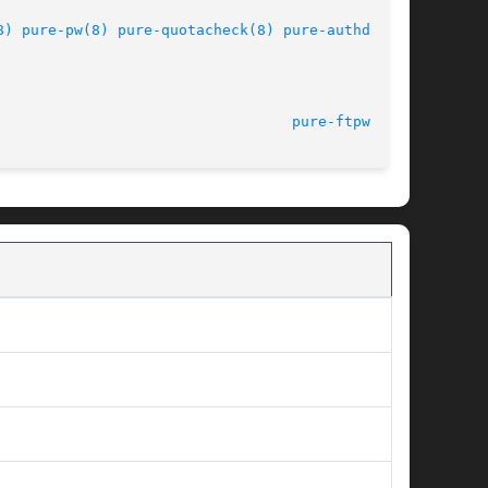
8)
pure-pw(8)
pure-quotacheck(8)
pure-authd(8)
							      1.0.36							    
pure-ftpwho(8)