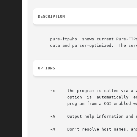
DESCRIPTION
       pure-ftpwho  shows current Pure-FTP
       data and parser-optimized.  The ser
OPTIONS
-c
     the program is called via a 
	      option  is  automatically  enabled  if an environment variable called GATEWAY_INTERFACE is found. This is the default if you can the

	      program from a CGI-enabled web server (Apache, Roxen, Caudium, WN, ...) .

-h
     Output help information and e
-H
     Don't resolve host names, and