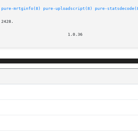
pure-mrtginfo(8)
pure-uploadscript(8)
pure-statsdecode(
2428.
