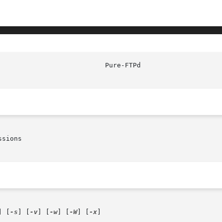
sions

] [
-s
] [
-v
] [
-w
] [
-W
] [
-x
]
