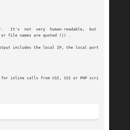
man-readable,  but  it's

tput includes the local IP, the local port, the

for inline calls from CGI, SSI or PHP scripts.
