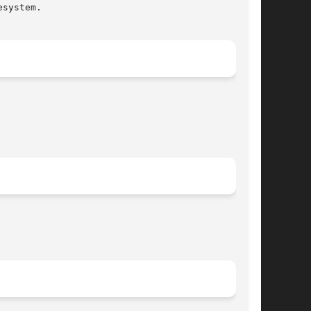
system.
