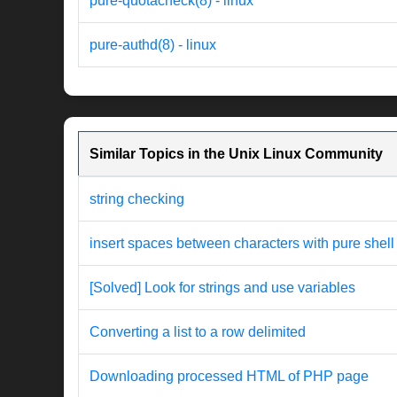
pure-quotacheck(8) - linux
pure-authd(8) - linux
Similar Topics in the Unix Linux Community
string checking
insert spaces between characters with pure shell
[Solved] Look for strings and use variables
Converting a list to a row delimited
Downloading processed HTML of PHP page