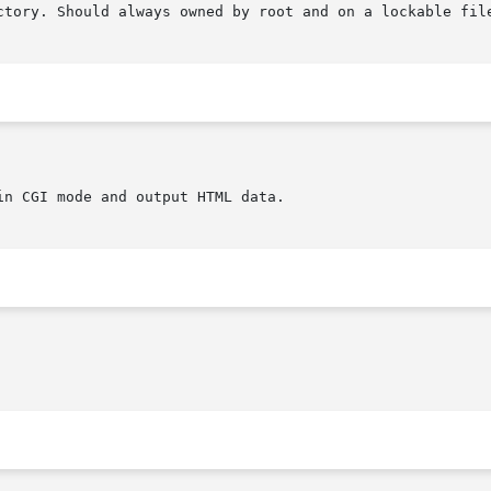
ctory. Should always owned by root and on a lockable file