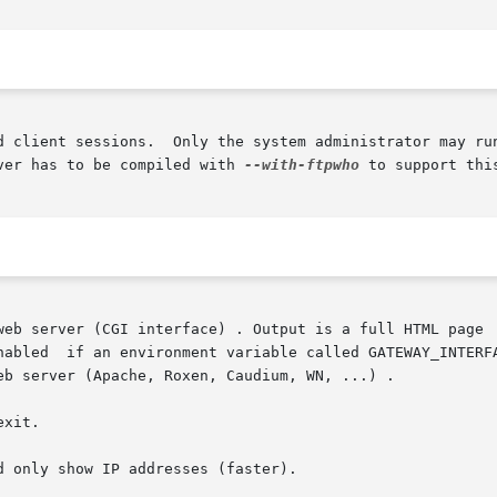
d client sessions.  Only the system administrator may run
ver has to be compiled with 
--with-ftpwho
 to support this
web server (CGI interface) . Output is a full HTML page  
xit.

 only show IP addresses (faster).
