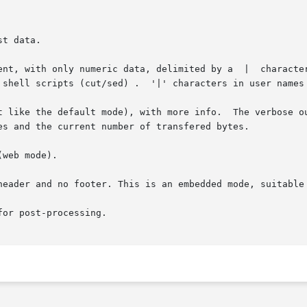
t data.

 only numeric data, delimited by a  |  character.   It's  not  very	hu
t like the default mode), with more info.  The verbose ou
web mode).

header and no footer. This is an embedded mode, suitable 
or post-processing.
