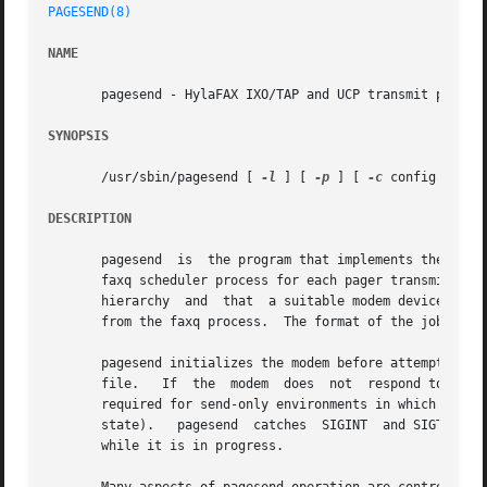
PAGESEND(8)
NAME
       pagesend - HylaFAX IXO/TAP and UCP transmit program
SYNOPSIS
       /usr/sbin/pagesend [ 
-l
 ] [ 
-p
 ] [ 
-c
 config ] 
-m
 
DESCRIPTION
       pagesend  is  the program that implements the IXO/TAP and the UC
       faxq scheduler process for each pager transmit attempt.	pagesend assumes that its current working directory is the  top  of  the
       hierarchy  and  that  a suitable modem device has b
       from the faxq process.  The format of the job desc
       pagesend initializes the modem before attempting to
       file.   If  the	modem  does  not  respond to this initialization, pagesend will repeatedly try to initialize the modem.  This behaviour is

       required for send-only environments in which a 
fax
       state).	 pagesend  catches  SIGINT  and SIGTERM and cleans up any resources it controls; this is the mechanism used by faxq to abort a job

       while it is in progress.
