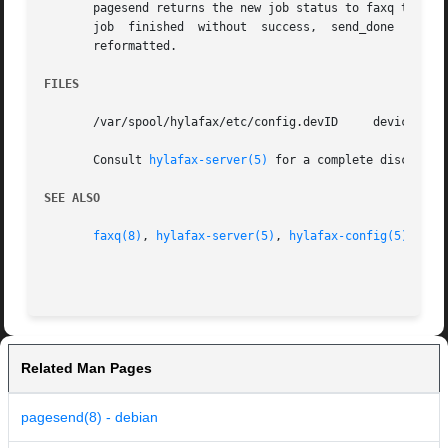
       pagesend returns the new job status to faxq throug
       job  finished  without  success,  send_done  (2),  
       reformatted.

FILES
       /var/spool/hylafax/etc/config.devID     device-spec
       Consult 
hylafax-server(5)
 for a complete discussio
SEE ALSO
faxq(8)
, 
hylafax-server(5)
, 
hylafax-config(5)
, 
hyl
Related Man Pages
pagesend(8) - debian