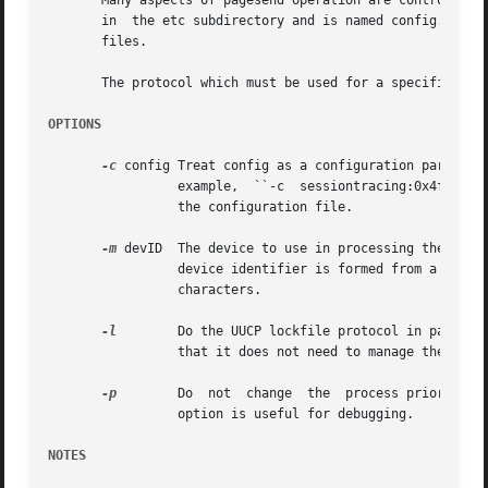
       Many aspects of pagesend operation are controlled through a configuration file.	The config
       in  the etc subdirectory and is named config.devic
       files.

       The protocol which must be used for a specific ser
OPTIONS
-c
 config Treat config as a configuration parameter
		 example,  ``-c  sessiontracing:0x4f'' would set the SessionTracing configuration parameter to ``0x4f'', overriding any setting in

		 the configuration file.

-m
 devID  The device to use in processing the job.  
		 device identifier is formed from a device filename by removing any leading ``/dev/'' and converting any ``/'' characters to ``_''

		 characters.

-l
	 Do the UUCP lockfile protocol in pagesend.  By default pagesend assumes that it is invoked with the  device  already  locked  and

		 that it does not need to manage the lockfile.

-p
	 Do  not  change  the  process priority when transmitting.  Normally pagesend will raise its priority to reduce i/o latency.  This

		 option is useful for debugging.

NOTES