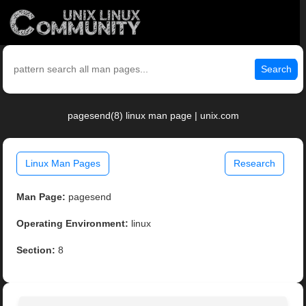
Search
pagesend(8) linux man page | unix.com
Linux Man Pages
Research
Man Page:
pagesend
Operating Environment:
linux
Section:
8