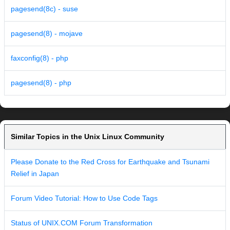
pagesend(8c) - suse
pagesend(8) - mojave
faxconfig(8) - php
pagesend(8) - php
Similar Topics in the Unix Linux Community
Please Donate to the Red Cross for Earthquake and Tsunami
Relief in Japan
Forum Video Tutorial: How to Use Code Tags
Status of UNIX.COM Forum Transformation