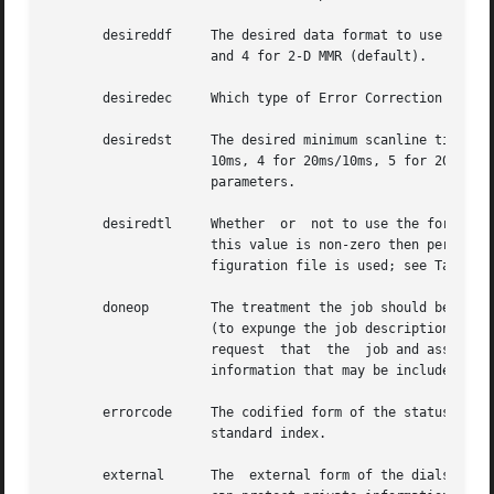
       desireddf     The desired data format to use for pa
		     and 4 for 2-D MMR (default).

       desiredec     Which type of Error Correction Mode (
       desiredst     The desired minimum scanline time to 
		     10ms, 4 for 20ms/10ms, 5 for 20ms, 6 for 40ms/20ms, and 7 for 40ms.  This value is used in selecting the  negotiated  session

		     parameters.

       desiredtl     Whether  or  not to use the format str
		     this value is non-zero then per-job format string is used; otherwise the tagline format string specified in the  server  con-

		     figuration file is used; see TagLine
       doneop	     The treatment the job should b
		     (to expunge the job description file and all associated documents that are not referenced by  another  job)  or  archive  (to

		     request  that  the  job and associated documents be archived on the server machine).  Consult faxqclean more details on other

		     information that may be included in this string.

       errorcode     The codified form of the status messa
		     standard index.

       external      The  external form of the dialstring.