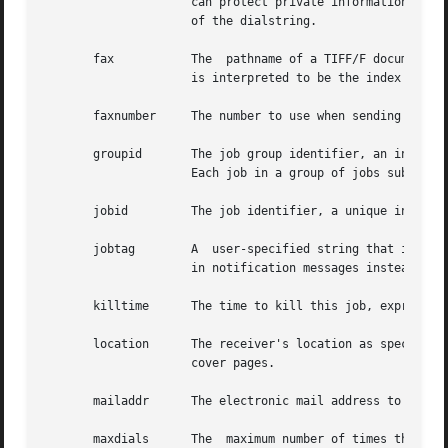
		     can protect private information such as access codes that must be placed in dialstrings by supplying a  ``cleansed''  version

		     of the dialstring.

       fax	     The  pathname of a TIFF/F document that is ready for transmission.  If the pathname string has a leading ``xx:'', then ``xx''

		     is interpreted to be the index of the first directory in the file to transmit (directories are numbered starting at zero).

       faxnumber     The number to use when sending a fax.
       groupid	     The job group identifier, an integer number in the range 1 to 32000 assigned to each group of jobs by the	HylaFAX  software.

		     Each job in a group of jobs submitted at the same time is assigned the same value by the HylaFAX software.

       jobid	     The job identifier, a unique integer number in the range 1 to 32000 assigned to each job by the HylaFAX software.

       jobtag	     A	user-specified string that is intended for identification purposes.  If this string is defined, it is returned to the user

		     in notification messages instead of the job identifier.

       killtime      The time to kill this job, expressed 
       location      The receiver's location as specified
		     cover pages.

       mailaddr      The electronic mail address to which 
       maxdials      The  maximum number of times the serv