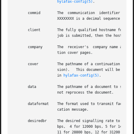
hylafax-config(5)
.

       commid	     The  communication  identifier for the last outbound call placed for this job.  This string is of the form ``XXXXXXXX'' where

		     XXXXXXXX is a decimal sequence number in the range 1-99999999.

       client	     The fully qualified hostname for the machine from which the job was submitted.  If the hostname is unknown at  the  time  the

		     job is submitted, then the host address in Internet standard ``.'' (dot) notation is supplied instead.

       company	     The  receiver's  company name as
		     tion cover pages.

       cover	     The pathname of a continuation cover page to send.  The file must be TIFF/F (i.e. it must already be prepared  for  transmis-

		     sion).   This document will be transmitted before any other documents listed in the file.	See ContCoverPage and ContCoverCmd

		     in 
hylafax-config(5)
.

       data	     The pathname of a document to send.  Once a document has been processed, it is marked as !data so that subsequent retries	do

		     not reprocess the document.

       dataformat    The format used to transmit facsimil
		     cation message.

       desiredbr     The desired signalling rate to use fo
		     bps,  4 for 12000 bps, 5 for 14400 bps, 6 for 16800 bps, 7 for 19200 bps, 8 for 21600 bps, 9 for 24000 bps, 10 for 26400 bps,

		     11 for 28800 bps, 12 for 31200 bps, and 13 for 33600 bps (default).
