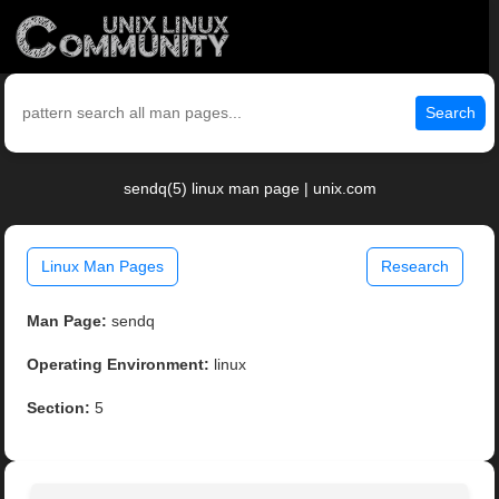
Search
sendq(5) linux man page | unix.com
Linux Man Pages
Research
Man Page:
sendq
Operating Environment:
linux
Section:
5