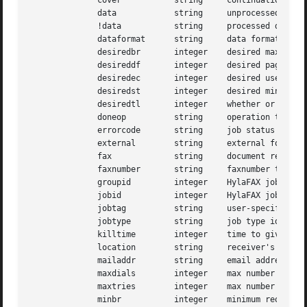
	      cover	      string	 continuation coverpage file

	      data	      string	 unprocessed document of indeterminate type

	      !data	      string	 processed document of indeterminate type

	      dataformat      string	 data format used to transmit a facsimile

	      desiredbr       integer	 desired maximum transmit speed

	      desireddf       integer	 desired page data format

	      desiredec       integer	 desired use of Error Correction Mode (ECM)

	      desiredst       integer	 desired minimum scanline time

	      desiredtl       integer	 whether or not to use tagline parameter

	      doneop	      string	 operation to perform when job is reaped

	      errorcode       string	 job status error code

	      external	      string	 external form of dialstring

	      fax	      string	 document ready for transmission

	      faxnumber       string	 faxnumber to use sending

	      groupid	      integer	 HylaFAX job group identifier

	      jobid	      integer	 HylaFAX job identifier

	      jobtag	      string	 user-specified job identifier

	      jobtype	      string	 job type identification string

	      killtime	      integer	 time to give up trying to send job

	      location	      string	 receiver's location

	      mailaddr	      string	 email address of sender

	      maxdials	      integer	 max number of times to dial

	      maxtries	      integer	 max number of attempts to send job

	      minbr	      integer	 minimum required transmit speed
