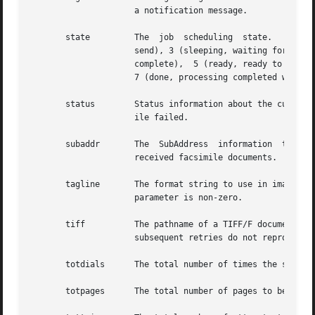
		     a notification message.

       state	     The  job  scheduling  state.   Recognized values are: 1 (suspended, not being scheduled), 2 (pending, waiting for the time to

		     send), 3 (sleeping, waiting for a scheduled timeout), 4 (blocked, waiting for concurrent activity to the same destination	to

		     complete),  5 (ready, ready to be processed except for available resources), 6 (active, actively being processed by HylaFAX),

		     7 (done, processing completed with success).  8 (failed, processing completed with a failure).

       status	     Status information about the current state of the job.  Typically this is the reason why the last attempt to send the facsim-

		     ile failed.

       subaddr	     The  SubAddress  information  to  transmit  when  sending	a  facsimile.  This string should be used by the receiver to route

		     received facsimile documents.

       tagline	     The format string to use in imaging taglines on outgoing documents.  Note that this parameter is only used if  the  desiredtl

		     parameter is non-zero.

       tiff	     The pathname of a TIFF/F document to send.  Once a TIFF document has been processed by faxsend, it is marked as !tiff so that

		     subsequent retries do not reprocess the document.

       totdials      The total number of times the server 
       totpages      The total number of pages to be trans