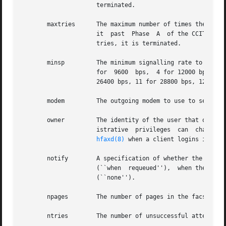
		     terminated.

       maxtries      The maximum number of times the serve
		     it  past  Phase  A  of the CCITT T.30 protocol (for facsimile), or similar.  If the job cannot be completed in this number of

		     tries, it is terminated.

       minsp	     The minimum signalling rate to use for transmitting page data: 0 for 2400 bps (default), 1 for 4800 bps, 2 for  7200  bps,  3

		     for  9600	bps,  4 for 12000 bps, 5 for 14400 bps, 6 for 16800 bps, 7 for 19200 bps, 8 for 21600 bps, 9 for 24000 bps, 10 for

		     26400 bps, 11 for 28800 bps, 12 for 31200 bps, and 13 for 33600 bps.

       modem	     The outgoing modem to use to send the job, or ``any'' if any available modem is acceptable.

       owner	     The identity of the user that owns the job.  Typically the owner is the user that created the job, though clients with admin-

		     istrative	privileges  can  change  the  ownership  of jobs.  The value is the string specified in the USER command passed to

hfaxd(8)
 when a client logins in to t
       notify	     A specification of whether the sender wants notification: whenever the job is requeued after a  failed  attempt  to  transmit

		     (``when  requeued''),  when the job is completed (``when done''), either of the above (``when done+requeued''), or not at all

		     (``none'').

       npages	     The number of pages in the facsimile, including the cover page, that have been successfully transmitted.

       ntries	     The number of unsuccessful attempts that have been made to transmit the current page.
