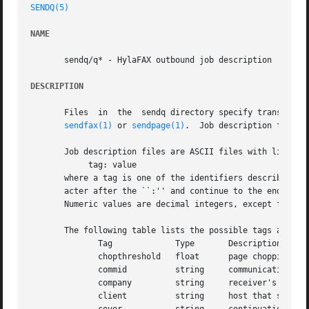
SENDQ(5)
NAME
       sendq/q* - HylaFAX outbound job description

DESCRIPTION
       Files  in  the  sendq directory specify transmissi
sendfax(1)
 or 
sendpage(1)
.  Job description files 
       Job description files are ASCII files with lines of
	    tag: value

       where a tag is one of the identifiers described below and a value is either
       acter after the ``:'' and continue to the end of th
       Numeric values are decimal integers, except for cho
       The following table lists the possible tags and the
	      Tag	      Type	 Description

	      chopthreshold   float	 page chopping threshold (inches)

	      commid	      string	 communication identifier for last call

	      company	      string	 receiver's company

	      client	      string	 host that submitted the job
