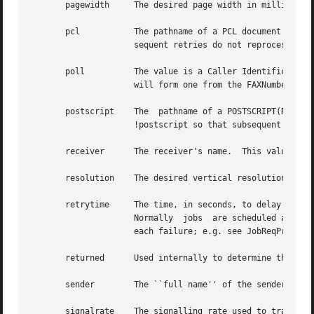
       pagewidth     The desired page width in millimeters
       pcl	     The pathname of a PCL document to send.  Once a PCL document has been processed by faxsend, it is marked as !pcl so that sub-

		     sequent retries do not reprocess the document.

       poll	     The value is a Caller Identification String (CIS) to use in making a polling request.  If no CIS is  specified  then  faxsend

		     will form one from the FAXNumber configuration parameter.

       postscript    The  pathname of a POSTSCRIPT(R) docu
		     !postscript so that subsequent retries do not reprocess the document.

       receiver      The receiver's name.  This value is u
       resolution    The desired vertical resolution in li
       retrytime     The time, in seconds, to delay betwee
		     Normally  jobs  are scheduled according to a collection of configuration parameters that are tuned for the specific reason of

		     each failure; e.g. see JobReqProto i
       returned      Used internally to determine the last
       sender	     The ``full name'' of the sender of the facsimile.

       signalrate    The signalling rate used to transmit