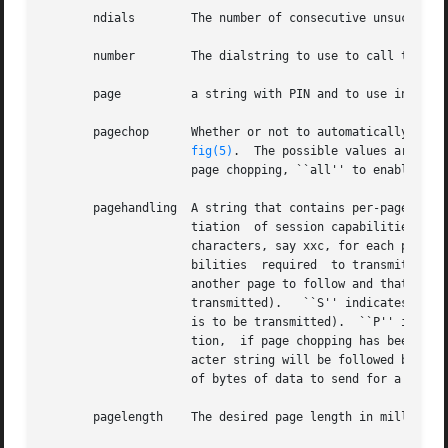
       ndials	     The number of consecutive unsuccessful attempts to establish carrier with the the remote device.

       number	     The dialstring to use to call the destination device.

       page	     a string with PIN and to use in processing a page transmit request.

       pagechop      Whether or not to automatically truncate trailing 
fig(5)
.  The possible values are: ``
		     page chopping, ``all'' to enable chopping of all pages, and ``last'' to enable chopping of the last page of each document.

       pagehandling  A string that contains per-page infor
		     tiation  of session capabilities with optional information used in the implementation of page chopping.  The string has three

		     characters, say xxc, for each page to be transmitted.  The xx characters are a hex-encoded specification of the session capa-

		     bilities  required  to transmit the page.	The c character is one of ``M'', ``S'', and ``P''; where: ``M'' indicates there is

		     another page to follow and that the page requires different T.30 session parameters be negotiated	(an  EOM  code	is  to	be

		     transmitted).   ``S'' indicates there is another page to follow, but the page uses the same session parameters (an MPS.  code

		     is to be transmitted).  ``P'' indicates this is the last page to be transmitted (an EOP code is to be transmitted).  In addi-

		     tion,  if page chopping has been enabled and the page has enough trailing whitespace to be a candidate, then each three char-

		     acter string will be followed by a string of the form ``ZXXXX'', where ``XXXX'' is a 4 digit hex-encoded count of the  number

		     of bytes of data to send for a chopped page.

       pagelength    The desired page length in millimeter