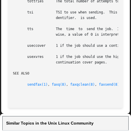
       tottries      The total number of attempts to trans
       tsi	     TSI to use when sending.  This is only used if the device has been configured to allow it.  Otherwise, the configured LocalI-

		     dentifier.  is used.

       tts	     The  time	to  send the job.  If this value is non-zero, it is number of seconds since 00:00:00 GMT, January 1, 1970.  Other-

		     wise, a value of 0 is interpreted to mean process as soon as possible.

       useccover     1 if the job should use a continuatio
       usexvres      1 if the job should use the highest 
		     continuation cover pages.

SEE ALSO
sendfax(1)
, 
faxq(8)
, 
faxqclean(8)
, 
faxsend(8)
, 
pag
Similar Topics in the Unix Linux Community