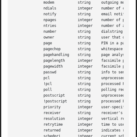
	      modem	      string	 outgoing modem to use

	      ndials	      integer	 number of consecutive failed attempts to place call

	      notify	      string	 email notification specification

	      npages	      integer	 number of pages transmitted

	      ntries	      integer	 number of attempts to send current page

	      number	      string	 dialstring to use in placing call

	      owner	      string	 user that owns the job

	      page	      string	 PIN in a page operation

	      pagechop	      string	 whitespace truncation handling

	      pagehandling    string	 page analysis information

	      pagelength      integer	 facsimile page length (millimeters)

	      pagewidth       integer	 facsimile page width (millimeters)

	      passwd	      string	 info to send in HDLC PWD frame

	      pcl	      string	 unprocessed PCL document

	      !pcl	      string	 processed PCL document

	      poll	      string	 polling request

	      postscript      string	 unprocessed POSTSCRIPT document

	      !postscript     string	 processed POSTSCRIPT document

	      priority	      integer	 user-specified scheduling priority

	      receiver	      string	 receiver's identity

	      resolution      integer	 vertical resolution of facsimile

	      retrytime       integer	 time to use between job retries

	      returned	      integer	 indicates return status value for the job

	      schedpri	      integer	 current scheduling priority
