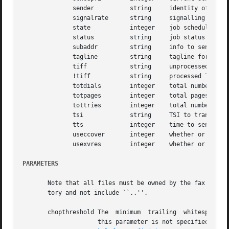
	      sender	      string	 identity of sender

	      signalrate      string	 signalling rate at which a facsimile was sent

	      state	      integer	 job scheduling state

	      status	      string	 job status

	      subaddr	      string	 info to send in HDLC SUB frame

	      tagline	      string	 tagline format string

	      tiff	      string	 unprocessed TIFF/F document

	      !tiff	      string	 processed TIFF/F document

	      totdials	      integer	 total number of phone calls

	      totpages	      integer	 total pages to transmit

	      tottries	      integer	 total number of attempts to send job

	      tsi	      string	 TSI to transmit when sending

	      tts	      integer	 time to send job

	      useccover       integer	 whether or not to use a continuation cover page

	      usexvres	      integer	 whether or not to use highest vertical resolution

PARAMETERS
       Note that all files must be owned by the fax user. 
       tory and not include ``..''.

       chopthreshold The  minimum  trailing  whitespace  (i
		     this parameter is not specified then the value specified by  the  PageChopThreshold  configuration  parameter  is	used;  see
