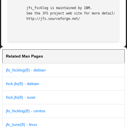
       jfs_fscklog is maintained by IBM.

       See the JFS project web site for more details:

       http://jfs.sourceforge.net/

Related Man Pages
jfs_fscklog(8) - debian
fsck.jfs(8) - debian
fsck.jfs(8) - suse
jfs_fscklog(8) - centos
jfs_tune(8) - linux