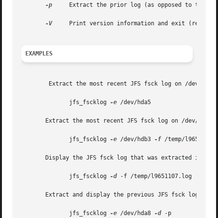
-p
     Extract the prior log (as opposed to the mos
-V
     Print version information and exit (regardle
EXAMPLES
	Extract the most recent JFS fsck log on /dev/hda5 into <pwd>fscklog.new:

	      jfs_fscklog 
-e
 /dev/hda5

       Extract the most recent JFS fsck log on /dev/hdb3 i
	      jfs_fscklog 
-e
 /dev/hdb3 
-f
 /temp/l9651107.l
       Display the JFS fsck log that was extracted into /t
	      jfs_fscklog 
-d
 -f /temp/l9651107.log

       Extract and display the previous JFS fsck log from 
	      jfs_fscklog 
-e
 /dev/hda8 
-d
 -p
