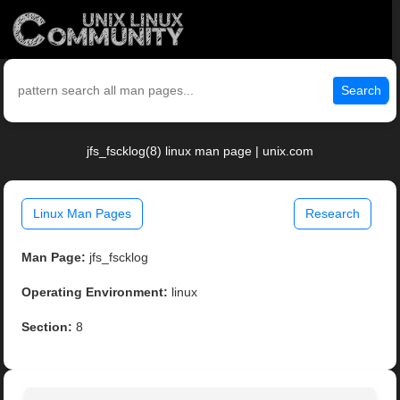
Search
jfs_fscklog(8) linux man page | unix.com
Linux Man Pages
Research
Man Page:
jfs_fscklog
Operating Environment:
linux
Section:
8