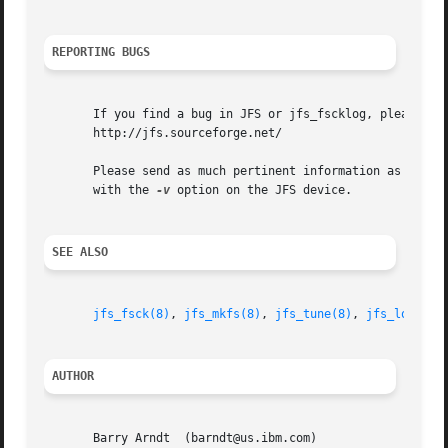
REPORTING BUGS
       If you find a bug in JFS or jfs_fscklog, please rep
       http://jfs.sourceforge.net/

       Please send as much pertinent information as possib
       with the 
-v
 option on the JFS device.

SEE ALSO
jfs_fsck(8)
, 
jfs_mkfs(8)
, 
jfs_tune(8)
, 
jfs_logdump
AUTHOR
       Barry Arndt  (barndt@us.ibm.com)
