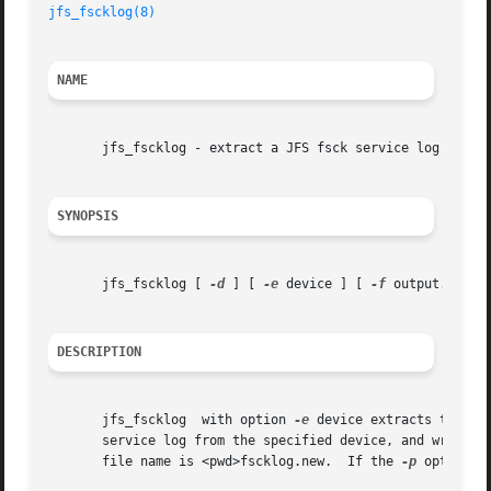
jfs_fscklog(8)
NAME
       jfs_fscklog - extract a JFS fsck service log into a
SYNOPSIS
       jfs_fscklog [ 
-d
 ] [ 
-e
 device ] [ 
-f
 output.file 
DESCRIPTION
       jfs_fscklog  with option 
-e
 device extracts the co
       file name is <pwd>fscklog.new.  If the 
-p
 option i