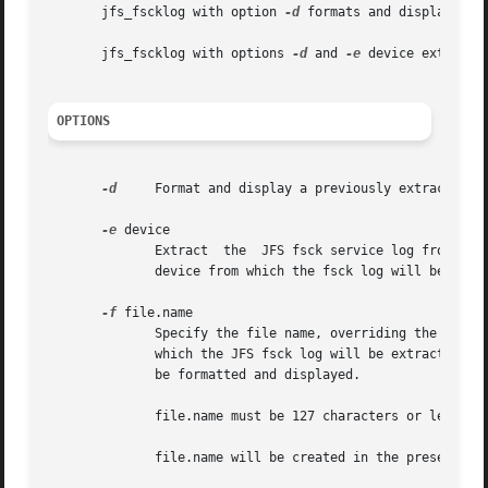
       jfs_fscklog with option 
-d
 formats and displays the
       jfs_fscklog with options 
-d
 and 
-e
 device extracts
OPTIONS
-d
     Format and display a previously extracted JF
-e
 device

	      Extract  the  JFS fsck service log from device and store it in a file.  (device is the special file name corresponding to the actual

	      device from which the fsck log will be extracted (e.g.  /dev/hdb1 )).

-f
 file.name

	      which the JFS fsck log will be extracted.  
	      be formatted and displayed.

	      file.name must be 127 characters or less in length.

	      file.name will be created in the present working directory unless it is fully qualified.
