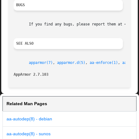
BUGS
       If you find any bugs, please report them at <http:/
SEE ALSO
apparmor(7)
, 
apparmor.d(5)
, 
aa-enforce(1)
, 
aa-disa
AppArmor 2.7.103                                         
Related Man Pages
aa-autodep(8) - debian
aa-autodep(8) - sunos