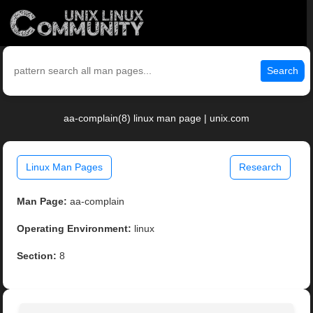
Search
aa-complain(8) linux man page | unix.com
Linux Man Pages
Research
Man Page:
aa-complain
Operating Environment:
linux
Section:
8