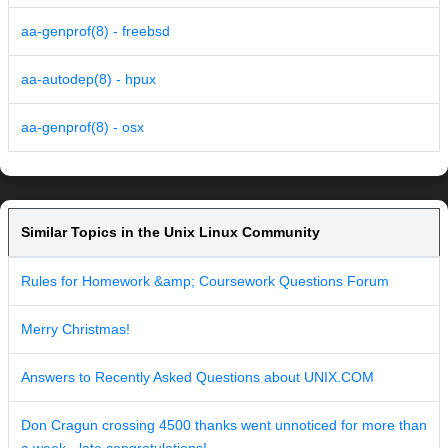
aa-genprof(8) - freebsd
aa-autodep(8) - hpux
aa-genprof(8) - osx
Similar Topics in the Unix Linux Community
Rules for Homework &amp; Coursework Questions Forum
Merry Christmas!
Answers to Recently Asked Questions about UNIX.COM
Don Cragun crossing 4500 thanks went unnoticed for more than