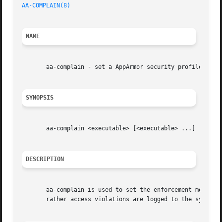
AA-COMPLAIN(8)
                                           
NAME
       aa-complain - set a AppArmor security profile to co
SYNOPSIS
       aa-complain <executable> [<executable> ...]

DESCRIPTION
       aa-complain is used to set the enforcement mode for
       rather access violations are logged to the system l