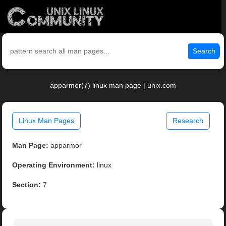
Search
apparmor(7) linux man page | unix.com
Linux Man Pages
Research
Man Page:
apparmor
Operating Environment:
linux
Section:
7