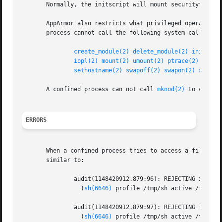
       Normally, the initscript will mount securityfs if i
       AppArmor also restricts what privileged operations 
       process cannot call the following system calls:

create_module(2)
delete_module(2)
init_mod
iopl(2)
mount(2)
umount(2)
ptrace(2)
reboo
sethostname(2)
swapoff(2)
swapon(2)
sysctl
       A confined process can not call 
mknod(2)
 to create
ERRORS
       When a confined process tries to access a file it d
       similar to:

	       audit(1148420912.879:96): REJECTING x access to /bin/uname

		 (
sh(6646)
 profile /tmp/sh active /tmp/sh)
	       audit(1148420912.879:97): REJECTING r access to /bin/uname

		 (
sh(6646)
 profile /tmp/sh active /tmp/sh)