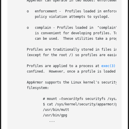
       AppArmor can operate in two modes: enforcement, and
       o   enforcement -  Profiles loaded in enforcement m
	   policy violation attempts to syslogd.

       o   complain - Profiles loaded in  "complain" mode 
	   is convenient for developing profiles. To mana
	   can be used.  These utilities take a program name as an argument.

       Profiles are traditionally stored in files in /etc/
       (except for the root /) so profiles are easier to m
       Profiles are applied to a process at 
exec(3)
 time 
       confined.  However, once a profile is loaded for a
       AppArmor supports the Linux kernel's securityfs fil
       filesystem:

	       # mount 
-tsecurityfs
 securityfs /sys/kernel
	       $ cat /sys/kernel/security/apparmor/profiles

	       /usr/bin/mutt

	       /usr/bin/gpg

		  ...
