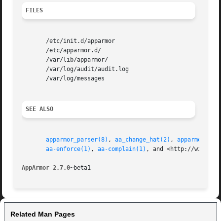
FILES
       /etc/init.d/apparmor

       /etc/apparmor.d/

       /var/lib/apparmor/

       /var/log/audit/audit.log

       /var/log/messages

SEE ALSO
apparmor_parser(8)
, 
aa_change_hat(2)
, 
apparmor.d(5
aa-enforce(1)
, 
aa-complain(1)
, and <http://wiki.app
AppArmor 2.7.0
Related Man Pages