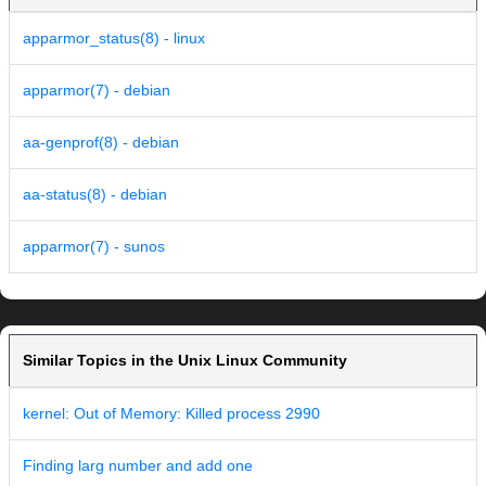
apparmor_status(8) - linux
apparmor(7) - debian
aa-genprof(8) - debian
aa-status(8) - debian
apparmor(7) - sunos
Similar Topics in the Unix Linux Community
kernel: Out of Memory: Killed process 2990
Finding larg number and add one