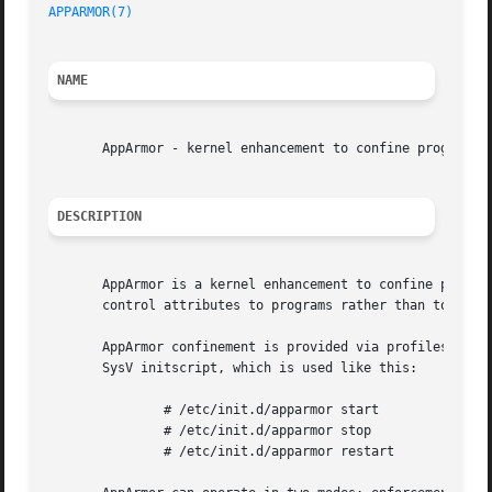
APPARMOR(7)
NAME
       AppArmor - kernel enhancement to confine programs t
DESCRIPTION
       AppArmor is a kernel enhancement to confine program
       control attributes to programs rather than to users
       AppArmor confinement is provided via profiles load
       SysV initscript, which is used like this:

	       # /etc/init.d/apparmor start

	       # /etc/init.d/apparmor stop

	       # /etc/init.d/apparmor restart
