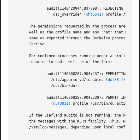
	       audit(1148420944.837:98): REJECTING access to capability

		 'dac_override' (
sh(6641)
 profile /tmp/sh 
       The permissions requested by the process are immedi
       well as the profile name and any "hat" that may be 
       same as reported through the Berkeley process acco
       "active".

       For confined processes running under a profile that
       reported to audit will be of the form:

	       audit(1146868287.904:237): PERMITTING r access to

		 /etc/apparmor.d/tunables (
du(3811)
 profi
		 /usr/bin/du)

	       audit(1146868287.904:238): PERMITTING r access to /etc/apparmor.d

		 (
du(3811)
 profile /usr/bin/du active /usr
       If the userland auditd is not running, the kernel w
       the messages with the KERN facility. Thus, REJECTIN
       /var/log/messages, depending upon local configurati