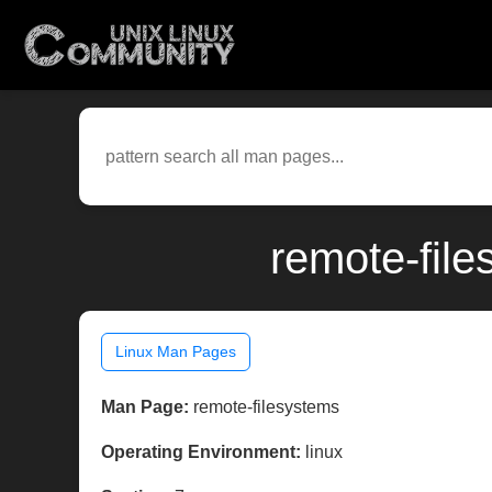
remote-file
Linux Man Pages
Man Page:
remote-filesystems
Operating Environment:
linux