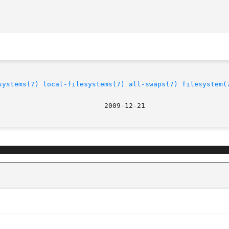
systems(7)
local-filesystems(7)
all-swaps(7)
filesystem(