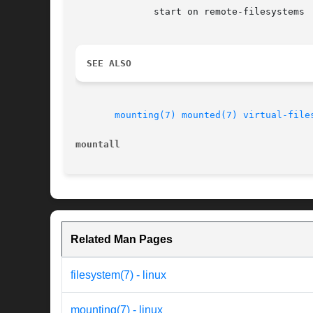
	      start on remote-filesystems

SEE ALSO
mounting(7)
mounted(7)
virtual-file
mountall
Related Man Pages
filesystem(7) - linux
mounting(7) - linux