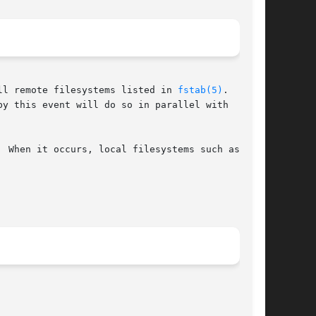
ll remote filesystems listed in 
fstab(5)
.  moun-

y this event will do so in parallel with  other

 When it occurs, local filesystems such as /usr
