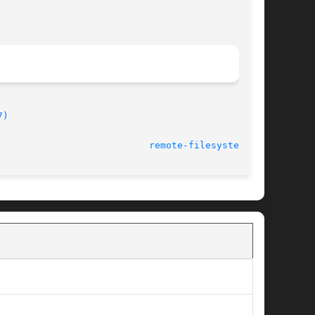
7)
							    2009-12-21						     
remote-filesystems(7)