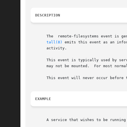
DESCRIPTION
       The  remote-filesystems event is ge
tall(8)
 emits this event as an info
       activity.

       This event is typically used by ser
       may not be mounted.  For most norma
       This event will never occur before 
EXAMPLE
       A service that wishes to be running