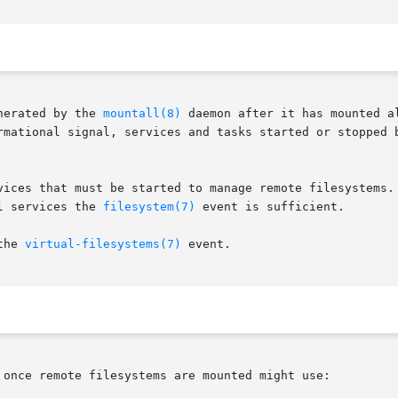
nerated by the 
mountall(8)
 daemon after it has mounted a
rmational signal, services and tasks started or stopped b
vices that must be started to manage remote filesystems. 
l services the 
filesystem(7)
 event is sufficient.

the 
virtual-filesystems(7)
 event.

 once remote filesystems are mounted might use:
