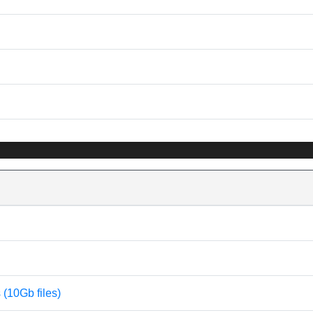
s (10Gb files)