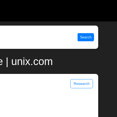
Search
e | unix.com
Research