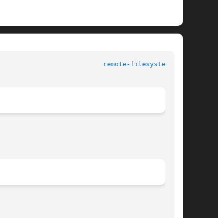
					 Miscellaneous Information Manual				     
remote-filesystems(7)