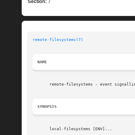
Section:
7
remote-filesystems(7)
NAME
       remote-filesystems - event signalli
SYNOPSIS
       local-filesystems [ENV]...
