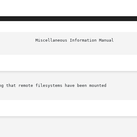
ng that remote filesystems have been mounted
