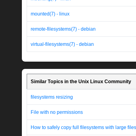
mounted(7) - linux
remote-filesystems(7) - debian
virtual-filesystems(7) - debian
Similar Topics in the Unix Linux Community
filesystems resizing
File with no permissions
How to safely copy full filesystems with large file