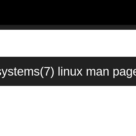
systems(7) linux man pag