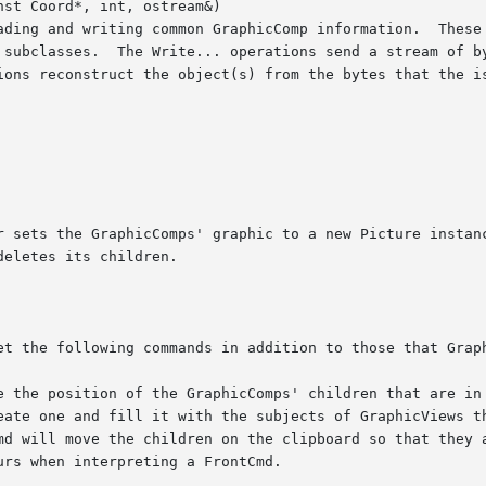
st Coord*, int, ostream&)
