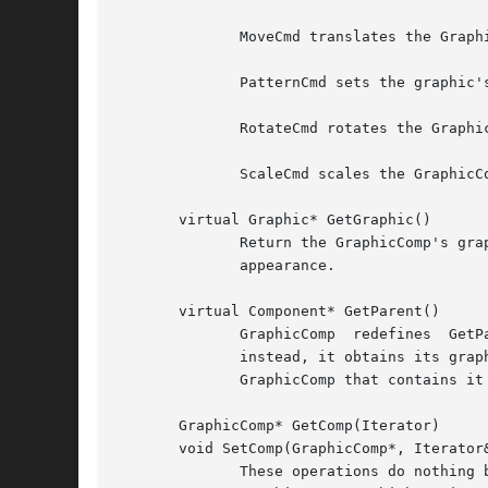
	      MoveCmd translates the GraphicComp's graphic by the amounts in the MoveCmd.

	      PatternCmd sets the graphic's pattern.

	      RotateCmd rotates the GraphicComp's graphic by the amount in the RotateCmd.

	      ScaleCmd scales the GraphicComp's graphic by the amounts in the ScaleCmd.

       virtual Graphic* GetGraphic()

	      Return the GraphicComp's graphic.  GraphicComp subclass normally redefine this operation to return the graphic  that  defines  their

	      appearance.

       virtual Component* GetParent()

	      GraphicComp  redefines  GetParent  to  return  its  parent.  However, GraphicComp does not store a pointer to the parent explicitly;

	      instead, it obtains its graphic's parent and obtains the GraphicComp associated with the parent graphic.	 The  graphic  stores  the

	      GraphicComp that contains it in its tag (see SetGraphic below).

       GraphicComp* GetComp(Iterator)

       void SetComp(GraphicComp*, Iterator&
	      These operations do nothing by default.  Subclasses that contain children should redefine them as follows: GetComp should return the
