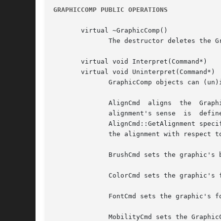
GRAPHICCOMP PUBLIC OPERATIONS
       virtual ~GraphicComp()

	      The destructor deletes the GraphicComp's graphic, if any.

       virtual void Interpret(Command*)

       virtual void Uninterpret(Command*)

	      GraphicComp objects can (un)interpret the following commands:

	      AlignCmd	aligns	the  GraphicComp's graphic with respect to the graphic in the GraphicComp returned by AlignCmd::GetReference.  The

	      alignment's sense  is  defined  by  the  alignments  that  the  AlignCmd	specifies:  The  first	Alignment  parameter  returned	by

	      AlignCmd::GetAlignment specifies the alignment with respect to the reference graphic, while the second Alignment parameter specifies

	      the alignment with respect to this's graphic.

	      BrushCmd sets the graphic's brush to the BrushCmd's value.

	      ColorCmd sets the graphic's foreground and background colors.

	      FontCmd sets the graphic's font.

	      MobilityCmd sets the GraphicComp's mobility to the MobilityCmd's value.
