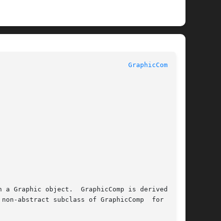
 					    InterViews Reference Manual 					   
GraphicComp(3U)
non-abstract subclass of GraphicComp  for  com-
