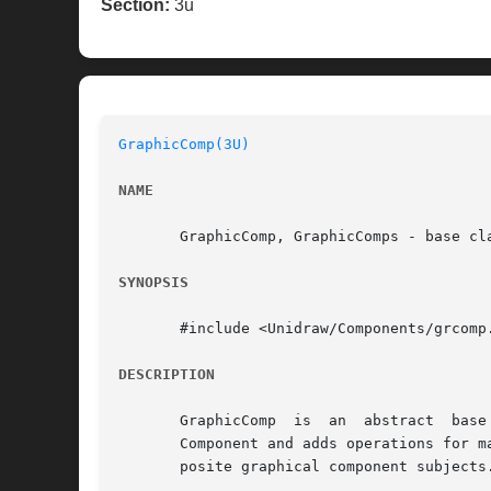
Section:
3u
GraphicComp(3U)
NAME
       GraphicComp, GraphicComps - base cla
SYNOPSIS
       #include <Unidraw/Components/grcomp.
DESCRIPTION
       GraphicComp  is	an  abstract  base class for components that store graphical information in a Graphic object.  GraphicComp is derived from

       Component and adds operations for m
       posite graphical component subjects.