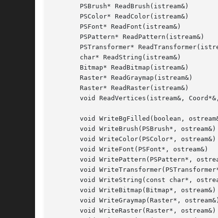
       PSBrush* ReadBrush(istream&)

       PSColor* ReadColor(istream&)

       PSFont* ReadFont(istream&)

       PSPattern* ReadPattern(istream&)

       PSTransformer* ReadTransformer(istre
       char* ReadString(istream&)

       Bitmap* ReadBitmap(istream&)

       Raster* ReadGraymap(istream&)

       Raster* ReadRaster(istream&)

       void ReadVertices(istream&, Coord*&,
       void WriteBgFilled(boolean, ostream&
       void WriteBrush(PSBrush*, ostream&)

       void WriteColor(PSColor*, ostream&)

       void WriteFont(PSFont*, ostream&)

       void WritePattern(PSPattern*, ostrea
       void WriteTransformer(PSTransformer*
       void WriteString(const char*, ostrea
       void WriteBitmap(Bitmap*, ostream&)

       void WriteGraymap(Raster*, ostream&)
       void WriteRaster(Raster*, ostream&)
