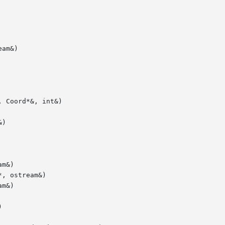
am&)

 Coord*&, int&)

)

m&)

, ostream&)

m&)


