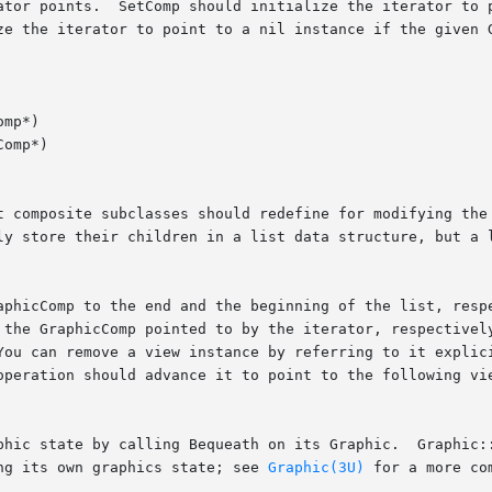
mp*)

omp*)

ng its own graphics state; see 
Graphic(3U)
 for a more co