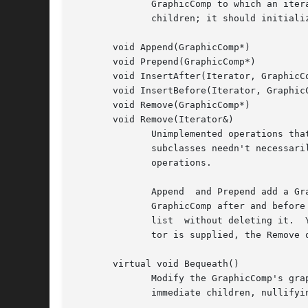
	      GraphicComp to which an iterator points.	SetComp should initialize the iterator to point to a particular GraphicComp in the list of

	      children; it should initialize the iterator to point to a nil instance if the given GraphicComp is not a child.

       void Append(GraphicComp*)

       void Prepend(GraphicComp*)

       void InsertAfter(Iterator, GraphicCo
       void InsertBefore(Iterator, GraphicC
       void Remove(GraphicComp*)

       void Remove(Iterator&)

	      Unimplemented operations that composite subclasses should redefine for modifying the their (conceptual) list of children.  Note that

	      subclasses needn't necessarily store their children in a list data structure, but a list maps closely  to  the  semantics  of  these

	      operations.

	      Append  and Prepend add a GraphicComp to the end and the beginning of the list, respectively.  InsertAfter and InsertBefore insert a

	      GraphicComp after and before the GraphicComp pointed to by the iterator, respectively.  The Remove operations remove a view from the

	      list  without deleting it.  You can remove a view instance by referring to it explicitly or by specifying an iterator.  If an itera-

	      tor is supplied, the Remove operation should advance it to point to the following view as a side effect.

       virtual void Bequeath()

	      Modify the GraphicComp's graphic state by calling Bequeath on its Graphic.  Graphic::Bequeath propagates this's graphic state to its

	      immediate children, nullifyi