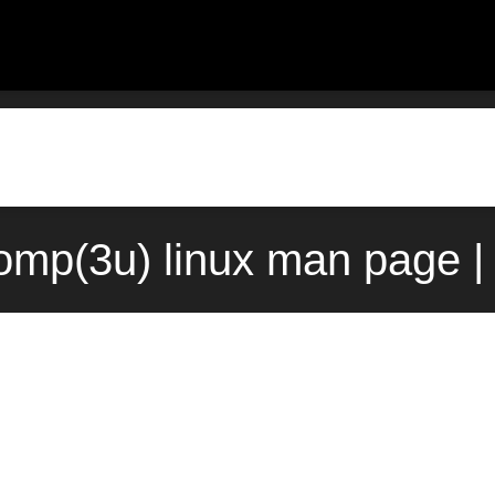
omp(3u) linux man page |