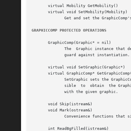
       virtual Mobility GetMobility()

       virtual void SetMobility(Mobility)

	      Get and set the GraphicComp's mobility.  GetMobility returns Undef by default, and SetMobility does nothing.

GRAPHICCOMP PROTECTED OPERATIONS
       GraphicComp(Graphic* = nil)

	      The  Graphic instance that defines the GraphicComp's graphical attributes can be specified in the constructor, which is protected to

	      guard against instantiation.

       virtual void SetGraphic(Graphic*)

       virtual GraphicComp* GetGraphicComp(
	      SetGraphic sets the GraphicComp's graphic to the given one, and store this in the graphic using Graphic::SetTag.	This makes it pos-

	      sible  to  obtain  the GraphicComp that owns the graphic from the graphic itself.  GetGraphicComp returns the GraphicComp associated

	      with the given graphic.

       void Skip(istream&)

       void Mark(ostream&)

	      Convenience functions that simply call their Catalog counterparts.

       int ReadBgFilled(istream&)
