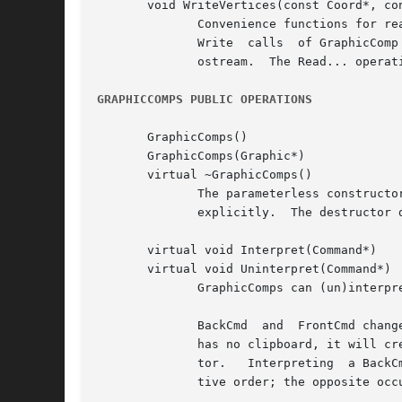
       void WriteVertices(const Coord*, con
	      Convenience functions for reading and writing common GraphicComp information.  These operations are most often used in the Read  and

	      Write  calls  of GraphicComp subclasses.	The Write... operations send a stream of bytes characterizing their first parameter to the

	      ostream.	The Read... operations reconstruct the object(s) from the bytes that the istream supplies.

GRAPHICCOMPS PUBLIC OPERATIONS
       GraphicComps()

       GraphicComps(Graphic*)

       virtual ~GraphicComps()

	      The parameterless constructor sets the GraphicComps' graphic to a new Picture instance, while the other lets you specify the graphic

	      explicitly.  The destructor deletes its children.

       virtual void Interpret(Command*)

       virtual void Uninterpret(Command*)

	      GraphicComps can (un)interpret the following commands in addition to those that GraphicComp objects (un)interpret:

	      BackCmd  and  FrontCmd change the position of the GraphicComps' children that are in the command's clipboard object.  If the command

	      has no clipboard, it will create one and fill it with the subjects of GraphicViews that are selected currently in the command's edi-

	      tor.   Interpreting  a BackCmd will move the children on the clipboard so that they appear behind the others, preserving their rela-

	      tive order; the opposite occurs when interpreting a FrontCmd.
