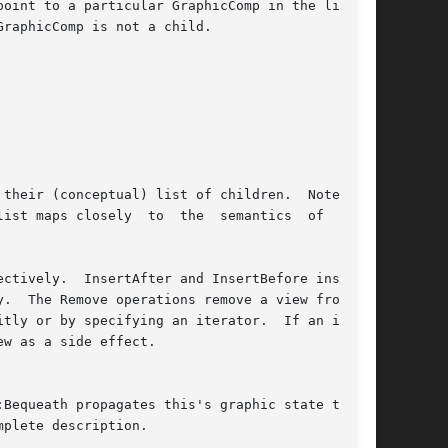
mplete description.
