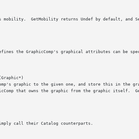
Graphic*)
