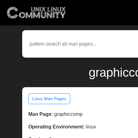
graphicc
Linux Man Pages
Man Page:
graphiccomp
Operating Environment:
linux