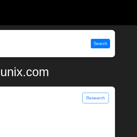
Search
 unix.com
Research