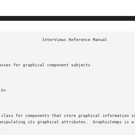
sses for graphical component subjects

h>

anipulating its graphical attributes.  GraphicComps is a 

