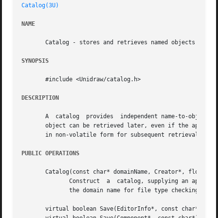
Catalog(3U)
NAME
       Catalog - stores and retrieves named objects

SYNOPSIS
       #include <Unidraw/catalog.h>

DESCRIPTION
       A  catalog  provides  independent name-to-object ma
       object can be retrieved later, even if the applicat
       in non-volatile form for subsequent retrieval.

PUBLIC OPERATIONS