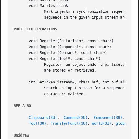
	      sequence in the given input stream and position the stream immediately after that sequence.

PROTECTED OPERATIONS
       void Register(EditorInfo*, const char*)

       void Register(Component*, const char*)

       void Register(Command*, const char*)

       void Register(Tool*, const char*)

	      Register	an object under a particular name in the catalog's internal maps.  Objects are normally registered automatically when they

	      are stored or retrieved.

       int GetToken(istream&, char* buf, int buf_size)

	      Search an input stream for a sequence of characters defined in the buffer buf of size buf_size.	GetToken  returns  the	number	of

	      characters matched.

SEE ALSO
Clipboard(3U)
,  
Command(3U)
,  
Component(3U)
,  
Cont
Tool(3U)
, 
TransferFunct(3U)
, 
World(3I)
, 
globals(3U
Unidraw 