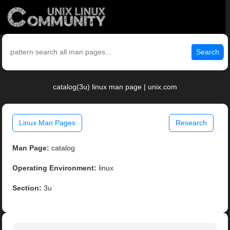
Search
catalog(3u) linux man page | unix.com
Linux Man Pages
Research
Man Page:
catalog
Operating Environment:
linux
Section:
3u