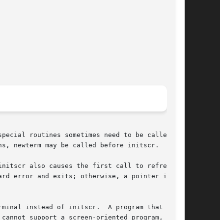
pecial routines sometimes need to be called be-

s, newterm may be called before initscr.

nitscr also causes the first call to refresh to

rd error and exits; otherwise, a pointer is re-

minal instead of initscr.  A program that needs

cannot support a screen-oriented program, would
