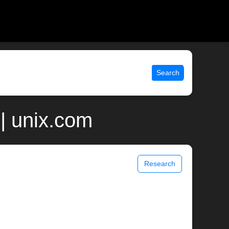
Search
| unix.com
Research