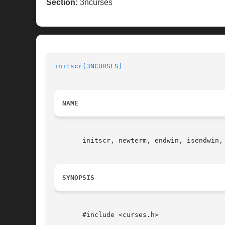
Section:
3ncurses
initscr(3NCURSES)
NAME
       initscr, newterm, endwin, isendwin,
SYNOPSIS
       #include <curses.h>
