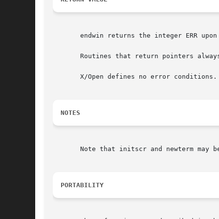
       endwin returns the integer ERR upon 
       Routines that return pointers always
       X/Open defines no error conditions.
NOTES
       Note that initscr and newterm may be
PORTABILITY