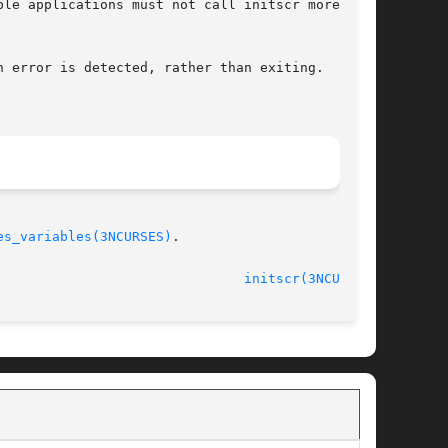
le applications must not call initscr more than

 error is detected, rather than exiting.  It is

es_variables(3NCURSES)
.

initscr(3NCURSES)