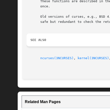
       These functions are described in th
       once.

       Old versions of curses, e.g., BSD 4
       safe but redundant to check the retu
SEE ALSO
ncurses(3NCURSES)
, 
kernel(3NCURSES)
Related Man Pages