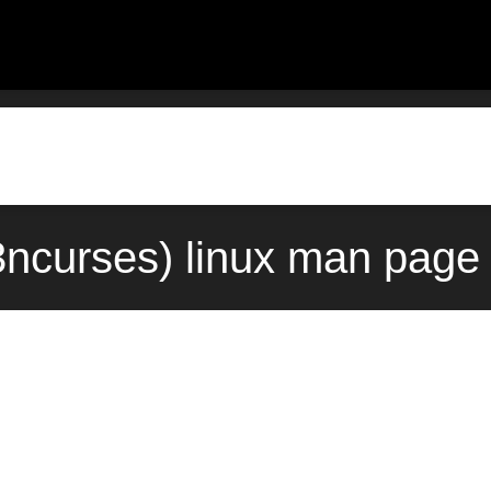
ncurses) linux man page 