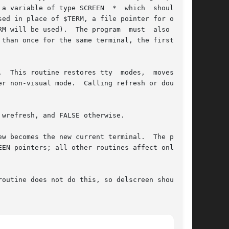
a variable of type SCREEN  *  which  should  be

ed in place of $TERM, a file pointer for output

M will be used).  The program  must  also  call

than once for the same terminal, the first ter-

  This routine restores tty  modes,  moves  the

r non-visual mode.  Calling refresh or doupdate

wrefresh, and FALSE otherwise.

w becomes the new current terminal.  The previ-

EN pointers; all other routines affect only the

outine does not do this, so delscreen should be
