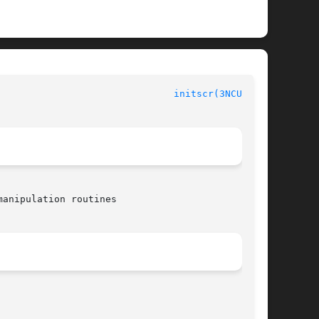
initscr(3NCURSES)
anipulation routines
