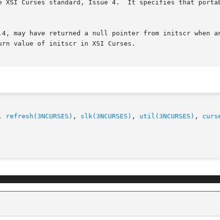
e XSI Curses standard, Issue 4.  It specifies that portab
.4, may have returned a null pointer from initscr when an
rn value of initscr in XSI Curses.

, 
refresh(3NCURSES)
, 
slk(3NCURSES)
, 
util(3NCURSES)
, 
curs