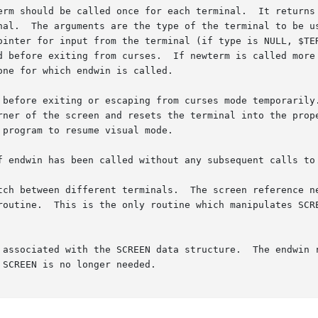
erm should be called once for each terminal.  It returns 
nal.  The arguments are the type of the terminal to be us
ointer for input from the terminal (if type is NULL, $TER
d before exiting from curses.  If newterm is called more 
ne for which endwin is called.

 before exiting or escaping from curses mode temporarily.
rner of the screen and resets the terminal into the prope
program to resume visual mode.

f endwin has been called without any subsequent calls to 
tch between different terminals.  The screen reference ne
routine.  This is the only routine which manipulates SCRE
 associated with the SCREEN data structure.  The endwin r
SCREEN is no longer needed.
