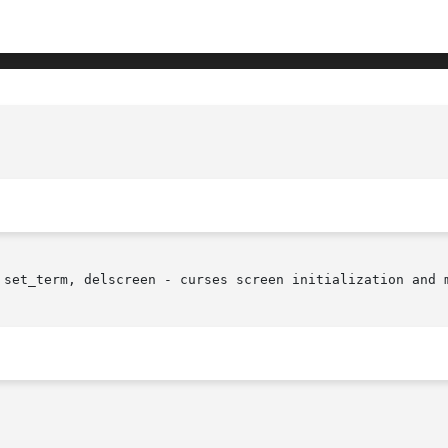
 set_term, delscreen - curses screen initialization and m