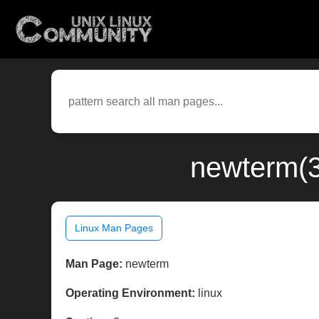
newterm(3
Linux Man Pages
Man Page:
newterm
Operating Environment:
linux