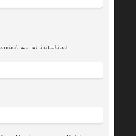
erminal was not initialized.
