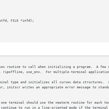
tfd, FILE *infd);

ses routine to call when initializing a program.  A few s
, ripoffline, use_env.  For multiple-terminal application
minal type and initializes all curses data structures.  i
ur, initscr writes an appropriate error message to standa
 one terminal should use the newterm routine for each ter
 continue to run in a line-oriented mode if the terminal 