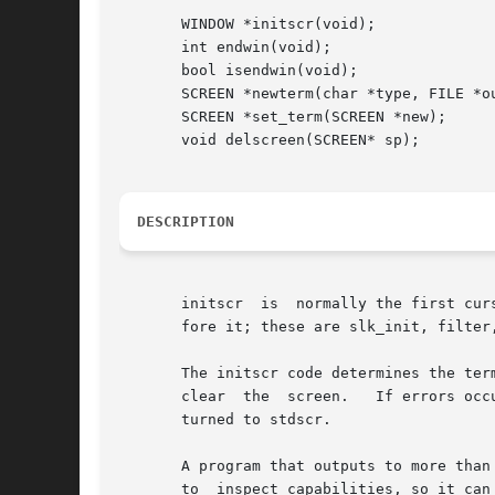
       WINDOW *initscr(void);

       int endwin(void);

       bool isendwin(void);

       SCREEN *newterm(char *type, FILE *ou
       SCREEN *set_term(SCREEN *new);

       void delscreen(SCREEN* sp);

DESCRIPTION
       initscr  is  normally the first cur
       fore it; these are slk_init, filter
       The initscr code determines the ter
       clear  the  screen.   If errors occ
       turned to stdscr.

       A program that outputs to more than
       to  inspect capabilities, so it can