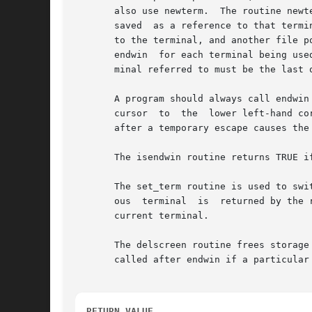
       also use newterm.  The routine newt
       saved  as a reference to that termi
       to the terminal, and another file p
       endwin  for each terminal being use
       minal referred to must be the last o
       A program should always call endwin
       cursor  to  the  lower left-hand co
       after a temporary escape causes the 
       The isendwin routine returns TRUE i
       The set_term routine is used to swi
       ous  terminal  is  returned by the 
       current terminal.

       The delscreen routine frees storage
       called after endwin if a particular 
RETURN VALUE