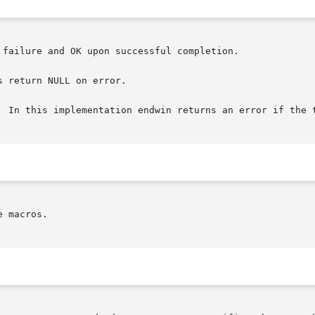
failure and OK upon successful completion.

 return NULL on error.

  In this implementation endwin returns an error if the t
 macros.
