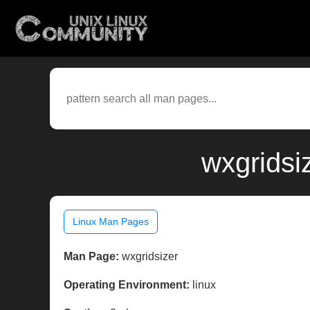
wxgridsi
Linux Man Pages
Man Page:
wxgridsizer
Operating Environment:
linux