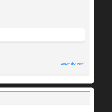
								  wxErlang 0.98.9						 
wxGridSizer(3erl)