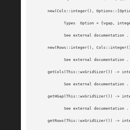
       new(Cols::integer(), Options::[Optio
	      Types  Option = {vgap, integer()} | {hgap, integer()}

	      See external documentation .

       new(Rows::integer(), Cols::integer(
	      See external documentation .

       getCols(This::wxGridSizer()) -> inte
	      See external documentation .

       getHGap(This::wxGridSizer()) -> inte
	      See external documentation .

       getRows(This::wxGridSizer()) -> inte