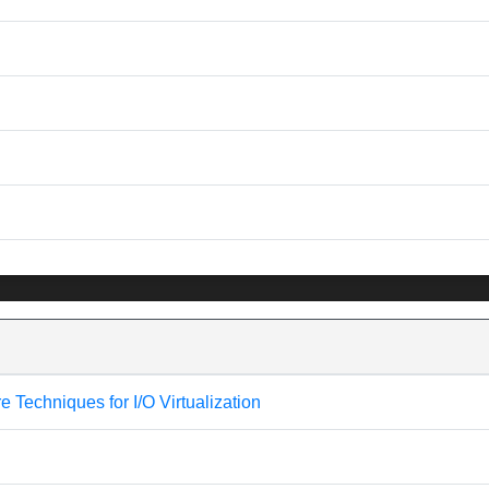
Techniques for I/O Virtualization