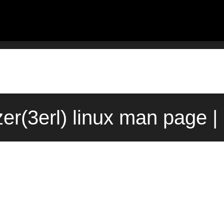
zer(3erl) linux man page |