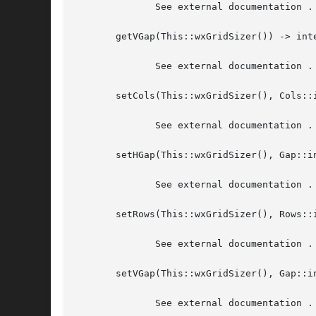
	      See external documentation .

       getVGap(This::wxGridSizer()) -> inte
	      See external documentation .

       setCols(This::wxGridSizer(), Cols::i
	      See external documentation .

       setHGap(This::wxGridSizer(), Gap::in
	      See external documentation .

       setRows(This::wxGridSizer(), Rows::i
	      See external documentation .

       setVGap(This::wxGridSizer(), Gap::in
	      See external documentation .
