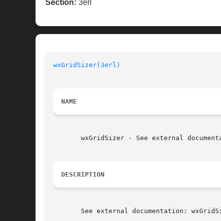
Section:
3erl
wxGridSizer(3erl)
NAME
       wxGridSizer - See external documenta
DESCRIPTION
       See external documentation: wxGridSi