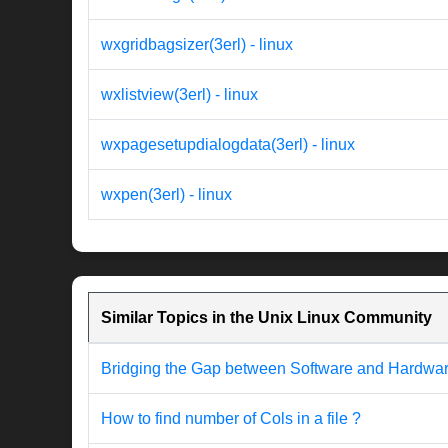
wxgridbagsizer(3erl) - linux
wxlistview(3erl) - linux
wxpagesetupdialogdata(3erl) - linux
wxpen(3erl) - linux
Similar Topics in the Unix Linux Community
Bridging the Gap between Software and Hardware 
How to find number of Cols in a file ?