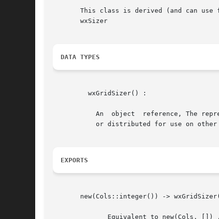
       This class is derived (and can use f
       wxSizer

DATA TYPES
	 wxGridSizer() :

	   An  object  reference, The representation is internal and can be changed without notice. It can't be used for comparsion stored on disc

	   or distributed for use on other nodes.

EXPORTS
       new(Cols::integer()) -> wxGridSizer(
	      Equivalent to new(Cols, []) .
