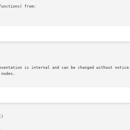
unctions) from:

)
