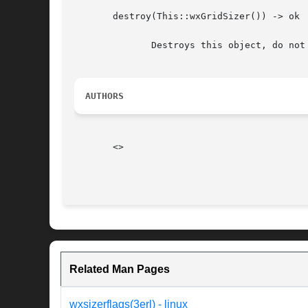
       destroy(This::wxGridSizer()) -> ok

	      Destroys this object, do not use object again

AUTHORS
       <>

Related Man Pages
wxsizerflags(3erl) - linux