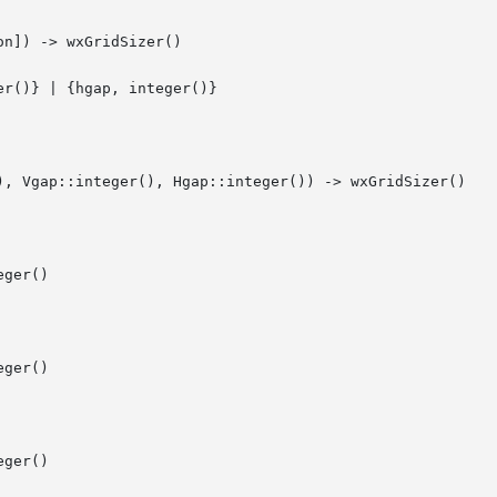
n]) -> wxGridSizer()

), Vgap::integer(), Hgap::integer()) -> wxGridSizer()

ger()

ger()

ger()
