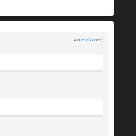
					     Erlang Module Definition						 
wxGridSizer(3erl)