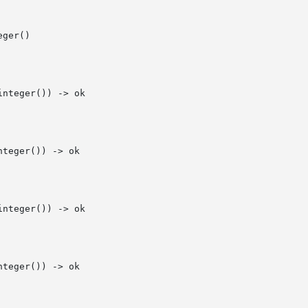
ger()

nteger()) -> ok

teger()) -> ok

nteger()) -> ok

teger()) -> ok
