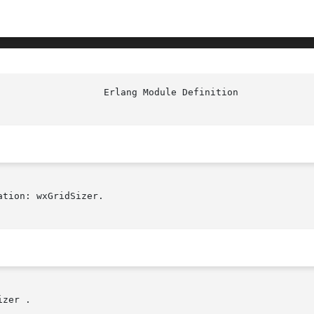
tion: wxGridSizer.

zer .
