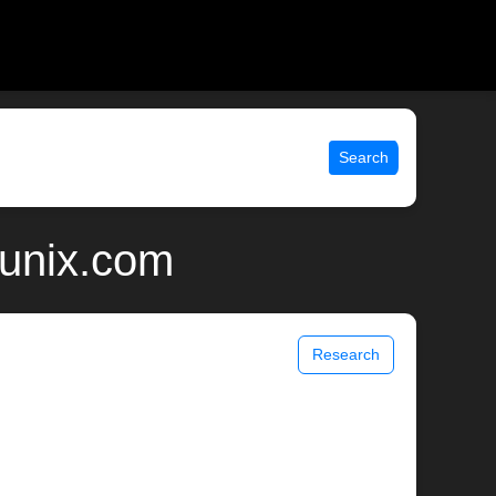
Search
 unix.com
Research