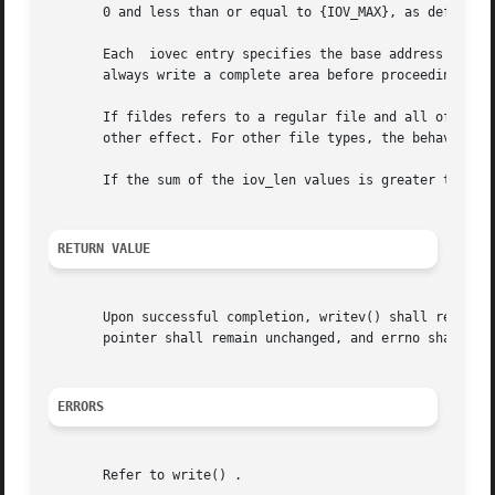
       0 and less than or equal to {IOV_MAX}, as defined i
       Each  iovec entry specifies the base address and le
       always write a complete area before proceeding to t
       If fildes refers to a regular file and all of the i
       other effect. For other file types, the behavior is
       If the sum of the iov_len values is greater than {S
RETURN VALUE
       Upon successful completion, writev() shall return 
       pointer shall remain unchanged, and errno shall be 
ERRORS
       Refer to write() .
