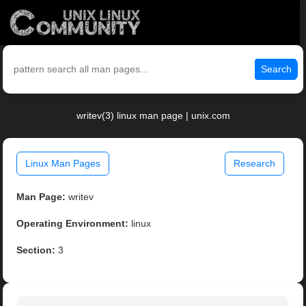
Search
writev(3) linux man page | unix.com
Linux Man Pages
Research
Man Page:
writev
Operating Environment:
linux
Section:
3