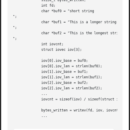
	      ssize_t bytes_written;

	      int fd;

	      char *buf0 = "short string

";

	      char *buf1 = "This is a longer string

";

	      char *buf2 = "This is the longest string in this example

";

	      int iovcnt;

	      struct iovec iov[3];

	      iov[0].iov_base = buf0;

	      iov[0].iov_len = strlen(buf0);

	      iov[1].iov_base = buf1;

	      iov[1].iov_len = strlen(buf1);

	      iov[2].iov_base = buf2;

	      iov[2].iov_len = strlen(buf2);

	      ...

	      iovcnt = sizeof(iov) / sizeof(struct iovec);

	      bytes_written = writev(fd, iov, iovcnt);

	      ...
