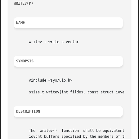
WRITEV(P)
						     POSIX Programmer's Manual							 WRITEV(P)

NAME
       writev - write a vector

SYNOPSIS
       #include <sys/uio.h>

       ssize_t writev(int fildes, const struct iovec *iov,
DESCRIPTION
       The  writev()  function	shall be equivalent to write(), except as described below. The writev() function shall gather output data from the

       iovcnt buffers specified by the members of the iov 