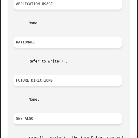
APPLICATION USAGE
       None.

RATIONALE
       Refer to write() .

FUTURE DIRECTIONS
       None.

SEE ALSO
       readv() , write() , the Base Definitions volume of 