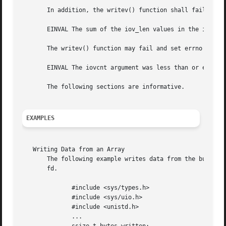
       In addition, the writev() function shall fail if:

       EINVAL The sum of the iov_len values in the iov arr
       The writev() function may fail and set errno to:

       EINVAL The iovcnt argument was less than or equal t
       The following sections are informative.

EXAMPLES
   Writing Data from an Array

       The following example writes data from the buffers spec
       fd.

	      #include <sys/types.h>

	      #include <sys/uio.h>

	      #include <unistd.h>

	      ...
