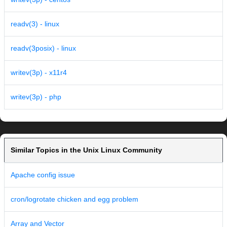
readv(3) - linux
readv(3posix) - linux
writev(3p) - x11r4
writev(3p) - php
Similar Topics in the Unix Linux Community
Apache config issue
cron/logrotate chicken and egg problem
Array and Vector