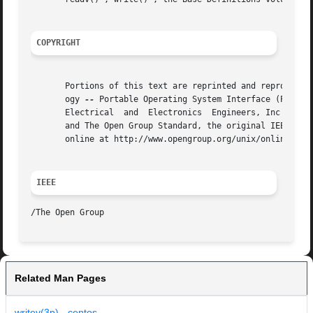
COPYRIGHT
       Portions of this text are reprinted and reproduced 
       ogy 
--
 Portable Operating System Interface (POSIX)
       Electrical  and	Electronics  Engineers, Inc and The Open Group. In the event of any discrepancy between this version and the original IEEE

       and The Open Group Standard, the original IEEE and 
       online at http://www.opengroup.org/unix/online.html
IEEE
Related Man Pages
writev(3p) - centos