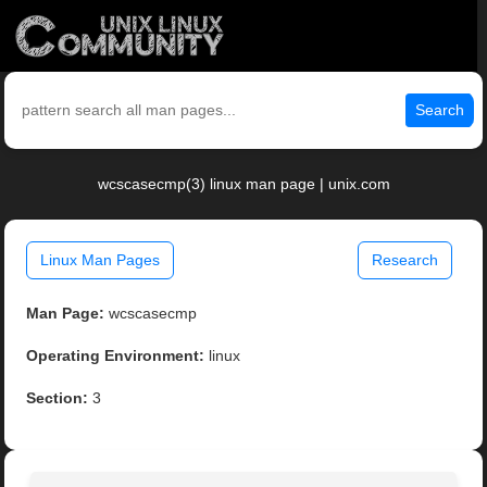
Search
wcscasecmp(3) linux man page | unix.com
Linux Man Pages
Research
Man Page:
wcscasecmp
Operating Environment:
linux
Section:
3