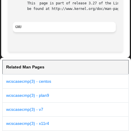
       This  page is part of release 3.27 of the Linux man
       be found at http://www.kernel.org/doc/man-pages/.

GNU
Related Man Pages
wcscasecmp(3) - centos
wcscasecmp(3) - plan9
wcscasecmp(3) - v7
wcscasecmp(3) - x11r4