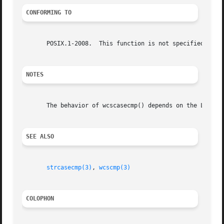
CONFORMING TO
       POSIX.1-2008.  This function is not specified in PO
NOTES
       The behavior of wcscasecmp() depends on the LC_CTYP
SEE ALSO
strcasecmp(3)
, 
wcscmp(3)
COLOPHON