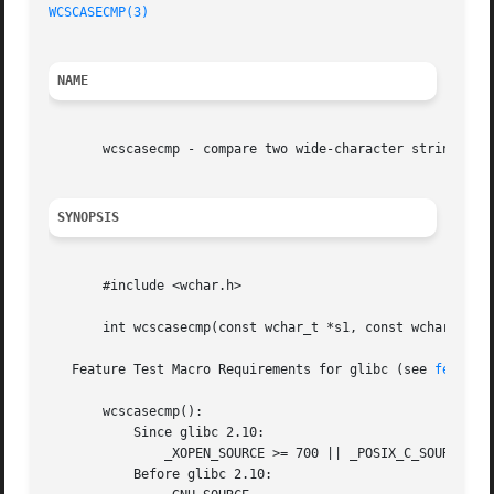
WCSCASECMP(3)
NAME
       wcscasecmp - compare two wide-character strings, ig
SYNOPSIS
       #include <wchar.h>

       int wcscasecmp(const wchar_t *s1, const wchar_t *s2
   Feature Test Macro Requirements for glibc (see 
feature
       wcscasecmp():

	   Since glibc 2.10:

	       _XOPEN_SOURCE >= 700 || _POSIX_C_SOURCE >= 200809L

	   Before glibc 2.10:
