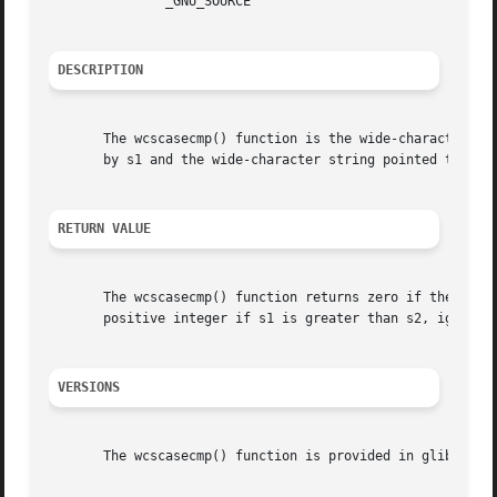
	       _GNU_SOURCE

DESCRIPTION
       The wcscasecmp() function is the wide-character eq
       by s1 and the wide-character string pointed to by 
RETURN VALUE
       The wcscasecmp() function returns zero if the wide-char
       positive integer if s1 is greater than s2, ignoring
VERSIONS
       The wcscasecmp() function is provided in glibc sinc