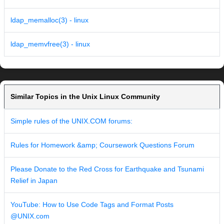
ldap_memalloc(3) - linux
ldap_memvfree(3) - linux
Similar Topics in the Unix Linux Community
Simple rules of the UNIX.COM forums:
Rules for Homework &amp; Coursework Questions Forum
Please Donate to the Red Cross for Earthquake and Tsunami
Relief in Japan
YouTube: How to Use Code Tags and Format Posts
@UNIX.com