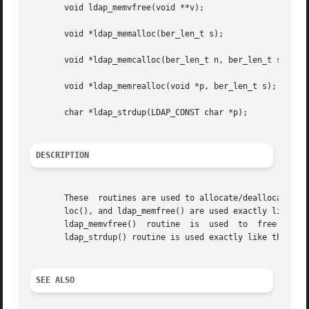
       void ldap_memvfree(void **v);

       void *ldap_memalloc(ber_len_t s);

       void *ldap_memcalloc(ber_len_t n, ber_len_t s);

       void *ldap_memrealloc(void *p, ber_len_t s);

       char *ldap_strdup(LDAP_CONST char *p);

DESCRIPTION
       These  routines are used to allocate/deallocate mem
       loc(), and ldap_memfree() are used exactly like th
       ldap_memvfree()	routine  is  used  to  free  a	dynamically  allocated	array of pointers to arbitrary dynamically allocated objects.  The

       ldap_strdup() routine is used exactly like the sta
SEE ALSO