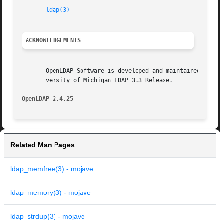
ldap(3)
ACKNOWLEDGEMENTS
       OpenLDAP Software is developed and maintained by The Op
       versity of Michigan LDAP 3.3 Release.

OpenLDAP 2.4.25 
Related Man Pages
ldap_memfree(3) - mojave
ldap_memory(3) - mojave
ldap_strdup(3) - mojave