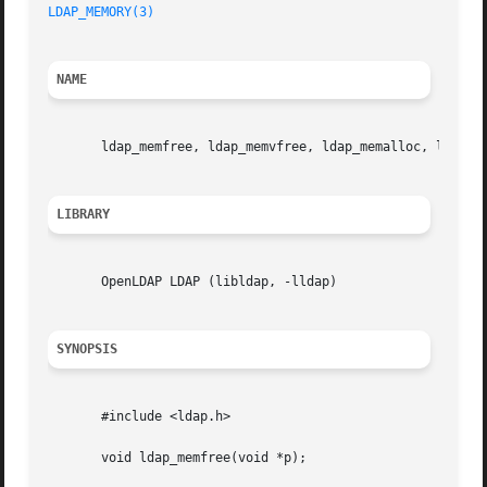
LDAP_MEMORY(3)
NAME
       ldap_memfree, ldap_memvfree, ldap_memalloc, ldap_me
LIBRARY
       OpenLDAP LDAP (libldap, -lldap)

SYNOPSIS
       #include <ldap.h>

       void ldap_memfree(void *p);
