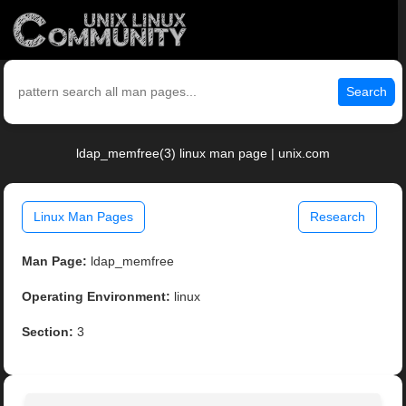
Search
ldap_memfree(3) linux man page | unix.com
Linux Man Pages
Research
Man Page:
ldap_memfree
Operating Environment:
linux
Section:
3