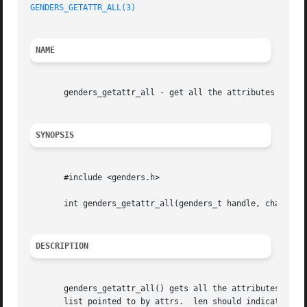
GENDERS_GETATTR_ALL(3)
NAME
       genders_getattr_all - get all the attributes stored
SYNOPSIS
       #include <genders.h>

       int genders_getattr_all(genders_t handle, char *att
DESCRIPTION
       genders_getattr_all() gets all the attributes found in the genders file ass
       list pointed to by attrs.  len should indicate the 