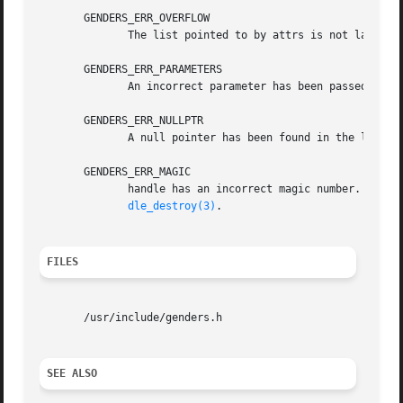
       GENDERS_ERR_OVERFLOW

	      The list pointed to by attrs is not large enough to store all the attributes.

       GENDERS_ERR_PARAMETERS

	      An incorrect parameter has been passed in.

       GENDERS_ERR_NULLPTR

	      A null pointer has been found in the list passed in.

       GENDERS_ERR_MAGIC

	      handle has an incorrect magic number.  handle does not point to a genders handle	or  handle  has  been  destroyed  by  genders_han-

dle_destroy(3)
.

FILES
       /usr/include/genders.h

SEE ALSO