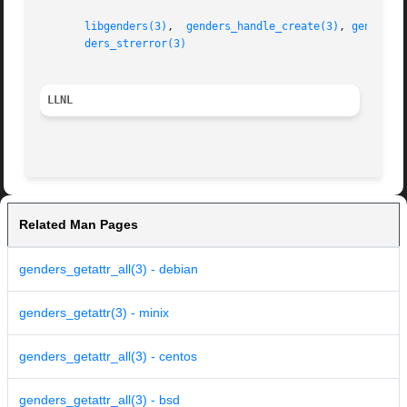
libgenders(3)
,  
genders_handle_create(3)
, 
genders_
ders_strerror(3)
LLNL
Related Man Pages
genders_getattr_all(3) - debian
genders_getattr(3) - minix
genders_getattr_all(3) - centos
genders_getattr_all(3) - bsd