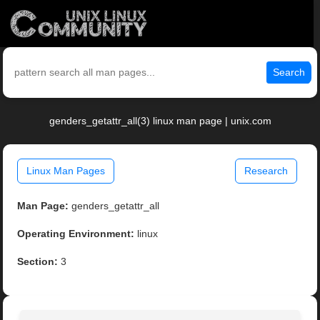
Search
genders_getattr_all(3) linux man page | unix.com
Linux Man Pages
Research
Man Page:
genders_getattr_all
Operating Environment:
linux
Section:
3