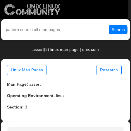
Search
assert(3) linux man page | unix.com
Linux Man Pages
Research
Man Page:
assert
Operating Environment:
linux
Section:
3