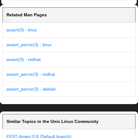
Related Man Pages
assert(3) - linux
assert_perror(3) - linux
assert(3) - redhat
assert_perror(3) - redhat
assert_perror(3) - debian
Similar Topics in the Unix Linux Community
FEST-Assert 0.8 (Default branch)