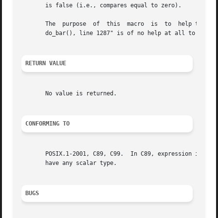
       is false (i.e., compares equal to zero).

       The  purpose  of  this  macro  is  to  help the pro
       do_bar(), line 1287" is of no help at all to a user
RETURN VALUE
       No value is returned.

CONFORMING TO
       POSIX.1-2001, C89, C99.	In C89, expression is required to be of type int and undefined behavior results if it is not, but in  C99  it  may

       have any scalar type.

BUGS