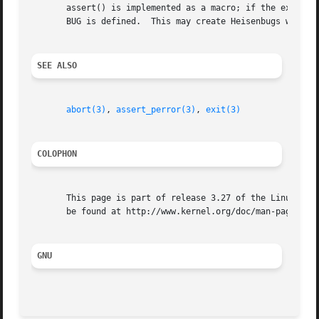
       assert() is implemented as a macro; if the expressi
       BUG is defined.	This may create Heisenbugs which go away when debugging is turned on.

SEE ALSO
abort(3)
, 
assert_perror(3)
, 
exit(3)
COLOPHON
       This page is part of release 3.27 of the Linux man-
       be found at http://www.kernel.org/doc/man-pages/.

GNU