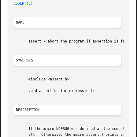
ASSERT(3)
NAME
       assert - abort the program if assertion is false

SYNOPSIS
       #include <assert.h>

       void assert(scalar expression);

DESCRIPTION
       If the macro NDEBUG was defined at the moment <asse
       all.  Otherwise, the macro assert() prints an erro