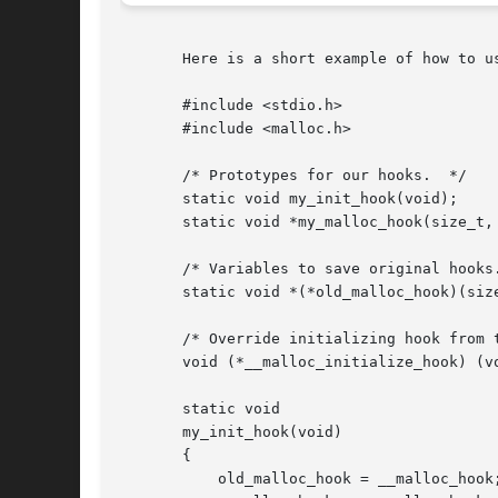
       Here is a short example of how to us
       #include <stdio.h>

       #include <malloc.h>

       /* Prototypes for our hooks.  */

       static void my_init_hook(void);

       static void *my_malloc_hook(size_t, 
       /* Variables to save original hooks.
       static void *(*old_malloc_hook)(size
       /* Override initializing hook from t
       void (*__malloc_initialize_hook) (vo
       static void

       my_init_hook(void)

       {

	   old_malloc_hook = __malloc_hook;
