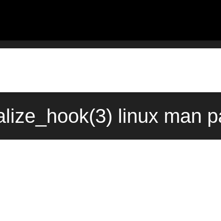
alize_hook(3) linux man 