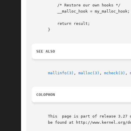
	   /* Restore our own hooks */

	   __malloc_hook = my_malloc_hook;

	   return result;

       }

SEE ALSO
mallinfo(3)
, 
malloc(3)
, 
mcheck(3)
, 
COLOPHON
       This  page is part of release 3.27 
       be found at http://www.kernel.org/do