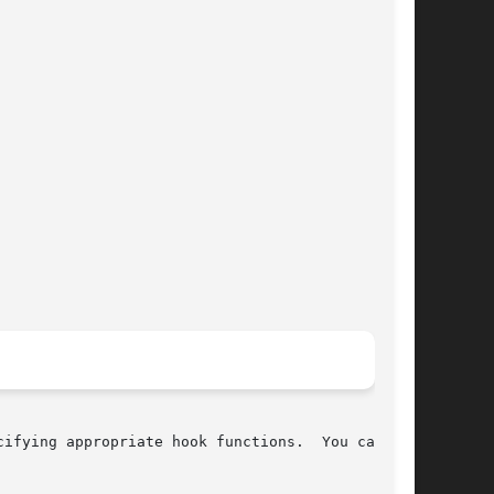
cifying appropriate hook functions.  You can use
