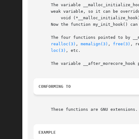
       The variable __malloc_initialize_ho
       weak variable, so it can be overrid
	   void (*__malloc_initialize_hook)(void) = my_init_hook;

       Now the function my_init_hook() can 
       The four functions pointed to by __
realloc(3)
, 
memalign(3)
, 
free(3)
, r
loc(3)
, etc.

       The variable __after_morecore_hook 
CONFORMING TO
       These functions are GNU extensions.

EXAMPLE