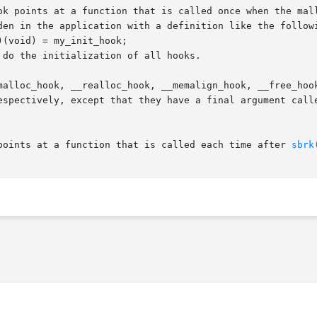
ok points at a function that is called once when the mall
den in the application with a definition like the followi
do the initialization of all hooks.

malloc_hook, __realloc_hook, __memalign_hook, __free_hoo
espectively, except that they have a final argument calle
points at a function that is called each time after 
sbrk