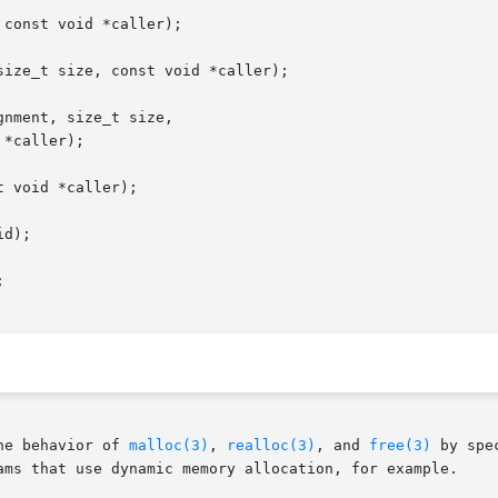
const void *caller);

ize_t size, const void *caller);

nment, size_t size,

 void *caller);

d);



he behavior of 
malloc(3)
, 
realloc(3)
, and 
free(3)
 by spe
ams that use dynamic memory allocation, for example.
