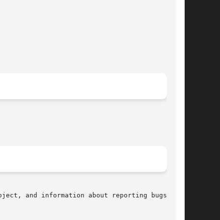
ject, and information about reporting bugs, can
