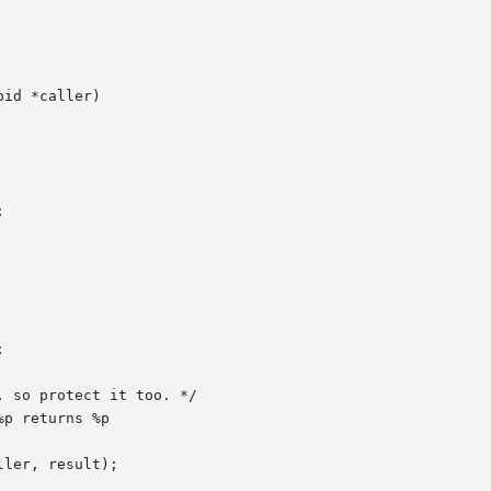
id *caller)
