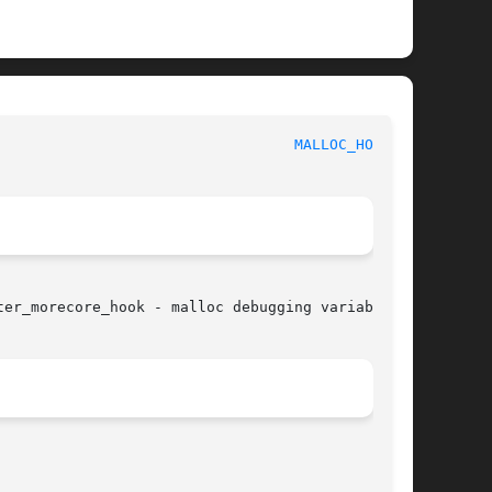
						     Linux Programmer's Manual						    
MALLOC_HOOK(3)
er_morecore_hook - malloc debugging variables
