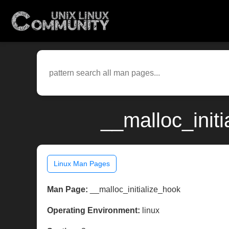
__malloc_initi
Linux Man Pages
Man Page:
__malloc_initialize_hook
Operating Environment:
linux