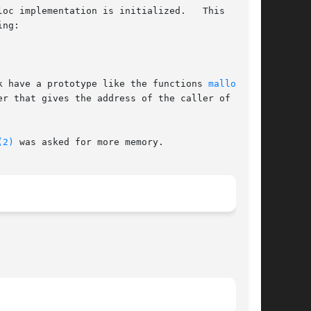
oc implementation is initialized.   This  is  a

ng:

k have a prototype like the functions 
malloc(3)
,

r that gives the address of the caller of  mal-

(2)
 was asked for more memory.
