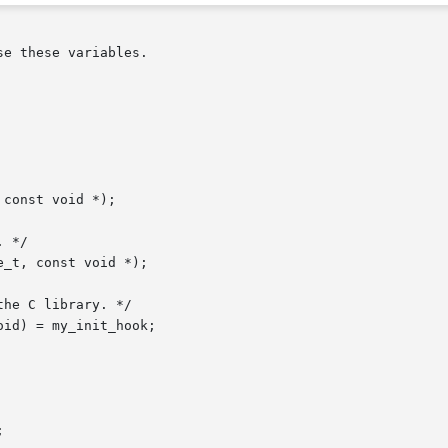
e these variables.

const void *);

 */

_t, const void *);

he C library. */

id) = my_init_hook;
