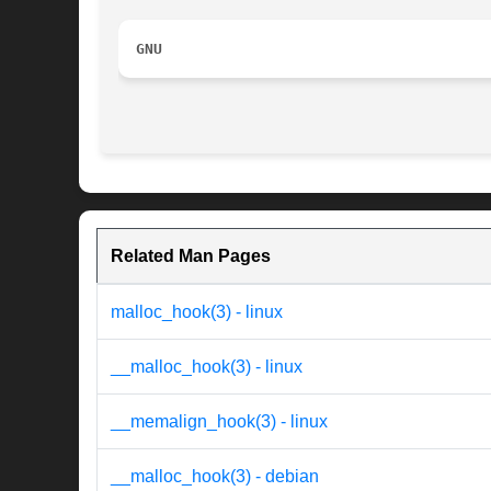
GNU
Related Man Pages
malloc_hook(3) - linux
__malloc_hook(3) - linux
__memalign_hook(3) - linux
__malloc_hook(3) - debian