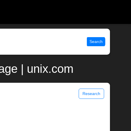
Search
page | unix.com
Research