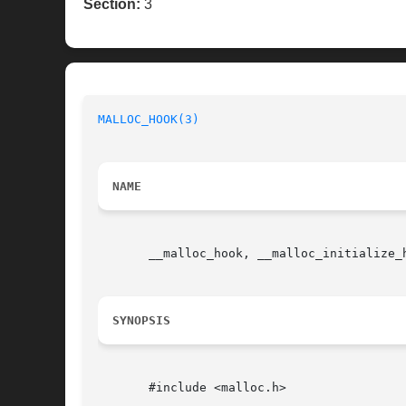
Section:
3
MALLOC_HOOK(3)
NAME
       __malloc_hook, __malloc_initialize_
SYNOPSIS
       #include <malloc.h>
