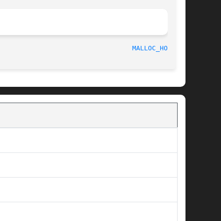
								    2002-07-20							    
MALLOC_HOOK(3)