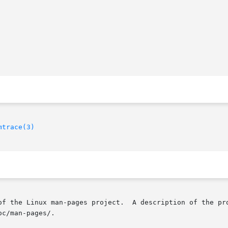
mtrace(3)
of the Linux man-pages project.  A description of the pro
c/man-pages/.
