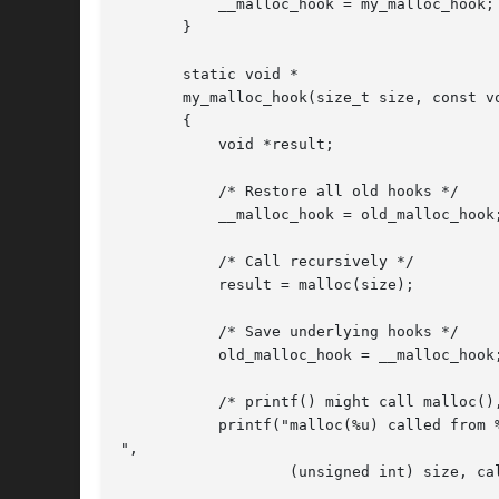
	   __malloc_hook = my_malloc_hook;

       }

       static void *

       my_malloc_hook(size_t size, const vo
       {

	   void *result;

	   /* Restore all old hooks */

	   __malloc_hook = old_malloc_hook;

	   /* Call recursively */

	   result = malloc(size);

	   /* Save underlying hooks */

	   old_malloc_hook = __malloc_hook;

	   /* printf() might call malloc(), so protect it too. */

	   printf("malloc(%u) called from %p returns %p

",

		   (unsigned int) size, caller, result);
