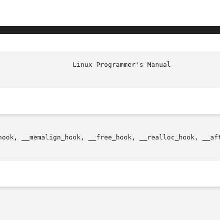
hook, __memalign_hook, __free_hook, __realloc_hook, __aft