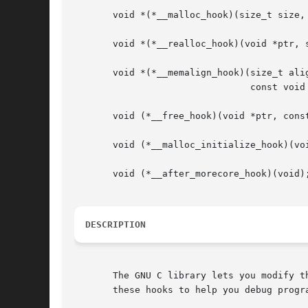
       void *(*__malloc_hook)(size_t size, 
       void *(*__realloc_hook)(void *ptr, s
       void *(*__memalign_hook)(size_t alig
				const void *caller);

       void (*__free_hook)(void *ptr, const
       void (*__malloc_initialize_hook)(voi
       void (*__after_morecore_hook)(void);
DESCRIPTION
       The GNU C library lets you modify t
       these hooks to help you debug progr