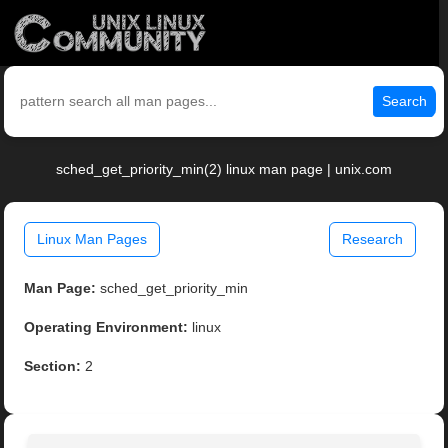
Search
sched_get_priority_min(2) linux man page | unix.com
Linux Man Pages
Research
Man Page:
sched_get_priority_min
Operating Environment:
linux
Section:
2