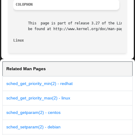
COLOPHON
       This  page is part of release 3.27 of the Linux man
       be found at http://www.kernel.org/doc/man-pages/.

Linux
Related Man Pages
sched_get_priority_min(2) - redhat
sched_get_priority_max(2) - linux
sched_getparam(2) - centos
sched_setparam(2) - debian