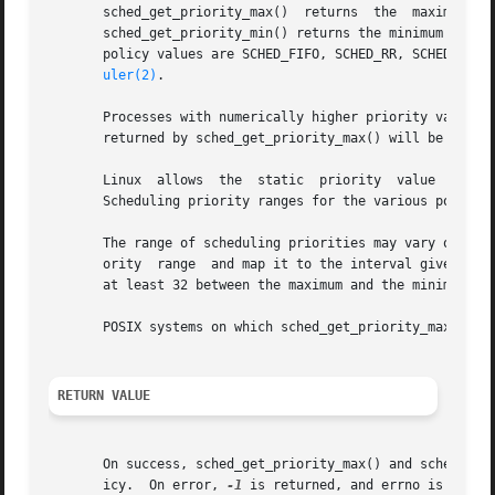
       sched_get_priority_max()  returns  the  maximum	priority  value  that  can  be	used  with  the scheduling algorithm identified by policy.

       sched_get_priority_min() returns the minimum priori
       policy values are SCHED_FIFO, SCHED_RR, SCHED_OTHER
uler(2)
.

       Processes with numerically higher priority values are s
       returned by sched_get_priority_max() will be greate
       Linux  allows  the  static  priority  value  range 
       Scheduling priority ranges for the various policies
       The range of scheduling priorities may vary on othe
       ority  range  and map it to the interval given by s
       at least 32 between the maximum and the minimum val
       POSIX systems on which sched_get_priority_max() and
RETURN VALUE
       On success, sched_get_priority_max() and sched_get_
       icy.  On error, 
-1
 is returned, and errno is set ap