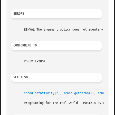
ERRORS
       EINVAL The argument policy does not identify a defi
CONFORMING TO
       POSIX.1-2001.

SEE ALSO
sched_getaffinity(2)
, 
sched_getparam(2)
, 
sched_get
       Programming for the real world - POSIX.4 by Bill O.