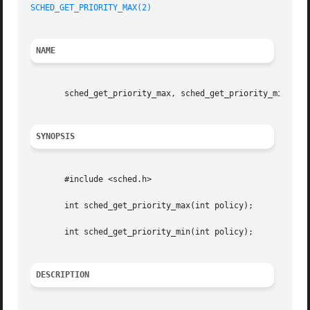
SCHED_GET_PRIORITY_MAX(2)
NAME
       sched_get_priority_max, sched_get_priority_min  - g
SYNOPSIS
       #include <sched.h>

       int sched_get_priority_max(int policy);

       int sched_get_priority_min(int policy);

DESCRIPTION