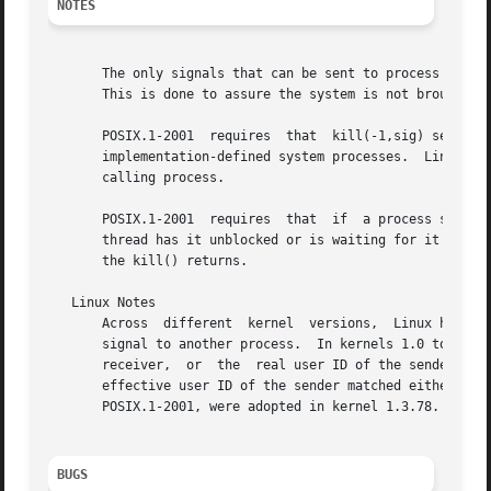
NOTES
       The only signals that can be sent to process ID 1, 
       This is done to assure the system is not brought do
       POSIX.1-2001  requires  that  kill(-1,sig) send sig
       implementation-defined system processes.  Linux all
       calling process.

       POSIX.1-2001  requires  that  if  a process sends a
       thread has it unblocked or is waiting for it in 
si
       the kill() returns.

   Linux Notes

       Across  different  kernel  versions,  Linux has enf
       signal to another process.  In kernels 1.0 to 1.2.2
       receiver,  or  the  real user ID of the sender matc
       effective user ID of the sender matched either the real or effe
       POSIX.1-2001, were adopted in kernel 1.3.78.

BUGS