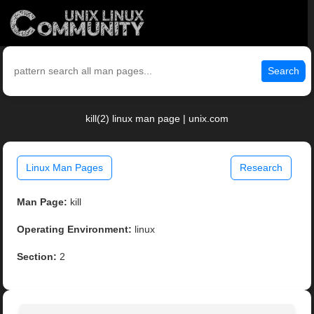
Search
kill(2) linux man page | unix.com
Linux Man Pages
Research
Man Page:
kill
Operating Environment:
linux
Section:
2