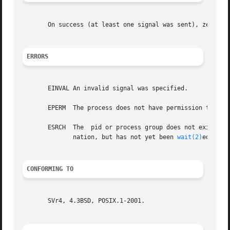
       On success (at least one signal was sent), zero is
ERRORS
       EINVAL An invalid signal was specified.

       EPERM  The process does not have permission to send
       ESRCH  The  pid or process group does not exist.  N
	      nation, but has not yet been 
wait(2)
ed for.

CONFORMING TO
       SVr4, 4.3BSD, POSIX.1-2001.
