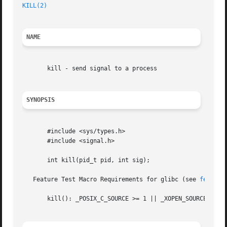
KILL(2)
NAME
       kill - send signal to a process

SYNOPSIS
       #include <sys/types.h>

       #include <signal.h>

       int kill(pid_t pid, int sig);

   Feature Test Macro Requirements for glibc (see 
feature
       kill(): _POSIX_C_SOURCE >= 1 || _XOPEN_SOURCE || _P