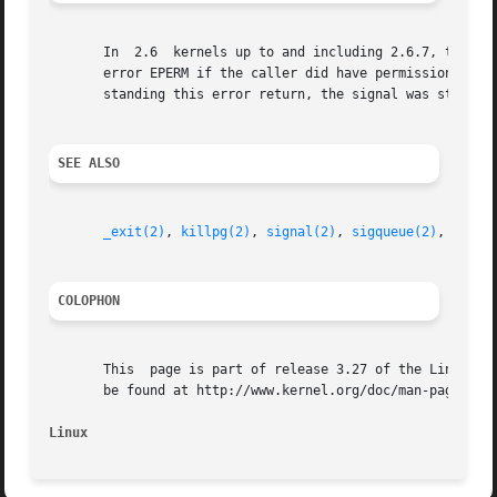
       In  2.6	kernels up to and including 2.6.7, there was a bug that meant that when sending signals to a process group, kill() failed with the

       error EPERM if the caller did have permission to send the signal
       standing this error return, the signal was still de
SEE ALSO
_exit(2)
, 
killpg(2)
, 
signal(2)
, 
sigqueue(2)
, 
tkill
COLOPHON
       This  page is part of release 3.27 of the Linux man
       be found at http://www.kernel.org/doc/man-pages/.

Linux