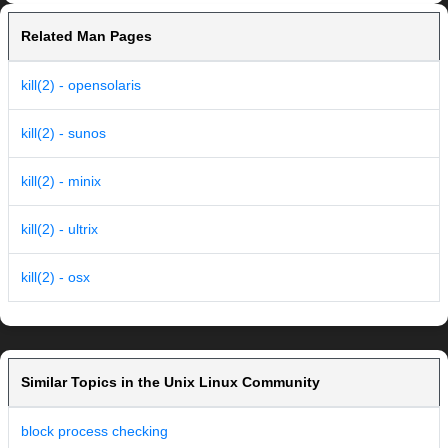
Related Man Pages
kill(2) - opensolaris
kill(2) - sunos
kill(2) - minix
kill(2) - ultrix
kill(2) - osx
Similar Topics in the Unix Linux Community
block process checking