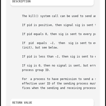
DESCRIPTION
       The kill() system call can be used to send any sign
       If pid is positive, then signal sig is sent to the 
       If pid equals 0, then sig is sent to every process 
       If  pid	equals	
-1
,  then  sig is sent to every p
       (init), but see below.

       If pid is less than 
-1
, then sig is sent to every 
       If sig is 0, then no signal is sent, but error check
       process group ID.

       For  a process to have permission to send a signal 
       effective user ID of the sending process must equal
       fices when the sending and receiving processes belo
RETURN VALUE