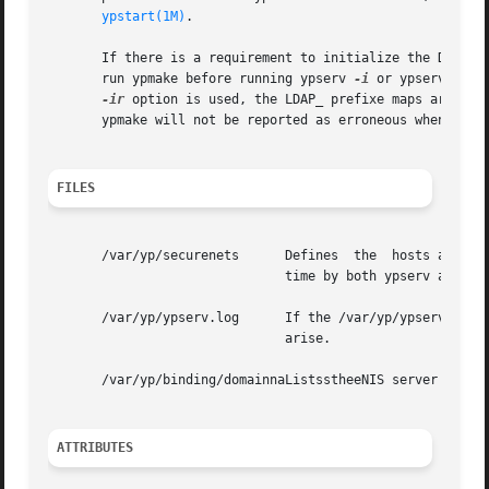
ypstart(1M)
.

       If there is a requirement to initialize the DIT fro
       run ypmake before running ypserv 
-i
 or ypserv 
-ir.
-ir
 option is used, the LDAP_ prefixe maps are als
       ypmake will not be reported as erroneous when it is
FILES
       /var/yp/securenets      Defines  the  hosts and net
                               time by both ypserv and ypx
       /var/yp/ypserv.log      If the /var/yp/ypserv.log f
                               arise.

       /var/yp/binding/domainnaListsstheeNIS server hosts 
ATTRIBUTES