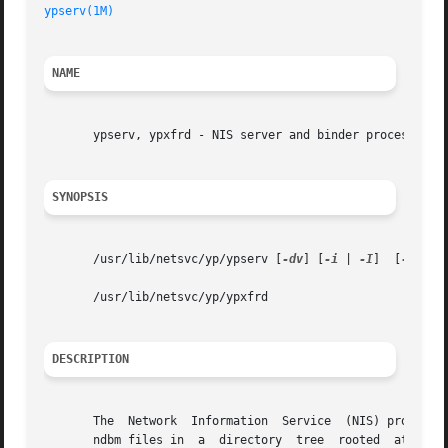
ypserv(1M)
                                               
NAME
       ypserv, ypxfrd - NIS server and binder processes

SYNOPSIS
       /usr/lib/netsvc/yp/ypserv [
-dv
] [
-i
 | 
-I
]  [
-r
 | 
-
       /usr/lib/netsvc/yp/ypxfrd

DESCRIPTION
       The  Network  Information  Service  (NIS) provides 
       ndbm files in  a  directory  tree  rooted  at  /va