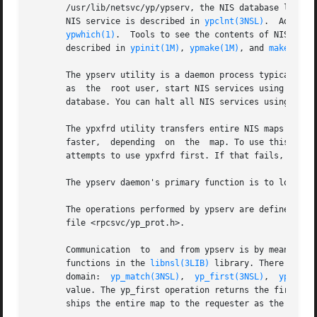
       /usr/lib/netsvc/yp/ypserv, the NIS database lookup 
       NIS service is described in 
ypclnt(3NSL)
.  Adminis
ypwhich(1)
.  Tools to see the contents of NIS maps
       described in 
ypinit(1M)
, 
ypmake(1M)
, and 
makedbm(1
       The ypserv utility is a daemon process typically ac
       as  the  root user, start NIS services using 
ypsta
       database. You can halt all NIS services using the 
       The ypxfrd utility transfers entire NIS maps in an 
       faster,  depending  on  the  map. To use this daemo
       attempts to use ypxfrd first. If that fails, it pri
       The ypserv daemon's primary function is to look up 
       The operations performed by ypserv are defined for 
       file <rpcsvc/yp_prot.h>.

       Communication  to  and from ypserv is by means of 
       functions in the 
libnsl(3LIB)
 library. There are f
       domain:  
yp_match(3NSL)
,  
yp_first(3NSL)
,  
yp_next
       value. The yp_first operation returns the first key
       ships the entire map to the requester as the respon