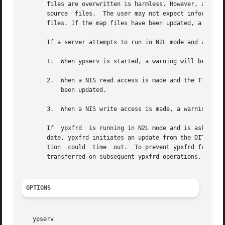
       files are overwritten is harmless. However, any re
       source  files.  The user may not expect information
       files. If the map files have been updated, a warnin
       If a server attempts to run in N2L mode and a LDAP 
       1.  When ypserv is started, a warning will be logge
       2.  When a NIS read access is made and the TTL entr
           been updated.

       3.  When a NIS write access is made, a warning is l
       If  ypxfrd  is running in N2L mode and is asked to 
       date, ypxfrd initiates an update from the DIT. ypxf
       tion  could  time  out.  To prevent ypxfrd from tim
       transferred on subsequent ypxfrd operations.

OPTIONS
   ypserv
