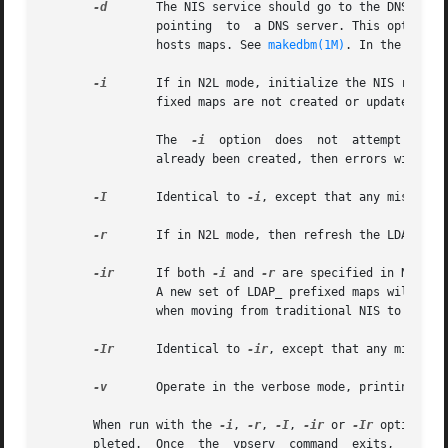
-d
       The NIS service should go to the DNS for m
                pointing  to  a DNS server. This option tu
                hosts maps. See 
makedbm(1M)
. In the absen
-i
       If in N2L mode, initialize the NIS related
                fixed maps are not created or updated. If
                The  
-i
  option  does  not  attempt to cr
                already been created, then errors will occ
-I
       Identical to 
-i
, except that any missing d
-r
       If in N2L mode, then refresh the LDAP_ pre
-ir
      If both 
-i
 and 
-r
 are specified in N2L mo
                A new set of LDAP_ prefixed maps will then
                when moving from traditional NIS to N2L mo
-Ir
      Identical to 
-ir
, except that any missing 
-v
       Operate in the verbose mode, printing diag
       When run with the 
-i
, 
-r
, 
-I
, 
-ir
 or 
-Ir
 options, 
       pleted.  Once  the  ypserv  command  exits,  the  u