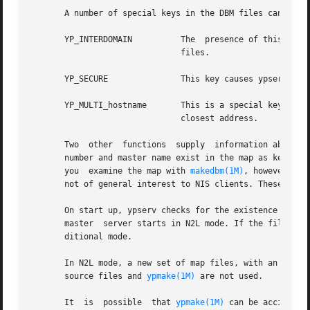
       A number of special keys in the DBM files can alter
       YP_INTERDOMAIN          The  presence of this key c
                               files.

       YP_SECURE               This key causes ypserv to a
       YP_MULTI_hostname       This is a special key in th
                               closest address.

       Two  other  functions  supply  information about t
       number and master name exist in the map as key-valu
       you  examine the map with 
makedbm(1M)
, however, th
       not of general interest to NIS clients. These funct
       On start up, ypserv checks for the existence of the
       master  server starts in N2L mode. If the file is n
       ditional mode.

       In N2L mode, a new set of map files, with an LDAP_ 
       source files and 
ypmake(1M)
 are not used.

       It  is  possible  that 
ypmake(1M)
 can be accidenta