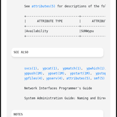
       See 
attributes(5)
 for descriptions of the following
       +-----------------------------+--------------------
       |      ATTRIBUTE TYPE         |      ATTRIBUTE VALU
       +-----------------------------+--------------------
       |Availability                 |SUNWypu             
       +-----------------------------+--------------------
SEE ALSO
svcs(1)
,  
ypcat(1)
,  
ypmatch(1)
,  
ypwhich(1)
,  
dom
yppush(1M)
,  
ypset(1M)
,  
ypstart(1M)
,  
ypstop(1M)
,
ypfiles(4)
, 
ypserv(4)
, 
attributes(5)
, 
smf(5)
       Network Interfaces Programmer's Guide

       System Administration Guide: Naming and Directory S
NOTES