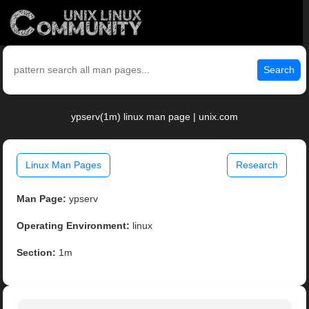
Search
ypserv(1m) linux man page | unix.com
Linux Man Pages
Research
Man Page:
ypserv
Operating Environment:
linux
Section:
1m