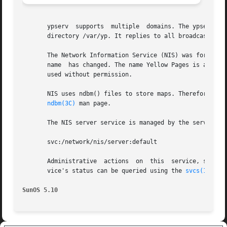
       ypserv  supports  multiple  domains. The ypserv pro
       directory /var/yp. It replies to all broadcasts req
       The Network Information Service (NIS) was formerly 
       name  has changed. The name Yellow Pages is a regis
       used without permission.

       NIS uses ndbm() files to store maps. Therefore, it 
ndbm(3C)
 man page.

       The NIS server service is managed by the service m
       svc:/network/nis/server:default

       Administrative  actions  on  this  service, such a
       vice's status can be queried using the 
svcs(1)
 comm
SunOS 5.10                                               