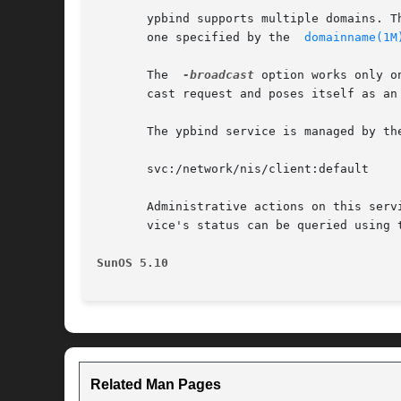
       ypbind supports multiple domains. T
       one specified by the  
domainname(1M
       The  
-broadcast
 option works only o
       cast request and poses itself as an 
       The ypbind service is managed by th
       svc:/network/nis/client:default

       Administrative actions on this serv
       vice's status can be queried using 
SunOS 5.10
Related Man Pages