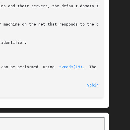
ns and their servers, the default domain is the

 machine on the net that responds to the broad-

identifier:

 can be performed  using  
svcadm(1M)
.  The  ser-

  16 Aug 2004 							
ypbind(1M)