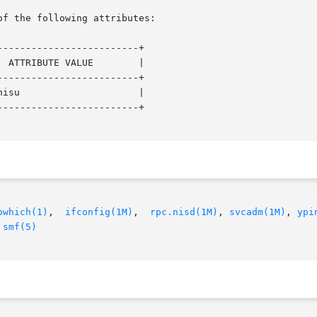
of the following attributes:

------------------------+

------------------------+

------------------------+

pwhich(1)
,  
ifconfig(1M)
,  
rpc.nisd(1M)
, 
svcadm(1M)
, 
ypi
 
smf(5)