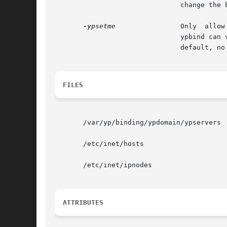
			       change the binding. This option is insecure.

-ypsetme
 	       Only  allow  root  on  the  local  machine to change the binding to a desired server by means of the ypset command.

			       ypbind can verify the caller is indeed a root user by accepting such requests only on the  loopback  transport.	By

			       default, no external process can change the binding.

FILES
       /var/yp/binding/ypdomain/ypservers

       /etc/inet/hosts

       /etc/inet/ipnodes

ATTRIBUTES