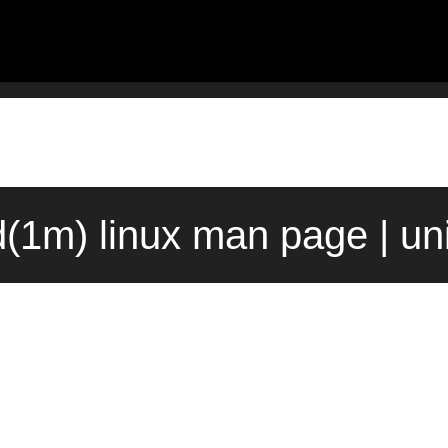
d(1m) linux man page | un