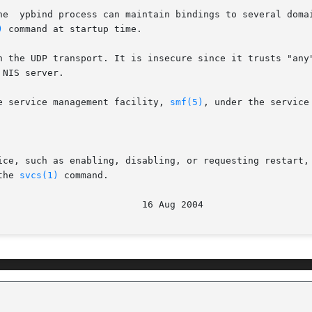
he  ypbind process can maintain bindings to several domai
)
 command at startup time.

n the UDP transport. It is insecure since it trusts "any"
NIS server.

e service management facility, 
smf(5)
, under the service 
ice, such as enabling, disabling, or requesting restart,
the 
svcs(1)
 command.

							  