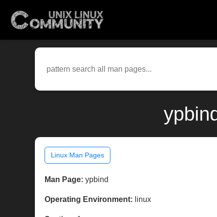
ypbin
Linux Man Pages
Man Page:
ypbind
Operating Environment:
linux