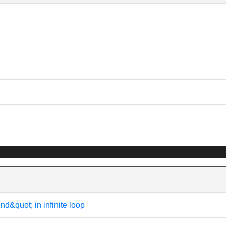
uot; in infinite loop