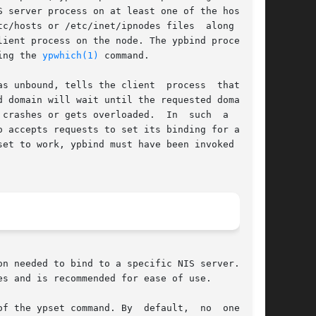
S server process on at least one of the hosts in

c/hosts or /etc/inet/ipnodes files  along  with

ient process on the node. The ypbind process on

ing the 
ypwhich(1)
 command.

s the client	process  that  the

 domain will wait until the requested domain is

 overloaded.	In  such  a  case,

 accepts requests to set its binding for a par-

set to work, ypbind must have been invoked  with
