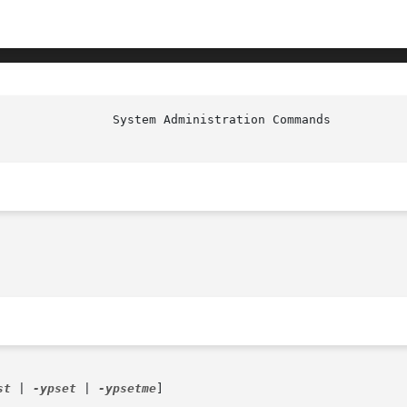
						  S
st
 | 
-ypset
 | 
-ypsetme
]
