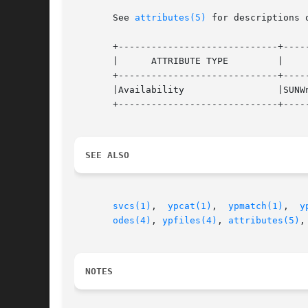
       See 
attributes(5)
 for descriptions 
       +-----------------------------+-----
       |      ATTRIBUTE TYPE	     |	    ATTRIBUTE VALUE	   |

       +-----------------------------+-----
       |Availability		     |SUNWnisu			   |

       +-----------------------------+-----
SEE ALSO
svcs(1)
,  
ypcat(1)
,  
ypmatch(1)
,  
y
odes(4)
, 
ypfiles(4)
, 
attributes(5)
,
NOTES