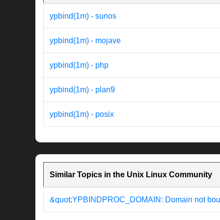
ypbind(1m) - sunos
ypbind(1m) - mojave
ypbind(1m) - php
ypbind(1m) - plan9
ypbind(1m) - posix
Similar Topics in the Unix Linux Community
&quot;YPBINDPROC_DOMAIN: Domain not bound&q