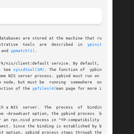
atabases are stored at the machine that runs an

.  Administrative  tools  are	described  in  
ypinit(1M)
,

 and 
ypmatch(1)
.

k/nis/client:default service. By default, it is

. See 
sysidtool(1M)
. The function of	ypbind	is

 be  running	somewhere  on  the

ection of the 
ypfiles(4)
man page for more infor-

 a NIS  server.  The  process  of  binding	is

he 
-broadcast
 option, the ypbind process  broad-

 an rpc.nisd process in "YP-compatibility mode"

st
 option, ypbind process steps through the list
