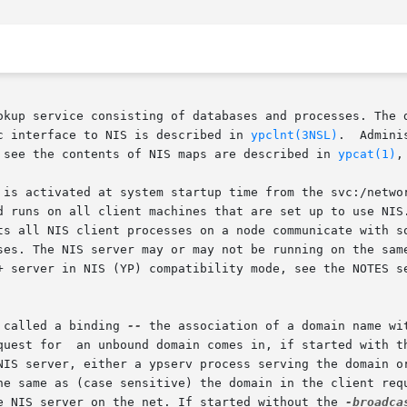
okup service consisting of databases and processes. The d
c interface to NIS is described in 
ypclnt(3NSL)
 see the contents of NIS maps are described in 
ypcat(1)
,
 is activated at system startup time from the svc:/networ
d runs on all client machines that are set up to use NIS
e NIS server may or may not be running on the same node, but must
+ server in NIS (YP) compatibility mode, see the NOTES s
 called a binding 
--
 the association of a domain name with
quest for  an unbound domain comes in, if started with t
NIS server, either a ypserv process serving the domain or
e NIS server on the net. If started without the 
-broadca