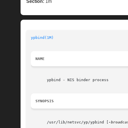
Section:
1m
ypbind(1M)
NAME
       ypbind - NIS binder process

SYNOPSIS
       /usr/lib/netsvc/yp/ypbind [
-broadca