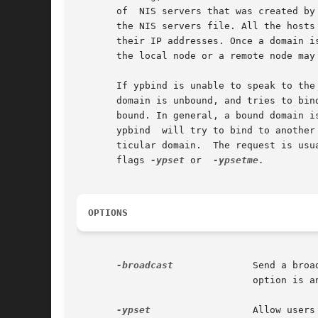
       of  NIS servers that was created by
       the NIS servers file. All the hosts
       their IP addresses. Once a domain i
       the local node or a remote node may
       If ypbind is unable to speak to the NIS se
       domain is unbound, and tries to bin
       bound. In general, a bound domain is marke
       ypbind  will try to bind to another
       ticular domain.	The re
       flags 
-ypset
 or	
OPTIONS
-broadcast
	       Send a broadcast datagram using UDP/IP  that requests the information needed to bind to a specific NIS server. This

			       option is analogous to ypbind with no options in earlier Sun releases and is recommended for ease of use.

-ypset
		       Allow users from any remote machine to change the binding by means of the ypset command. By  default,  no  one  can
