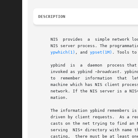
DESCRIPTION
       NIS  provides  a  simple network lo
       NIS server process. The programmati
ypwhich(1)
, and 
ypset(1M)
. Tools to
       ypbind  is  a  daemon  process that
       invoked as ypbind 
-broadcast.
 ypbin
       to  remember  information  that	lets all NIS client processes on a node communicate with some NIS server process. ypbind must run on every

       machine which has NIS client processes. Th
       network. If the NIS server is a NIS
       mation.

       The information ypbind remembers is
       driven by client requests.  As a re
       casts on the net trying to find an 
       serving	NIS+ directory with name the same as (case sensitive) the domain in the client request. Since the binding is established by broad-

       casting,  there must be at least on