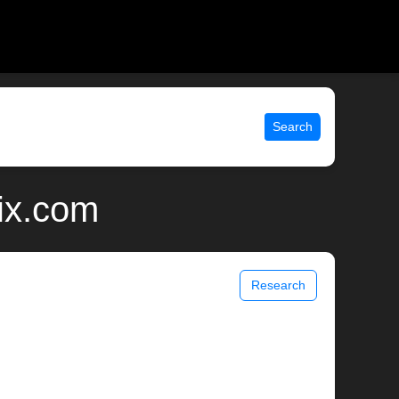
Search
ix.com
Research