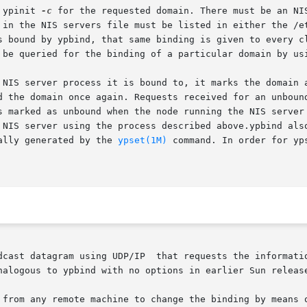
 ypinit 
-c
 for the requested domain. There must be an NI
 in the NIS servers file must be listed in either the /et
s bound by ypbind, that same binding is given to every cl
 be queried for the binding of a particular domain by us
rver process it is bound to, it marks the domain as unbound, tell
d the domain once again. Requests received for an unbound
d as unbound when the node running the NIS server crashes or gets
 NIS server using the process described above.ypbind also
quest is usually generated by the 
ypset(1M)
 command. In order for yp