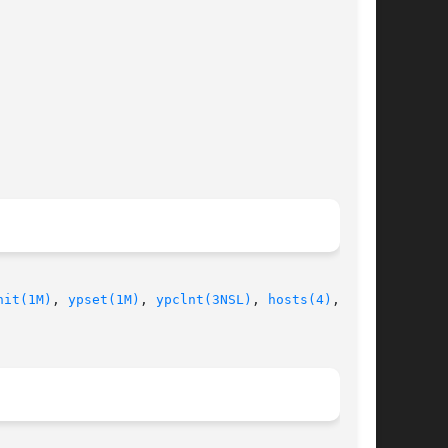
nit(1M)
, 
ypset(1M)
, 
ypclnt(3NSL)
, 
hosts(4)
, ipn-
