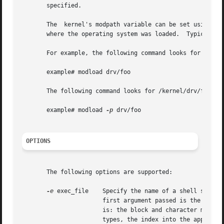
       specified.

       The  kernel's modpath variable can be set using the
       where the operating system was loaded.  Typically t
       For example, the following command looks for ./drv/
       example# modload drv/foo

       The following command looks for /kernel/drv/foo and
       example# modload 
-p
 drv/foo

OPTIONS
       The following options are supported:

-e
 exec_file    Specify the name of a shell script 
                       first argument passed is the module
                       is: the block and character major n
                       types, the index into the appropri