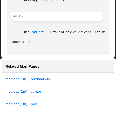
       Writing Device Drivers

NOTES
       Use 
add_drv(1M)
 to add device drivers, not modload
SunOS 5.10                                               
Related Man Pages
modload(1m) - opendarwin
modload(1m) - centos
modload(1m) - php