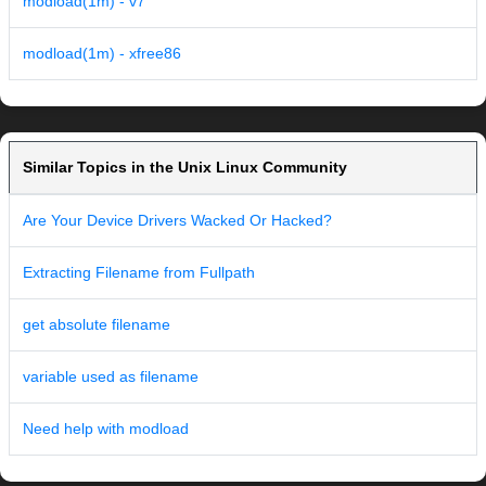
modload(1m) - v7
modload(1m) - xfree86
Similar Topics in the Unix Linux Community
Are Your Device Drivers Wacked Or Hacked?
Extracting Filename from Fullpath
get absolute filename
variable used as filename
Need help with modload