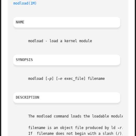
modload(1M)
                                              
NAME
       modload - load a kernel module

SYNOPSIS
       modload [
-p
] [
-e
 exec_file] filename

DESCRIPTION
       The modload command loads the loadable module  file
       filename is an object file produced by ld 
-r.
 If  
       If  filename does not begin with a slash (/), then