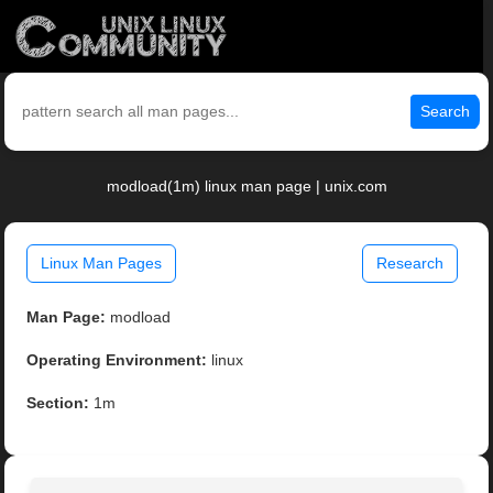
Search
modload(1m) linux man page | unix.com
Linux Man Pages
Research
Man Page:
modload
Operating Environment:
linux
Section:
1m