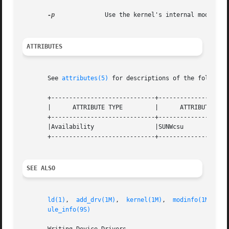
-p
              Use the kernel's internal modpath v
ATTRIBUTES
       See 
attributes(5)
 for descriptions of the following
       +-----------------------------+--------------------
       |      ATTRIBUTE TYPE         |      ATTRIBUTE VALU
       +-----------------------------+--------------------
       |Availability                 |SUNWcsu             
       +-----------------------------+--------------------
SEE ALSO
ld(1)
,  
add_drv(1M)
,  
kernel(1M)
,  
modinfo(1M)
,  
m
ule_info(9S)