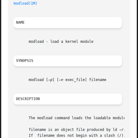
modload(1M)
                                              
NAME
       modload - load a kernel module

SYNOPSIS
       modload [
-p
] [
-e
 exec_file] filename

DESCRIPTION
       The modload command loads the loadable module  file
       filename is an object file produced by ld 
-r.
 If  
       If  filename does not begin with a slash (/), then