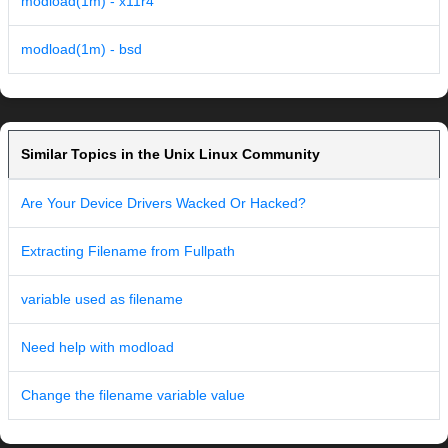
modload(1m) - x11r4
modload(1m) - bsd
Similar Topics in the Unix Linux Community
Are Your Device Drivers Wacked Or Hacked?
Extracting Filename from Fullpath
variable used as filename
Need help with modload
Change the filename variable value