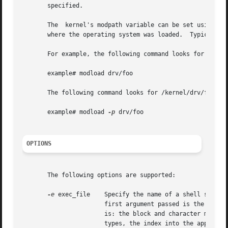
       specified.

       The  kernel's modpath variable can be set using the
       where the operating system was loaded.  Typically t
       For example, the following command looks for ./drv/
       example# modload drv/foo

       The following command looks for /kernel/drv/foo and
       example# modload 
-p
 drv/foo

OPTIONS
       The following options are supported:

-e
 exec_file    Specify the name of a shell script 
                       first argument passed is the module
                       is: the block and character major n
                       types, the index into the appropri