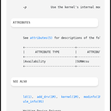
-p
              Use the kernel's internal modpath v
ATTRIBUTES
       See 
attributes(5)
 for descriptions of the following
       +-----------------------------+--------------------
       |      ATTRIBUTE TYPE         |      ATTRIBUTE VALU
       +-----------------------------+--------------------
       |Availability                 |SUNWcsu             
       +-----------------------------+--------------------
SEE ALSO
ld(1)
,  
add_drv(1M)
,  
kernel(1M)
,  
modinfo(1M)
,  
m
ule_info(9S)