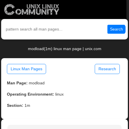
Search
modload(1m) linux man page | unix.com
Linux Man Pages
Research
Man Page:
modload
Operating Environment:
linux
Section:
1m