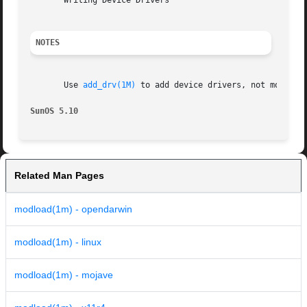
       Writing Device Drivers

NOTES
       Use 
add_drv(1M)
 to add device drivers, not modload
SunOS 5.10                                               
Related Man Pages
modload(1m) - opendarwin
modload(1m) - linux
modload(1m) - mojave