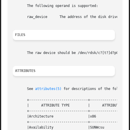
       The following operand is supported:

       raw_device      The address of the disk drive (see 
FILES
       The raw device should be /dev/rdsk/c?[t?]d?p0. See
ATTRIBUTES
       See 
attributes(5)
 for descriptions of the following
       +-----------------------------+--------------------
       |      ATTRIBUTE TYPE	     |	    ATTRIBUTE VALUE	   |

       +-----------------------------+--------------------
       |Architecture		     |x86			   |

       +-----------------------------+--------------------
       |Availability		     |SUNWcsu			   |
