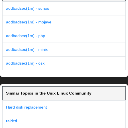
addbadsec(1m) - sunos
addbadsec(1m) - mojave
addbadsec(1m) - php
addbadsec(1m) - minix
addbadsec(1m) - osx
Similar Topics in the Unix Linux Community
Hard disk replacement
raidctl