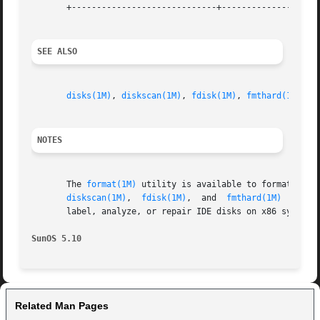
       +-----------------------------+--------------------
SEE ALSO
disks(1M)
, 
diskscan(1M)
, 
fdisk(1M)
, 
fmthard(1M)
, 
f
NOTES
       The 
format(1M)
 utility is available to format, label, analyze, and repair  SCSI	dis
diskscan(1M)
,  
fdisk(1M)
,  and  
fmthard(1M)
  comma
       label, analyze, or repair IDE disks on x86 systems
SunOS 5.10
Related Man Pages