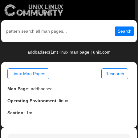
Search
addbadsec(1m) linux man page | unix.com
Linux Man Pages
Research
Man Page:
addbadsec
Operating Environment:
linux
Section:
1m