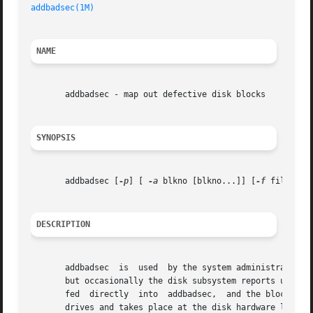
addbadsec(1M)
NAME
       addbadsec - map out defective disk blocks

SYNOPSIS
       addbadsec [
-p
] [ 
-a
 blkno [blkno...]] [
-f
 filename]
DESCRIPTION
       addbadsec  is  used  by the system administrator to
       but occasionally the disk subsystem reports unrecove
       fed  directly  into  addbadsec,	and the block will be remapped. addbadsec will first attempt hardware remapping. This is supported on SCSI

       drives and takes place at the disk hardware level. 