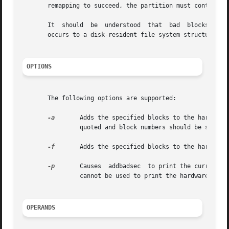
       remapping to succeed, the partition must contain an
       It  should  be  understood  that  bad  blocks lead 
       occurs to a disk-resident file system structure suc
OPTIONS
       The following options are supported:

-a
	Adds the specified blocks to the hardware or software map. If more than one block number is specified, the entire list	should	be

		quoted and block numbers should be separated by white space.

-f
	Adds the specified blocks to the hardware or software map. The bad blocks are listed, one per line, in the specified file.

-p
	Causes	addbadsec  to print the current software map. The output shows the defective block and the assigned alternate. This option

		cannot be used to print the hardware map.

OPERANDS