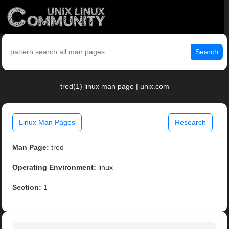
Search
tred(1) linux man page | unix.com
Linux Man Pages
Research
Man Page:
tred
Operating Environment:
linux
Section:
1