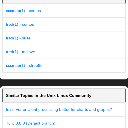
sccmap(1) - centos
tred(1) - centos
tred(1) - suse
tred(1) - mojave
sccmap(1) - xfree86
Similar Topics in the Unix Linux Community
Is server or client processing better for charts and graphs?
Tulip 3.0.0 (Default branch)