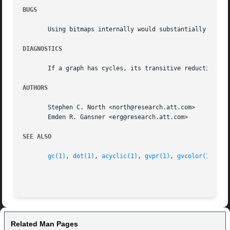
BUGS
       Using bitmaps internally would substantially decrea
DIAGNOSTICS
       If a graph has cycles, its transitive reduction is 
AUTHORS
       Stephen C. North <north@research.att.com>

       Emden R. Gansner <erg@research.att.com>

SEE ALSO
gc(1)
, 
dot(1)
, 
acyclic(1)
, 
gvpr(1)
, 
gvcolor(1)
, 
cc
Related Man Pages