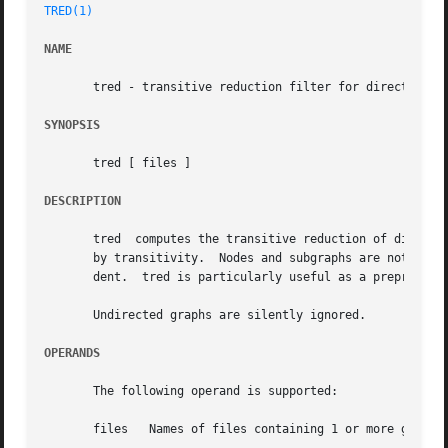
TRED(1)
NAME
       tred - transitive reduction filter for directed gra
SYNOPSIS
       tred [ files ]

DESCRIPTION
       tred  computes the transitive reduction of directed graphs, and 
       by transitivity.  Nodes and subgraphs are not other
       dent.  tred is particularly useful as a preprocesso
       Undirected graphs are silently ignored.

OPERANDS
       The following operand is supported:

       files   Names of files containing 1 or more graphs 