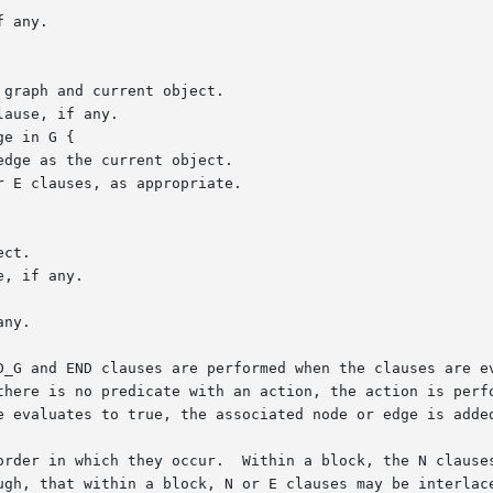
D_G and END clauses are performed when the clauses are ev
here is no predicate with an action, the action is perform
e evaluates to true, the associated node or edge is added
order in which they occur.  Within a block, the N clauses
ugh, that within a block, N or E clauses may be interlace