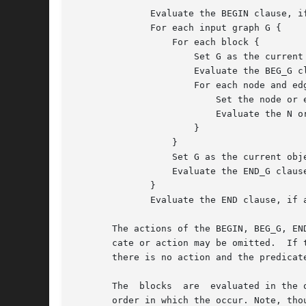
	      Evaluate the BEGIN clause, if any.

	      For each input graph G {

		  For each block {

		      Set G as the current graph and current object.

		      Evaluate the BEG_G clause, if any.

		      For each node and edge in G {

			  Set the node or edge as the current object.

			  Evaluate the N or E clauses, as appropriate.

		      }

		  }

		  Set G as the current object.

		  Evaluate the END_G clause, if any.

	      }

	      Evaluate the END clause, if any.

       The actions of the BEGIN, BEG_G, EN
       cate or action may be omitted.  If t
       there is no action and the predicat
       The  blocks  are  evaluated in the 
       order in which the occur. Note, tho