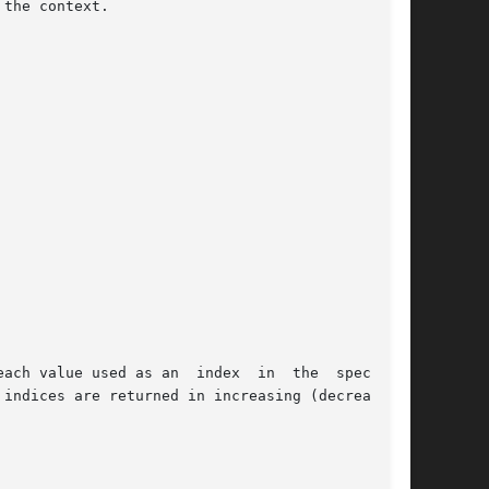
the context.

as an  index	in  the  specified

indices are returned in increasing (decreasing)
