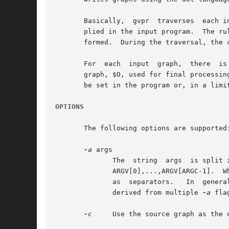
       Basically,  gvpr  traverses  each i
       plied in the input program.  The ru
       formed.	During the traversal, the current node or edge being visited is denoted by $.

       For  each  input  graph,  there	is a target subgraph, denoted by $T, initially empty and used to accumulate chosen entities, and an output

       graph, $O, used for final processing an
       be set in the program or, in a limit
OPTIONS
       The following options are supported:
-a
 args

	      The  string  args  is split into whitespace-separated tokens, with the individual tokens available as strings in the gvpr program as

	      ARGV[0],...,ARGV[ARGC-1].  Whitespace characters within single or double quoted substrings, or preceded by a backslash, are  ignored

	      as  separators.	In  general, a backslash character turns off any special meaning of the following character.  Note that the tokens

	      derived from multiple 
-a
 fla
-c
     Use the source graph as the o