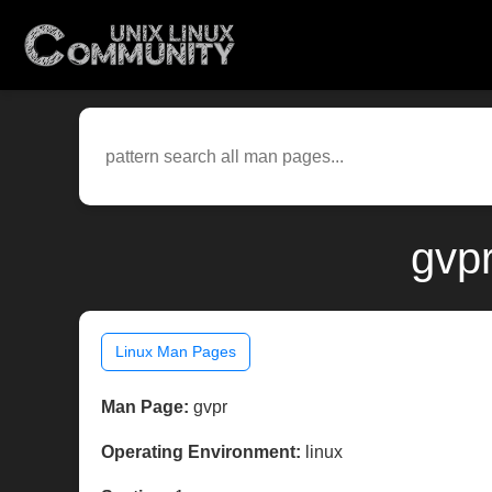
gvpr
Linux Man Pages
Man Page:
gvpr
Operating Environment:
linux