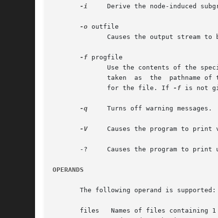
-i
     Derive the node-induced subg
-o
 outfile

	      Causes the output stream to be written to the specified file; by default, output is written to stdout.

-f
 progfile

	      Use the contents of the specified file as the program to execute on the input. If progfile contains a slash character, the  name	is

	      taken  as  the  pathname of the file. Otherwise, gvpr will use the directories specified in the environment variable GPRPATH to look

	      for the file. If 
-f
 is not g
-q
     Turns off warning messages.

-V
     Causes the program to print v
       -?     Causes the program to print u
OPERANDS
       The following operand is supported:
