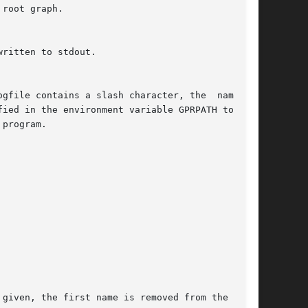
root graph.

program.

 given, the first name is removed from the  list
