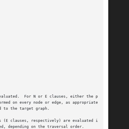
aluated.  For N or E clauses, either the predi-

ed on every node or edge, as appropriate.	If

 to the target graph.

 (E clauses, respectively) are evaluated in the

d, depending on the traversal order.
