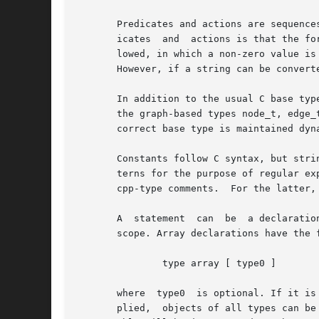
       Predicates and actions are sequence
       icates  and  actions is that the fo
       lowed, in which a non-zero value is
       However, if a string can be converte
       In addition to the usual C base typ
       the graph-based types node_t, edge_
       correct base type is maintained dyn
       Constants follow C syntax, but stri
       terns for the purpose of regular ex
       cpp-type comments.  For the latter,
       A  statement  can  be  a declaratio
       scope. Array declarations have the f
	       type array [ type0 ]

       where  type0  is optional. If it is
       plied,  objects of all types can be used as subscripts.	As in C, variables and arrays must be