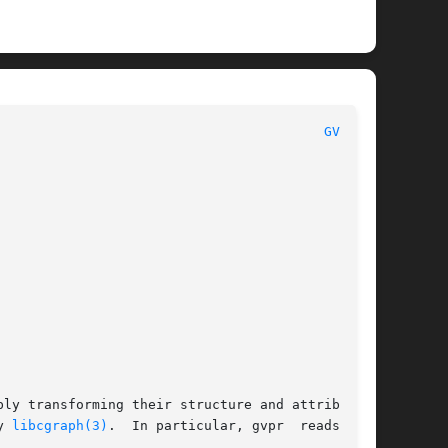
 						      General Commands Manual							   
GVPR(1)
ly transforming their structure and attributes,

d by 
libcgraph(3)
.  In particular, gvpr	reads  and
