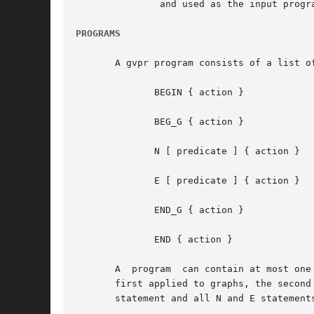
	       and used as the input program. If the list of files is empty, stdin will be used.

PROGRAMS
       A gvpr program consists of a list o
	      BEGIN { action }

	      BEG_G { action }

	      N [ predicate ] { action }

	      E [ predicate ] { action }

	      END_G { action }

	      END { action }

       A  program  can contain at most one
       first applied to graphs, the second
       statement and all N and E statement