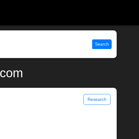
Search
x.com
Research