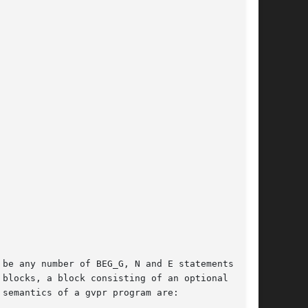
be any number of BEG_G, N and E statements, the

blocks, a block consisting of an optional BEG_G

semantics of a gvpr program are:
