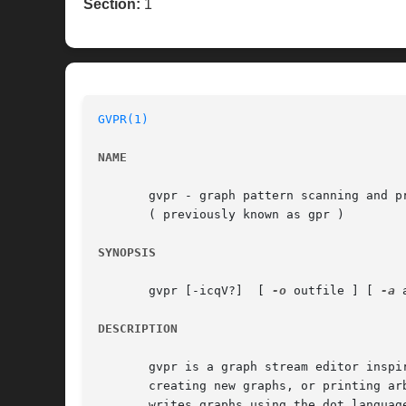
Section:
1
GVPR(1)
NAME
       gvpr - graph pattern scanning and pr
       ( previously known as gpr )

SYNOPSIS
       gvpr [-icqV?]  [ 
-o
 outfile ] [ 
-a
 
DESCRIPTION
       gvpr is a graph stream editor inspi
       writes graphs using the dot language