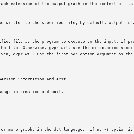
raph extension of the output graph in the context of its 
iven, gvpr will use the first non-option argument as the 
ersion information and exit.

sage information and exit.

       files   Names of files containing 1 or more graphs in the dot language.	If no 
-f
 option is