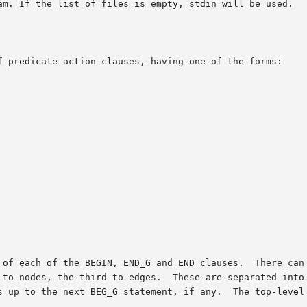
f predicate-action clauses, having one of the forms:

 of each of the BEGIN, END_G and END clauses.  There can 
 to nodes, the third to edges.  These are separated into 
s up to the next BEG_G statement, if any.  The top-level 