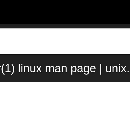
(1) linux man page | uni