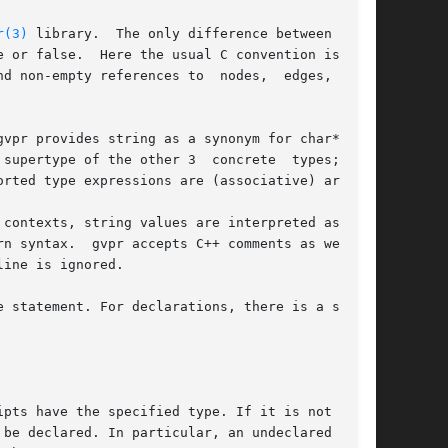
r(3)
 library.  The only difference between pred-

 or false.  Here the usual C convention is fol-

d non-empty references to  nodes,  edges,  etc.

vpr provides string as a synonym for char*, and

supertype of the other 3  concrete  types;  the

rted type expressions are (associative) arrays.

contexts, string values are interpreted as pat-

rn syntax.  gvpr accepts C++ comments as well as

ine is ignored.

 statement. For declarations, there is a single

pts have the specified type. If it is not  sup-
