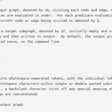
nput graph, denoted by $G, visiting each node and edge, m
les are evaluated in order.  For each predicate evaluatin
d then written to output.  By default, the output graph is th
ed sense, on the command line.



gs are concatenated.

utput graph.
