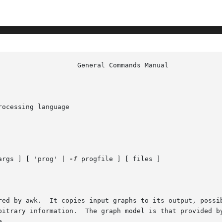
ocessing language

args ] [ 'prog' | 
-f
 progfile ] [ files ]

red by awk.  It copies input graphs to its output, possib
       creating new graphs, or printing arbitrary information.	The graph model is that provide
.
