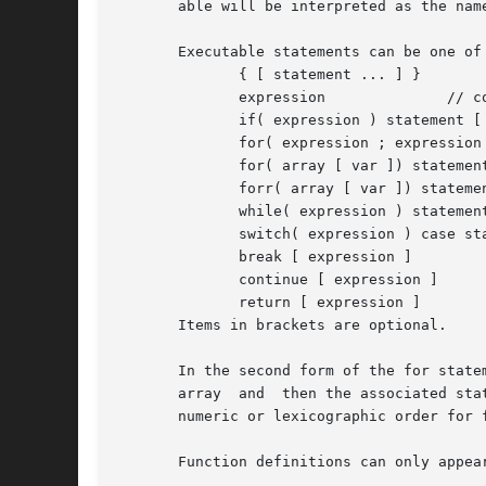
       able will be interpreted as the nam
       Executable statements can be one of 
	      { [ statement ... ] }

	      expression	      // commonly var = expression

	      if( expression ) statement [ else statement ]

	      for( expression ; expression ; expression ) statement

	      for( array [ var ]) statement

	      forr( array [ var ]) statement

	      while( expression ) statement

	      switch( expression ) case statements

	      break [ expression ]

	      continue [ expression ]

	      return [ expression ]

       Items in brackets are optional.

       In the second form of the for statement an
       array  and  then the associated sta
       numeric or lexicographic order for 
       Function definitions can only appear