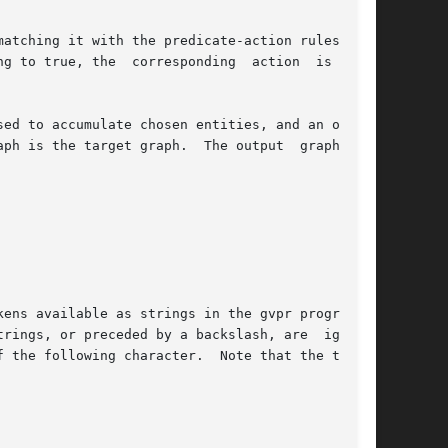
atching it with the predicate-action rules sup-

g to true, the  corresponding  action  is  per-

e target graph.  The output	graph  can
