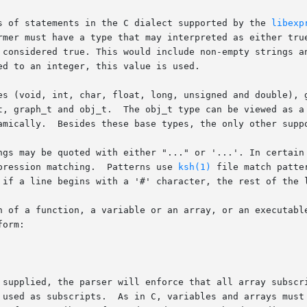
s of statements in the C dialect supported by the 
libexp
rmer must have a type that may interpreted as either true
 considered true. This would include non-empty strings an
d to an integer, this value is used.

es (void, int, char, float, long, unsigned and double), g
t, graph_t and obj_t.  The obj_t type can be viewed as a 
amically.  Besides these base types, the only other suppo
ngs may be quoted with either "..." or '...'. In certain 
pression matching.  Patterns use 
ksh(1)
 file match patte
 if a line begins with a '#' character, the rest of the l
n of a function, a variable or an array, or an executable
orm:

 supplied, the parser will enforce that all array subscri
 declared. In particular, an undeclared vari-
