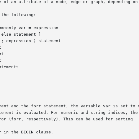
e of an attribute of a node, edge or graph, depending on 
the following:

d the forr statement, the variable var is set to each value used 
tement is evaluated. For numeric and string indices, the 
for (forr, respectively). This can be used for sorting.

 in the BEGIN clause.
