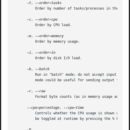
-t
, 
           Order by number of tasks/processes in the contr
-c
, 
           Order by CPU load.

-m
, 
           Order by memory usage.

-i
, 
           Order by disk I/O load.

-b
, 
           Run in "batch" mode: do not accept input and r
           mode could be useful for sending output from sy
-r
, 
           Format byte counts (as in memory usage and I/O 
--cpu=percentage
, 
           Controls whether the CPU usage is shown as perc
           be toggled at runtime by pressing the % key.
