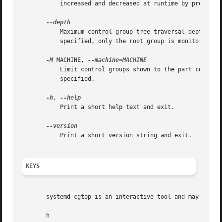
           increased and decreased at runtime by pressing 
           Maximum control group tree traversal depth. Spe
           specified, only the root group is monitored. Fo
-M
 MACHINE, 
           Limit control groups shown to the part correspo
           specified.

-h
, 
           Print a short help text and exit.

           Print a short version string and exit.

KEYS
       systemd-cgtop is an interactive tool and may be con
       h
