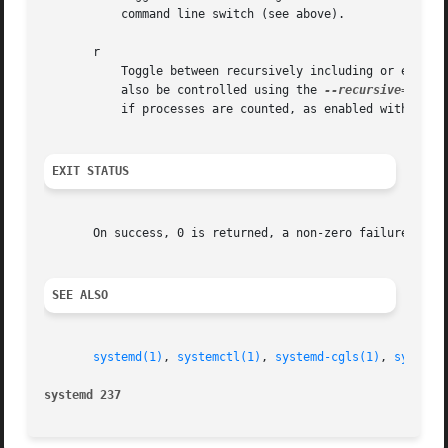
           command line switch (see above).

       r

           Toggle between recursively including or excludi
           also be controlled using the 
--recursive=
 comm
           if processes are counted, as enabled with the P
EXIT STATUS
       On success, 0 is returned, a non-zero failure code 
SEE ALSO
systemd(1)
, 
systemctl(1)
, 
systemd-cgls(1)
, 
systemd
systemd 237                                              