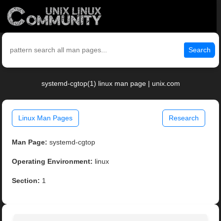
Search
systemd-cgtop(1) linux man page | unix.com
Linux Man Pages
Research
Man Page:
systemd-cgtop
Operating Environment:
linux
Section:
1