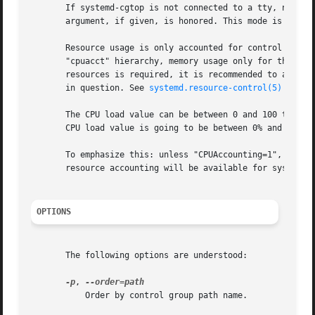
       If systemd-cgtop is not connected to a tty, no col
       argument, if given, is honored. This mode is suitab
       Resource usage is only accounted for control groups
       "cpuacct" hierarchy, memory usage only for those in
       resources is required, it is recommended to add the
       in question. See 
systemd.resource-control(5)
 for de
       The CPU load value can be between 0 and 100 times t
       CPU load value is going to be between 0% and 800%. 
       To emphasize this: unless "CPUAccounting=1", "Memor
       resource accounting will be available for system se
OPTIONS
       The following options are understood:

-p
, 
           Order by control group path name.
