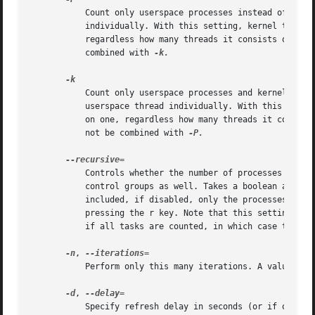
           Count only userspace processes instead of all t
           individually. With this setting, kernel threads
           regardless how many threads it consists of. Thi
           combined with 
-k.

           Count only userspace processes and kernel threa
           userspace thread individually. With this settin
           on one, regardless how many threads it consists
           not be combined with 
-P.

           Controls whether the number of processes shown 
           control groups as well. Takes a boolean argumen
           included, if disabled, only the processes in th
           pressing the r key. Note that this setting onl
           if all tasks are counted, in which case the cou
-n
, 
           Perform only this many iterations. A value of 0
-d
, 
           Specify refresh delay in seconds (or if one of 