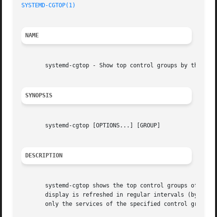
SYSTEMD-CGTOP(1)
                                         
NAME
       systemd-cgtop - Show top control groups by their re
SYNOPSIS
       systemd-cgtop [OPTIONS...] [GROUP]

DESCRIPTION
       systemd-cgtop shows the top control groups of the l
       display is refreshed in regular intervals (by defa
       only the services of the specified control group.
