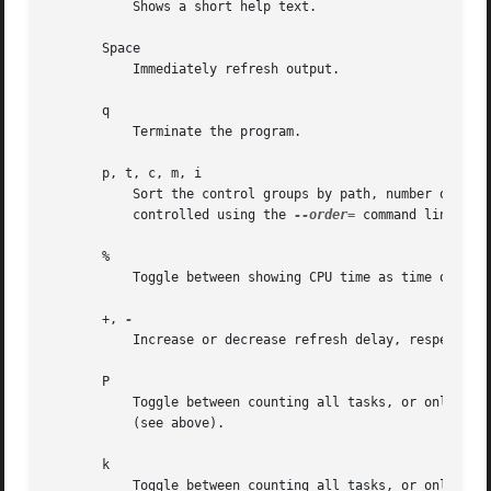
           Shows a short help text.

       Space

           Immediately refresh output.

       q

           Terminate the program.

       p, t, c, m, i

           Sort the control groups by path, number of task
           controlled using the 
--order=
 command line swit
       %

           Toggle between showing CPU time as time or per
       +, 
           Increase or decrease refresh delay, respective
       P

           Toggle between counting all tasks, or only use
           (see above).

       k

           Toggle between counting all tasks, or only use