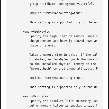
           group attribute, see cgroup-v2.txt[2].

           Implies "MemoryAccounting=true".

           This setting is supported only if the unified c
       MemoryHigh=bytes

           Specify the high limit on memory usage of the e
           the processes are heavily slowed down and memor
           usage of a unit.

           Takes a memory size in bytes. If the value is s
           Gigabytes, or Terabytes (with the base 1024), r
           to the installed physical memory on the system.
           "memory.high" control group attribute. For deta
           Implies "MemoryAccounting=true".

           This setting is supported only if the unified c
       MemoryMax=bytes

           Specify the absolute limit on memory usage of t
           out-of-memory killer is invoked inside the unit