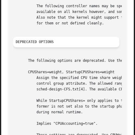
           The following controller names may be specified
           available on all kernels however, and some are 
           Also note that the kernel might support further
           for them or not defined cleanly.

DEPRECATED OPTIONS
       The following options are deprecated. Use the indic
       CPUShares=weight, StartupCPUShares=weight

           Assign the specified CPU time share weight to t
           control group attribute. The allowed range is 2
           sched-design-CFS.txt[4]. The available CPU time
           While StartupCPUShares= only applies to the sta
           former is not set also to the startup phase. Us
           during normal runtime.

           Implies "CPUAccounting=true".
