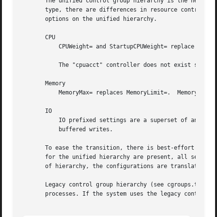
       The unified control group hierarchy is the new vers
       type, there are differences in resource control cap
       options on the unified hierarchy.

       CPU

           CPUWeight= and StartupCPUWeight= replace CPUSha
           The "cpuacct" controller does not exist separat
       Memory

           MemoryMax= replaces MemoryLimit=.  MemoryLow= a
       IO

           IO prefixed settings are a superset of and repl
           buffered writes.

       To ease the transition, there is best-effort transl
       for the unified hierarchy are present, all settings
       of hierarchy, the configurations are translated bef
       Legacy control group hierarchy (see cgroups.txt[3])
       processes. If the system uses the legacy control g