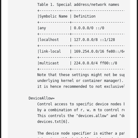
           Table 1. Special address/network names

           +--------------+--------------------------+----
           |Symbolic Name | Definition               | Mea
           +--------------+--------------------------+----
           |any           | 0.0.0.0/0 ::/0           | Any
           +--------------+--------------------------+----
           |localhost     | 127.0.0.0/8 ::1/128      | All
           +--------------+--------------------------+----
           |link-local    | 169.254.0.0/16 fe80::/64 | All
           +--------------+--------------------------+----
           |multicast     | 224.0.0.0/4 ff00::/8     | All
           +--------------+--------------------------+----
           Note that these settings might not be supported
           underlying kernel or container manager). These 
           it is hence recommended to not exclusively rely
       DeviceAllow=

           Control access to specific device nodes by the 
           by a combination of r, w, m to control reading,
           This controls the "devices.allow" and "devices.
           devices.txt[6].

           The device node specifier is either a path to a