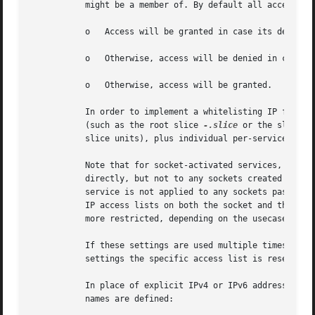
           might be a member of. By default all access lis
           o   Access will be granted in case its destinat
           o   Otherwise, access will be denied in case it
           o   Otherwise, access will be granted.

           In order to implement a whitelisting IP firewal
           (such as the root slice 
-.slice
 or the slice c
           slice units), plus individual per-service IPAdd
           Note that for socket-activated services, the IP
           directly, but not to any sockets created by the
           service is not applied to any sockets passed in
           IP access lists on both the socket and the serv
           more restricted, depending on the usecase.

           If these settings are used multiple times in th
           settings the specific access list is reset and 
           In place of explicit IPv4 or IPv6 address and p
           names are defined:
