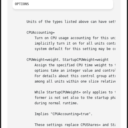
OPTIONS
       Units of the types listed above can have settings f
       CPUAccounting=

           Turn on CPU usage accounting for this unit. Tak
           implicitly turn it on for all units contained i
           system default for this setting may be control
       CPUWeight=weight, StartupCPUWeight=weight

           Assign the specified CPU time weight to the pro
           options take an integer value and control the "
           For details about this control group attribute,
           among all units within one slice relative to th
           While StartupCPUWeight= only applies to the sta
           former is not set also to the startup phase. Us
           during normal runtime.

           Implies "CPUAccounting=true".

           These settings replace CPUShares= and StartupCP