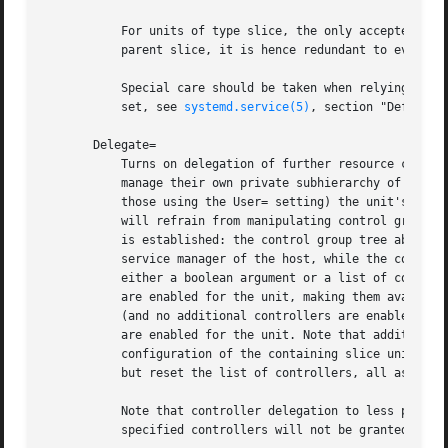
           For units of type slice, the only accepted valu
           parent slice, it is hence redundant to ever set
           Special care should be taken when relying on th
           set, see 
systemd.service(5)
, section "Default D
       Delegate=

           Turns on delegation of further resource control
           manage their own private subhierarchy of contro
           those using the User= setting) the unit's contr
           will refrain from manipulating control groups o
           is established: the control group tree above th
           service manager of the host, while the control 
           either a boolean argument or a list of control 
           are enabled for the unit, making them available
           (and no additional controllers are enabled). If
           are enabled for the unit. Note that additional 
           configuration of the containing slice unit or o
           but reset the list of controllers, all assignme
           Note that controller delegation to less privile
           specified controllers will not be granted to un