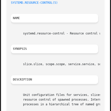
SYSTEMD.RESOURCE-CONTROL(5)
                              
NAME
       systemd.resource-control - Resource control unit se
SYNOPSIS
       slice.slice, scope.scope, service.service, socket.s
DESCRIPTION
       Unit configuration files for services, slices, scop
       resource control of spawned processes. Internally, 
       processes in a hierarchical tree of named groups fo