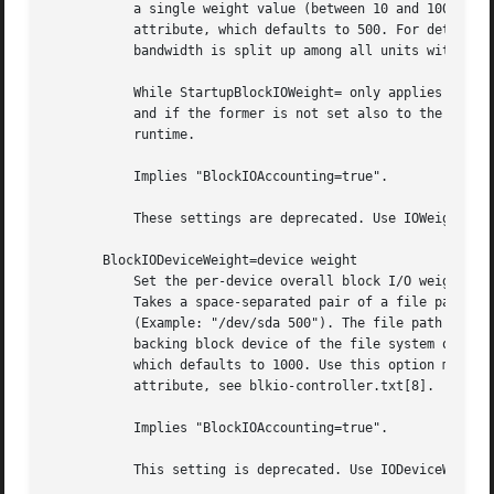
           a single weight value (between 10 and 1000) to 
           attribute, which defaults to 500. For details a
           bandwidth is split up among all units within on
           While StartupBlockIOWeight= only applies to the
           and if the former is not set also to the startu
           runtime.

           Implies "BlockIOAccounting=true".

           These settings are deprecated. Use IOWeight= an
       BlockIODeviceWeight=device weight

           Set the per-device overall block I/O weight for
           Takes a space-separated pair of a file path and
           (Example: "/dev/sda 500"). The file path may be
           backing block device of the file system of the 
           which defaults to 1000. Use this option multipl
           attribute, see blkio-controller.txt[8].

           Implies "BlockIOAccounting=true".

           This setting is deprecated. Use IODeviceWeight=