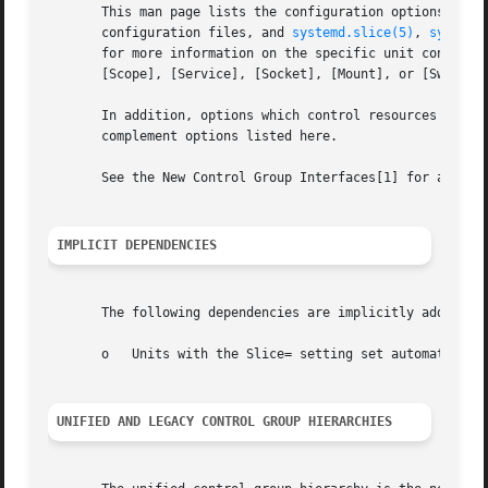
       This man page lists the configuration options shar
       configuration files, and 
systemd.slice(5)
, 
systemd
       for more information on the specific unit configura
       [Scope], [Service], [Socket], [Mount], or [Swap] se
       In addition, options which control resources avail
       complement options listed here.

       See the New Control Group Interfaces[1] for an intr
IMPLICIT DEPENDENCIES
       The following dependencies are implicitly added:

       o   Units with the Slice= setting set automatically
UNIFIED AND LEGACY CONTROL GROUP HIERARCHIES