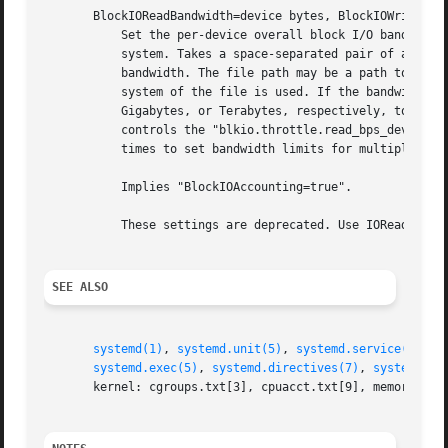
       BlockIOReadBandwidth=device bytes, BlockIOWriteBand
           Set the per-device overall block I/O bandwidth 
           system. Takes a space-separated pair of a file 
           bandwidth. The file path may be a path to a blo
           system of the file is used. If the bandwidth is
           Gigabytes, or Terabytes, respectively, to the b
           controls the "blkio.throttle.read_bps_device" a
           times to set bandwidth limits for multiple devi
           Implies "BlockIOAccounting=true".

           These settings are deprecated. Use IOReadBandwi
SEE ALSO
systemd(1)
, 
systemd.unit(5)
, 
systemd.service(5)
, 
s
systemd.exec(5)
, 
systemd.directives(7)
, 
systemd.sp
       kernel: cgroups.txt[3], cpuacct.txt[9], memory.txt[