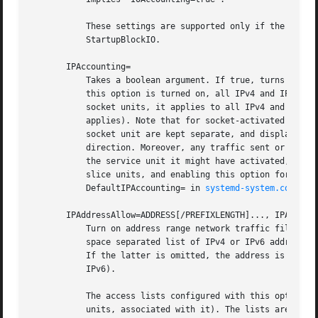
           These settings are supported only if the unifie
           StartupBlockIO.

       IPAccounting=

           Takes a boolean argument. If true, turns on IPv
           this option is turned on, all IPv4 and IPv6 soc
           socket units, it applies to all IPv4 and IPv6 s
           applies). Note that for socket-activated servic
           socket unit are kept separate, and displayed se
           direction. Moreover, any traffic sent or recei
           the service unit it might have activated, even 
           slice units, and enabling this option for them 
           DefaultIPAccounting= in 
systemd-system.conf(5)
.
       IPAddressAllow=ADDRESS[/PREFIXLENGTH]..., IPAddress
           Turn on address range network traffic filtering
           space separated list of IPv4 or IPv6 addresses,
           If the latter is omitted, the address is consid
           IPv6).

           The access lists configured with this option ar
           units, associated with it). The lists are impli