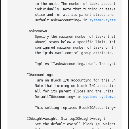
           in the unit. The number of tasks accounted this
           individually. Note that turning on tasks accoun
           slice and for all its parent slices and the uni
           DefaultTasksAccounting= in 
systemd-system.conf
       TasksMax=N

           Specify the maximum number of tasks that may be
           above) stays below a specific limit. This eithe
           configured maximum number of tasks on the syste
           the "pids.max" control group attribute. For det
           Implies "TasksAccounting=true". The system def
       IOAccounting=

           Turn on Block I/O accounting for this unit, if 
           Note that turning on block I/O accounting for o
           all for its parent slices and the units contain
           DefaultIOAccounting= in 
systemd-system.conf(5)
.
           This setting replaces BlockIOAccounting= and di
       IOWeight=weight, StartupIOWeight=weight

           Set the default overall block I/O weight for th