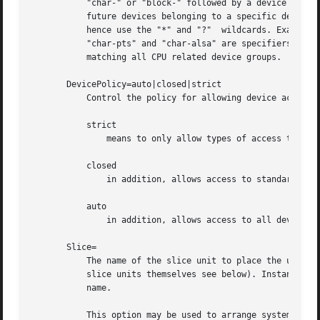
           "char-" or "block-" followed by a device group 
           future devices belonging to a specific device g
           hence use the "*" and "?"  wildcards. Examples:
           "char-pts" and "char-alsa" are specifiers for a
           matching all CPU related device groups.

       DevicePolicy=auto|closed|strict

           Control the policy for allowing device access:

           strict

               means to only allow types of access that ar
           closed

               in addition, allows access to standard pseu
           auto

               in addition, allows access to all devices i
       Slice=

           The name of the slice unit to place the unit in
           slice units themselves see below). Instance uni
           name.

           This option may be used to arrange systemd unit