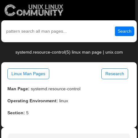
Search
systemd.resource-control(5) linux man page | unix.com
Linux Man Pages
Research
Man Page:
systemd.resource-control
Operating Environment:
linux
Section:
5