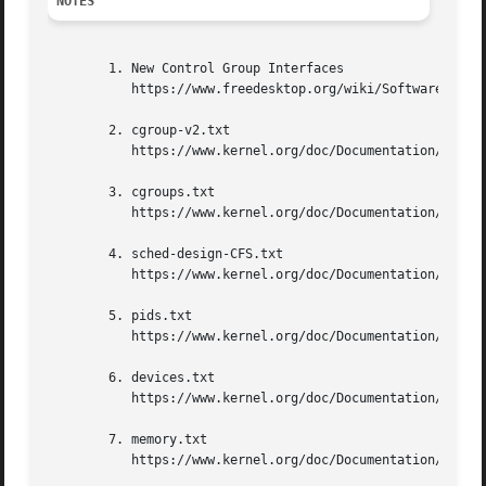
NOTES
        1. New Control Group Interfaces

           https://www.freedesktop.org/wiki/Software/syste
        2. cgroup-v2.txt

           https://www.kernel.org/doc/Documentation/cgroup
        3. cgroups.txt

           https://www.kernel.org/doc/Documentation/cgroup
        4. sched-design-CFS.txt

           https://www.kernel.org/doc/Documentation/schedu
        5. pids.txt

           https://www.kernel.org/doc/Documentation/cgroup
        6. devices.txt

           https://www.kernel.org/doc/Documentation/cgroup
        7. memory.txt

           https://www.kernel.org/doc/Documentation/cgroup