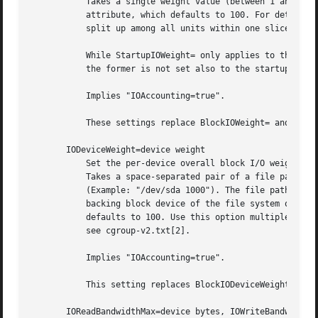
           Takes a single weight value (between 1 and 1000
           attribute, which defaults to 100. For details a
           split up among all units within one slice relat
           While StartupIOWeight= only applies to the star
           the former is not set also to the startup phase
           Implies "IOAccounting=true".

           These settings replace BlockIOWeight= and Start
       IODeviceWeight=device weight

           Set the per-device overall block I/O weight for
           Takes a space-separated pair of a file path and
           (Example: "/dev/sda 1000"). The file path may b
           backing block device of the file system of the 
           defaults to 100. Use this option multiple times
           see cgroup-v2.txt[2].

           Implies "IOAccounting=true".

           This setting replaces BlockIODeviceWeight= and 
       IOReadBandwidthMax=device bytes, IOWriteBandwidthMa