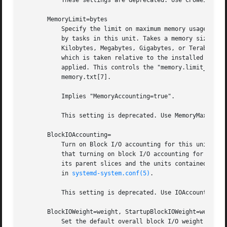
           These settings are deprecated. Use CPUWeight= a
       MemoryLimit=bytes

           Specify the limit on maximum memory usage of th
           by tasks in this unit. Takes a memory size in b
           Kilobytes, Megabytes, Gigabytes, or Terabytes (
           which is taken relative to the installed physic
           applied. This controls the "memory.limit_in_byt
           memory.txt[7].

           Implies "MemoryAccounting=true".

           This setting is deprecated. Use MemoryMax= inst
       BlockIOAccounting=

           Turn on Block I/O accounting for this unit, if 
           that turning on block I/O accounting for one un
           its parent slices and the units contained there
           in 
systemd-system.conf(5)
.

           This setting is deprecated. Use IOAccounting= i
       BlockIOWeight=weight, StartupBlockIOWeight=weight

           Set the default overall block I/O weight for th