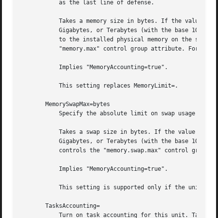
           as the last line of defense.

           Takes a memory size in bytes. If the value is s
           Gigabytes, or Terabytes (with the base 1024), r
           to the installed physical memory on the system.
           "memory.max" control group attribute. For detai
           Implies "MemoryAccounting=true".

           This setting replaces MemoryLimit=.

       MemorySwapMax=bytes

           Specify the absolute limit on swap usage of the
           Takes a swap size in bytes. If the value is suf
           Gigabytes, or Terabytes (with the base 1024), r
           controls the "memory.swap.max" control group at
           Implies "MemoryAccounting=true".

           This setting is supported only if the unified c
       TasksAccounting=

           Turn on task accounting for this unit. Takes a 