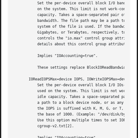
           Set the per-device overall block I/O bandwidth 
           on the system. This limit is not work-conservin
           capacity. Takes a space-separated pair of a fil
           bandwidth. The file path may be a path to a blo
           system of the file is used. If the bandwidth is
           Gigabytes, or Terabytes, respectively, to the b
           controls the "io.max" control group attributes.
           details about this control group attribute, see
           Implies "IOAccounting=true".

           These settings replace BlockIOReadBandwidth= an
       IOReadIOPSMax=device IOPS, IOWriteIOPSMax=device IO
           Set the per-device overall block I/O IOs-Per-Se
           used on the system. This limit is not work-cons
           idle capacity. Takes a space-separated pair of 
           a path to a block device node, or as any other 
           the IOPS is suffixed with K, M, G, or T, the sp
           the base of 1000. (Example: "/dev/disk/by-path/
           Use this option multiple times to set IOPS limi
           cgroup-v2.txt[2].

           Implies "IOAccounting=true".
