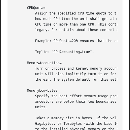
       CPUQuota=

           Assign the specified CPU time quota to the proc
           how much CPU time the unit shall get at maximum
           CPU time on more than one CPU. This controls th
           legacy. For details about these control group a
           Example: CPUQuota=20% ensures that the executed
           Implies "CPUAccounting=true".

       MemoryAccounting=

           Turn on process and kernel memory accounting fo
           unit will also implicitly turn it on for all un
           therein. The system default for this setting m
       MemoryLow=bytes

           Specify the best-effort memory usage protection
           ancestors are below their low boundaries, this 
           units.

           Takes a memory size in bytes. If the value is s
           Gigabytes, or Terabytes (with the base 1024), r
           to the installed physical memory on the system.