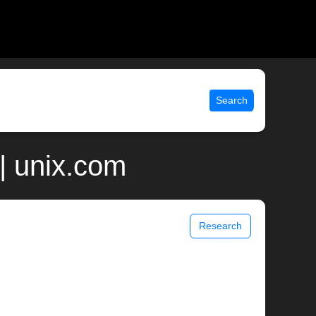
Search
| unix.com
Research