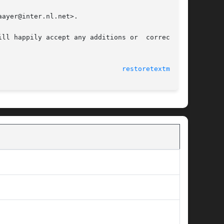
ayer@inter.nl.net>.

ll happily accept any additions or  corrections

                               
restoretextmode(1)