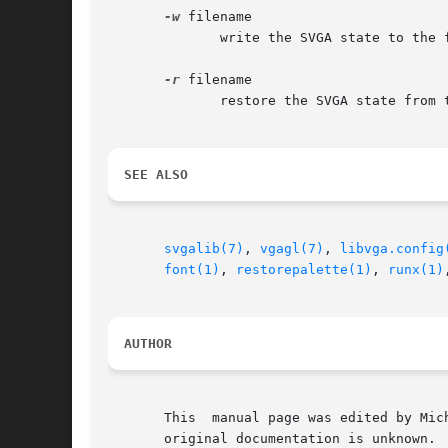
-w
 filename

              write the SVGA state to the f
-r
 filename

              restore the SVGA state from t
SEE ALSO
svgalib(7)
, 
vgagl(7)
, 
libvga.config
font(1)
, 
restorepalette(1)
, 
runx(1)
AUTHOR
       This  manual page was edited by Mic
       original documentation is unknown.
