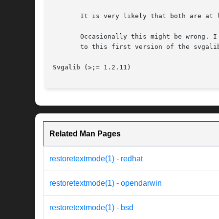
       It is very likely that both are at 
       Occasionally this might be wrong. I
       to this first version of the svgalib
Svgalib (>
;= 1.2.11)                      
Related Man Pages
restoretextmode(1) - redhat
restoretextmode(1) - opendarwin
restoretextmode(1) - bsd