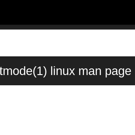
xtmode(1) linux man page 