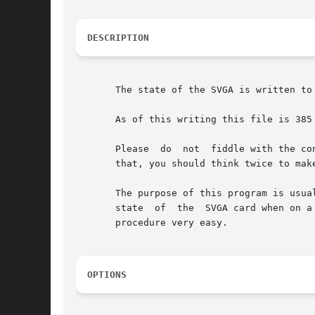
DESCRIPTION
       The state of the SVGA is written to
       As of this writing this file is 385
       Please  do  not  fiddle with the co
       that, you should think twice to mak
       The purpose of this program is usua
       state  of  the  SVGA card when on a
       procedure very easy.

OPTIONS