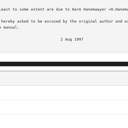
least to some extent are due to Harm Hanemaayer <H.Hanema
 hereby asked to be excused by the original author and wi
 manual.

                           2 Aug 1997                   