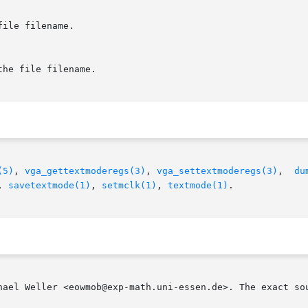
ile filename.

he file filename.

(5)
, 
vga_gettextmoderegs(3)
, 
vga_settextmoderegs(3)
,  
du
, 
savetextmode(1)
, 
setmclk(1)
, 
textmode(1)
.

hael Weller <eowmob@exp-math.uni-essen.de>. The exact sou