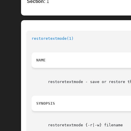
Section:
1
restoretextmode(1)
                        
NAME
       restoretextmode - save or restore th
SYNOPSIS
       restoretextmode {-r|-w} filename
