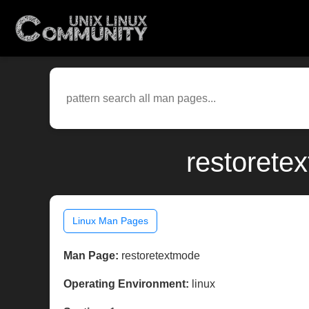
restorete
Linux Man Pages
Man Page:
restoretextmode
Operating Environment:
linux