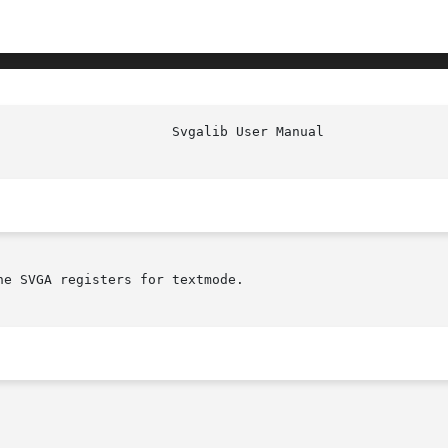
                      Svgalib User Manual               
e SVGA registers for textmode.
