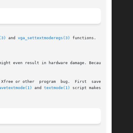
(3)
 and 
vga_settextmoderegs(3)
 functions.

ight even result in hardware damage. Because of

Xfree or other  program  bug.  First  save  the

avetextmode(1)
 and 
textmode(1)
 script makes this
