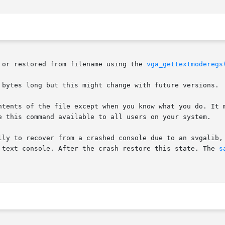
 or restored from filename using the 
vga_gettextmoderegs
 bytes long but this might change with future versions.

ntents of the file except when you know what you do. It m
e this command available to all users on your system.

lly to recover from a crashed console due to an svgalib, 
 text console. After the crash restore this state. The 
s