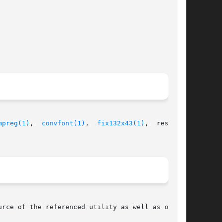
mpreg(1)
,  
convfont(1)
,  
fix132x43(1)
,  restore-

rce of the referenced utility as well as of the
