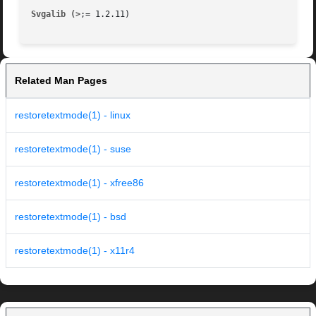
Svgalib (>
Related Man Pages
restoretextmode(1) - linux
restoretextmode(1) - suse
restoretextmode(1) - xfree86
restoretextmode(1) - bsd
restoretextmode(1) - x11r4