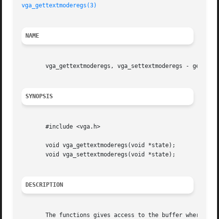
vga_gettextmoderegs(3)
NAME
       vga_gettextmoderegs, vga_settextmoderegs - get/set 
SYNOPSIS
       #include <vga.h>

       void vga_gettextmoderegs(void *state);

       void vga_settextmoderegs(void *state);

DESCRIPTION
       The functions gives access to the buffer where svga