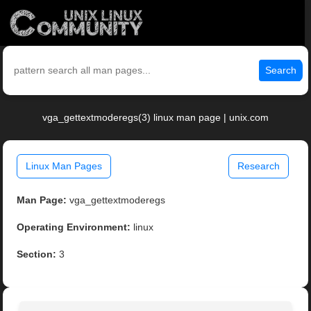
Search
vga_gettextmoderegs(3) linux man page | unix.com
Linux Man Pages
Research
Man Page:
vga_gettextmoderegs
Operating Environment:
linux
Section:
3