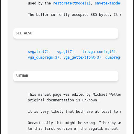
       used by the 
restoretextmode(1)
, 
savetextmode(1)
, a
       The buffer currently occupies 385 bytes. It can't d
SEE ALSO
svgalib(7)
,   
vgagl(7)
,	 
libvga.config(5)
,   
rest
vga_dumpregs(3)
, 
vga_gettextfont(3)
, 
dumpreg(1)
AUTHOR
       This manual page was edited by Michael Weller <eowm
       original documentation is unknown.

       It is very likely that both are at least to some ex
       Occasionally this might be wrong. I hereby asked to
       to this first version of the svgalib manual.
