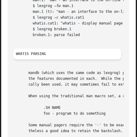
	 man.1: "man - an interface to the on-line reference manuals"

	 $ lexgrog 
-fw
 man.1

	 man.1 (t): "man - an interface to the on-line reference manuals"

	 $ lexgrog 
-c
 whatis.cat1

	 whatis.cat1: "whatis - display manual page descriptions"

	 $ lexgrog broken.1

	 broken.1: parse failed

WHATIS PARSING
       mandb (which uses the same code as lexgrog) parses t
       the features documented in each.  While the parser 
       cally been used, it may sometimes fail to extract t
       When using the traditional man macro set, a correct
	      .SH NAME

	      foo - program to do something

       Some manual pagers require the '-' to be exactly as sho
       theless a good idea to retain the backslash.
