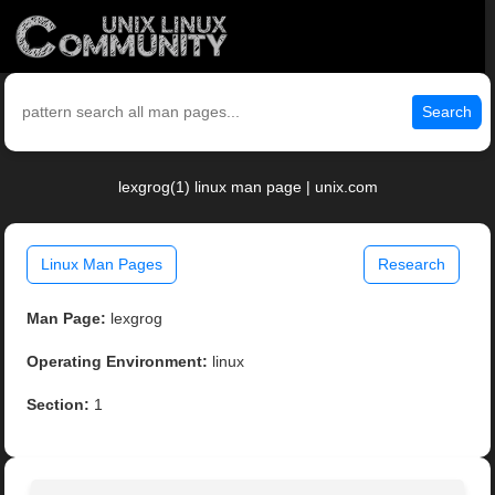
Search
lexgrog(1) linux man page | unix.com
Linux Man Pages
Research
Man Page:
lexgrog
Operating Environment:
linux
Section:
1