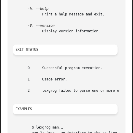
-h
, 
	      Print a help message and exit.

-V
, 
	      Display version information.

EXIT STATUS
       0      Successful program execution.

       1      Usage error.

       2      lexgrog failed to parse one or more of its i
EXAMPLES
	 $ lexgrog man.1
