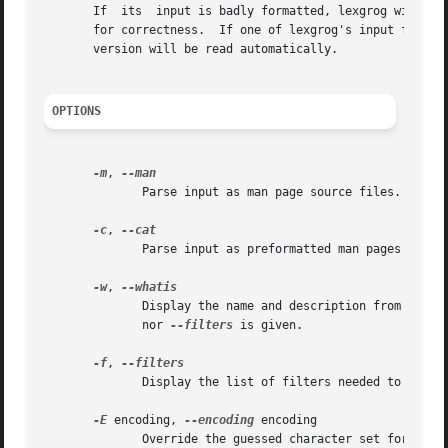
       If  its	input is badly formatted, lexgrog will print "parse failed"; this may be useful for external programs that need to check man pages

       for correctness.  If one of lexgrog's input files i
       version will be read automatically.

OPTIONS
-m
, 
	      Parse input as man page source files.  This
-c
, 
	      Parse input as preformatted man pages ("cat
-w
, 
	      Display the name and description from the m
	      nor 
--filters
 is given.

-f
, 
	      Display the list of filters needed to preprocess the man page before formatting with nroff or troff.

-E
 encoding, 
--encoding
 encoding

	      Override the guessed character set for the page to encoding.
