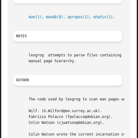
man(1)
, 
mandb(8)
, 
apropos(1)
, 
whatis(1)
.

NOTES
       lexgrog	attempts to parse files containing .so requests, but will only be able to do so correctly if the files are properly installed in a

       manual page hierarchy.

AUTHOR
       The code used by lexgrog to scan man pages was writ
       Wilf. (G.Wilford@ee.surrey.ac.uk).

       Fabrizio Polacco (fpolacco@debian.org).

       Colin Watson (cjwatson@debian.org).

       Colin Watson wrote the current incarnation of the c