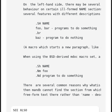
       On  the left-hand side, there may be several names,
       behaviour on certain ill-formed NAME sections.  The 
       several features with different descriptions are be
	      .SH NAME

	      foo, bar - programs to do something

	      .br

	      baz - program to do nothing

       (A macro which starts a new paragraph, like .PP, ma
       When using the BSD-derived mdoc macro set, a correc
	      .Sh NAME

	      .Nm foo

	      .Nd program to do something

       There  are several common reasons why whatis parsin
       then mandb cannot find the section from which to extract the in
       free-form text there rather than 'name - description'.	However, any syntax resembling the above should be acc
SEE ALSO