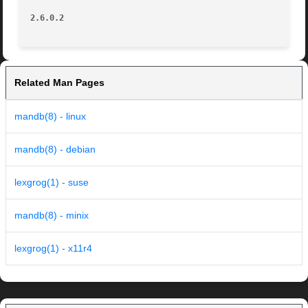
2.6.0.2 
Related Man Pages
mandb(8) - linux
mandb(8) - debian
lexgrog(1) - suse
mandb(8) - minix
lexgrog(1) - x11r4