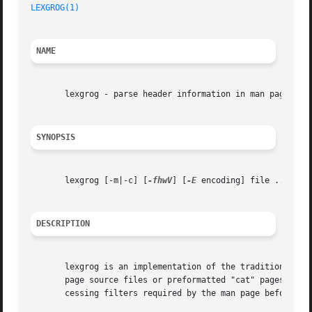
LEXGROG(1)
NAME
       lexgrog - parse header information in man pages

SYNOPSIS
       lexgrog [-m|-c] [
-fhwV
] [
-E
 encoding] file ...

DESCRIPTION
       lexgrog is an implementation of the traditional "gr
       page source files or preformatted "cat" pages, and 
       cessing filters required by the man page before it 