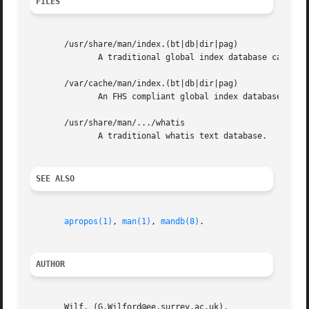
FILES
       /usr/share/man/index.(bt|db|dir|pag)

	      A traditional global index database cache.

       /var/cache/man/index.(bt|db|dir|pag)

	      An FHS compliant global index database cache.

       /usr/share/man/.../whatis

	      A traditional whatis text database.

SEE ALSO
apropos(1)
, 
man(1)
, 
mandb(8)
.

AUTHOR
       Wilf. (G.Wilford@ee.surrey.ac.uk).
