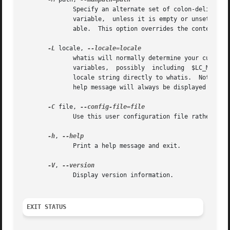
	      Specify an alternate set of colon-delimited manual page hierarchies to search.  By default, whatis  uses	the  $MANPATH  environment

	      variable,  unless it is empty or unset, in which case it will determine an appropriate manpath based on your $PATH environment vari-

	      able.  This option overrides the contents of $MANPATH.

-L
 locale, 
	      whatis will normally determine your current
	      variables,  possibly  including  $LC_MESSAGES  and $LANG.  To temporarily override the determined value, use this option to supply a

	      locale string directly to whatis.  Note that it will not take effect until the search for pages actually begins.	Output such as the

	      help message will always be displayed in the initially determined locale.

-C
 file, 
	      Use this user configuration file rather than the default of ~/.manpath.

-h
, 
	      Print a help message and exit.

-V
, 
	      Display version information.

EXIT STATUS