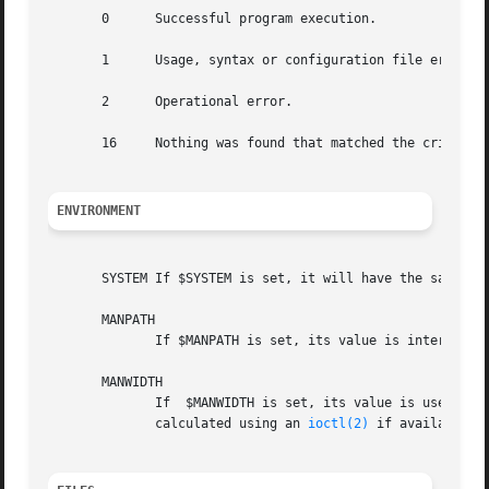
       0      Successful program execution.

       1      Usage, syntax or configuration file error.

       2      Operational error.

       16     Nothing was found that matched the criteria 
ENVIRONMENT
       SYSTEM If $SYSTEM is set, it will have the same ef
       MANPATH

	      If $MANPATH is set, its value is interpreted as the colon-delimited manual page hierarchy search path to use.

       MANWIDTH

	      If  $MANWIDTH is set, its value is used as 
	      calculated using an 
ioctl(2)
 if available, 