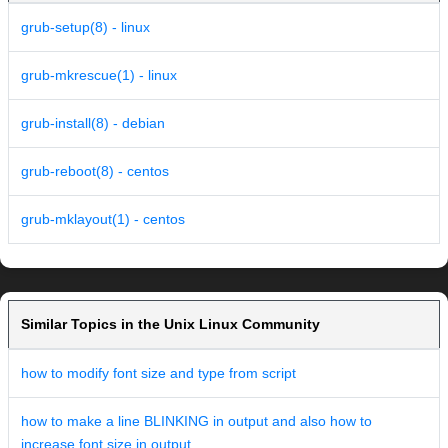
grub-setup(8) - linux
grub-mkrescue(1) - linux
grub-install(8) - debian
grub-reboot(8) - centos
grub-mklayout(1) - centos
Similar Topics in the Unix Linux Community
how to modify font size and type from script
how to make a line BLINKING in output and also how to
increase font size in output