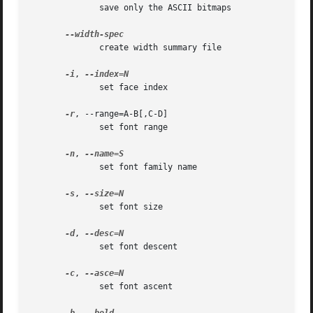
	      save only the ASCII bitmaps

	      create width summary file

-i
, 
	      set face index

-r
, --range=A-B[,C-D]

	      set font range

-n
, 
	      set font family name

-s
, 
	      set font size

-d
, 
	      set font descent

-c
, 
	      set font ascent
