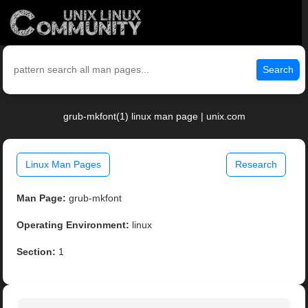
Search
grub-mkfont(1) linux man page | unix.com
Linux Man Pages
Research
Man Page:
grub-mkfont
Operating Environment:
linux
Section:
1