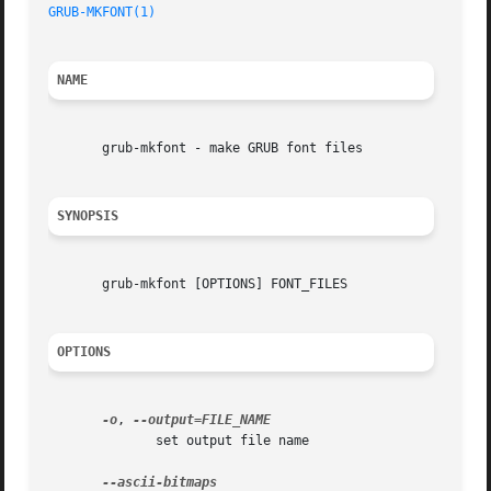
GRUB-MKFONT(1)
NAME
       grub-mkfont - make GRUB font files

SYNOPSIS
       grub-mkfont [OPTIONS] FONT_FILES

OPTIONS
-o
, 
	      set output file name
