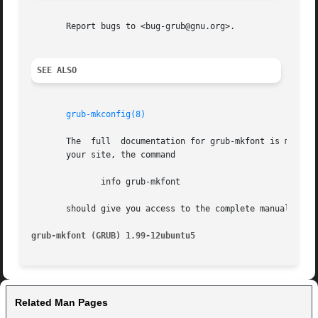
       Report bugs to <bug-grub@gnu.org>.

SEE ALSO
grub-mkconfig(8)
       The  full  documentation for grub-mkfont is maintai
       your site, the command

	      info grub-mkfont

       should give you access to the complete manual.

grub-mkfont (GRUB) 1.99-12ubuntu5
Related Man Pages