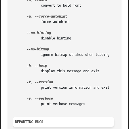
-b
, 
	      convert to bold font

-a
, 
	      force autohint

	      disable hinting

	      ignore bitmap strikes when loading

-h
, 
	      display this message and exit

-V
, 
	      print version information and exit

-v
, 
	      print verbose messages

REPORTING BUGS