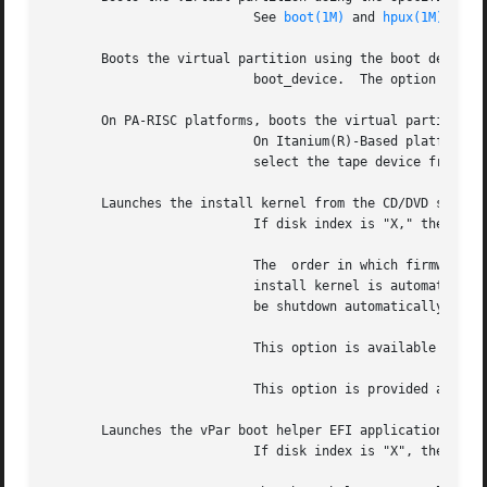
			   See 
boot(1M)
 and 
hpux(1M)
.

       Boots the virtual partition using the boot device a
			   boot_device.  The option is mutually exclusive with the and options.

       On PA-RISC platforms, boots the virtual partition u
			   On Itanium(R)-Based platforms, lists all the tape devices assigned to the partition.  The user will then be prompted to

			   select the tape device from which to boot the partition.  The option is mutually exclusive with the and options.

       Launches the install kernel from the CD/DVD specifi
			   If disk index is "X," the install EFI application is launched from the disk "fsX:".

			   The	order in which firmware assigns the indices for the disks is unknown.  If the installable CD/DVD media is present,

			   install kernel is automatically launched.  If installable CD/DVD media is not present at the index specified, vPar will

			   be shutdown automatically and the user must select a different disk_index.

			   This option is available on Itanium-based platforms only.  It is mutually exclusive with the and options.

			   This option is provided as a tool to install or recover a vPar.

       Launches the vPar boot helper EFI application from 
			   If disk index is "X", the vPar boot helper EFI application is launched from the disk "fsX:".
