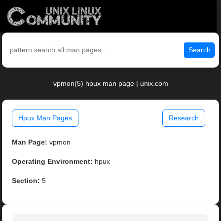
Search
vpmon(5) hpux man page | unix.com
Hpux Man Pages
Research
Man Page:
vpmon
Operating Environment:
hpux
Section:
5