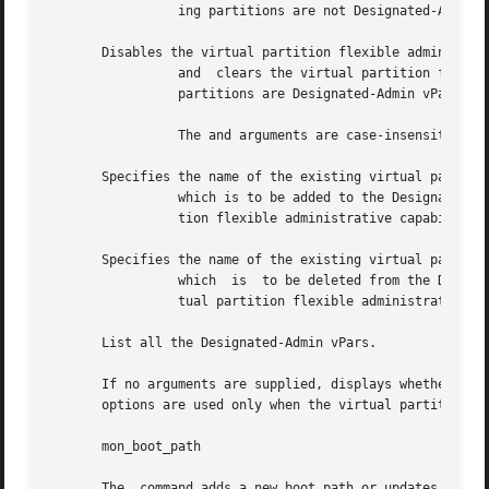
		 ing partitions are not Designated-Admin vPars.

       Disables the virtual partition flexible administrat
		 and  clears the virtual partition flexible administrative password and the Designated-Admin vPars list.  By default, all existing

		 partitions are Designated-Admin vPars.

		 The and arguments are case-insensitive.

       Specifies the name of the existing virtual partitio
		 which is to be added to the Designated-Admin vPars list.  The virtual partition name is added to the list when the virtual parti-

		 tion flexible administrative capability is enabled.

       Specifies the name of the existing virtual partitio
		 which	is  to be deleted from the Designated-Admin vPars list.  The virtual partition name is deleted from the list when the vir-

		 tual partition flexible administrative capability is enabled.

       List all the Designated-Admin vPars.

       If no arguments are supplied, displays whether the 
       options are used only when the virtual partition fl
       mon_boot_path

       The  command adds a new boot path or updates the ex