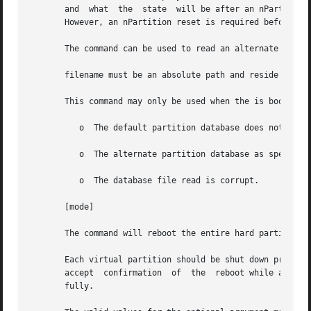
       and  what  the  state  will be after an nPartition 
       However, an nPartition reset is required before any
       The command can be used to read an alternate valid 
       filename must be an absolute path and reside on an 
       This command may only be used when the is booted an
	  o  The default partition database does not exist, or

	  o  The alternate partition database as specified in the option of does not exist, or

	  o  The database file read is corrupt.

       [mode]

       The command will reboot the entire hard partition. 
       Each virtual partition should be shut down prior to invokin
       accept  confirmation  of  the  reboot while any vir
       fully.
