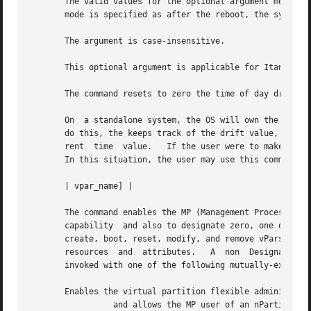
       The valid values for the optional argument mode are If
       mode is specified as after the reboot, the system w
       The argument is case-insensitive.

       This optional argument is applicable for Itanium-ba
       The command resets to zero the time of day drift va
       On  a standalone system, the OS will own the real ti
       do this, the keeps track of the drift value, which 
       rent  time  value.   If the user were to make any c
       In this situation, the user may use this command to
       | vpar_name] |

       The command enables the MP (Management Processor) u
       capability  and also to designate zero, one or more
       create, boot, reset, modify, and remove vPars other
       resources  and  attributes.   A	non  Designated-Admin vPar cannot create, boot, reset, modify, or remove another vPar.	The command may be

       invoked with one of the following mutually-exclusiv
       Enables the virtual partition flexible administrati
		 and allows the MP user of an nPartition to set a new virtual partition flexible administrative password.  By default, all  exist-
