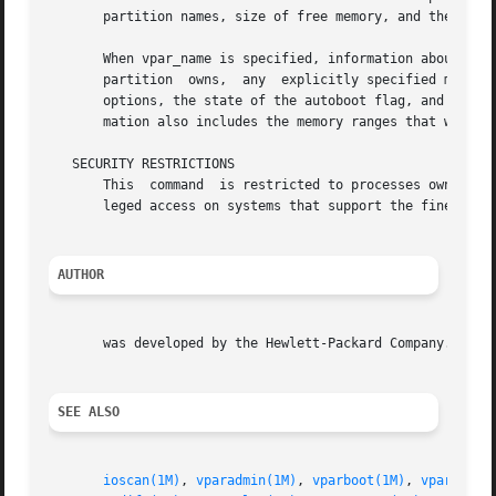
       partition names, size of free memory, and the range
       When vpar_name is specified, information about that
       partition  owns,  any  explicitly specified memory 
       options, the state of the autoboot flag, and whethe
       mation also includes the memory ranges that were as
   SECURITY RESTRICTIONS

       This  command  is restricted to processes owned by
       leged access on systems that support the fine-grain
AUTHOR
       was developed by the Hewlett-Packard Company.

SEE ALSO
ioscan(1M)
, 
vparadmin(1M)
, 
vparboot(1M)
, 
vparconfi