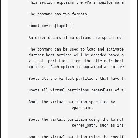
       This section explains the vPars monitor management 
       The command has two formats:

       {boot_device|tape} ]]

       An error occurs if no options are specified for

       The command can be used to load and activate one or
       further boot actions will be decided based on the s
       virtual	partition  from  the alternate boot path.  The or options can only be used with the option.  Do not use the or options with the or

       options.  Each option is explained as follows:

       Boots all the virtual partitions that have their au
       Boots all virtual partitions regardless of the auto
       Boots the virtual partition specified by

			   vpar_name.

       Boots the virtual partition using the kernel

			   kernel_path, such as instead of the default kernel The option is mutually exclusive with the and options.

       Boots the virtual partition using the specified boo