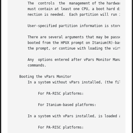
       The  controls  the  management of the hardware reso
       must contain at least one CPU, a boot hard disk, an
       nection is needed.  Each partition will run its own
       User-specified partition information is stored in a
       There are several arguments that may be passed to t
       booted from the HPUX prompt on Itanium(R)-based pla
       the prompt, or continue with loading the virtual pa
       Any  options entered after vPars Monitor Management
       commands.

   Booting the vPars Monitor

       In a system without vPars installed, (the file cont
	    For PA-RISC platforms:

	    For Itanium-based platforms:

       In a system with vPars installed, is loaded as foll
	    For PA-RISC platforms:
