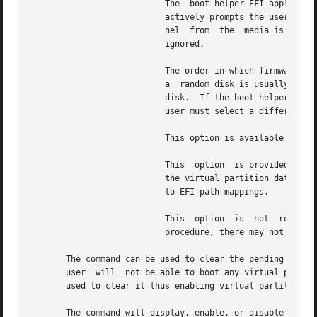
			   The	boot helper EFI application prints the EFI paths of all the bootable disks belonging to the target vPar and inter-

			   actively prompts the user to select a disk to boot from.  If the disk selected is a CD or DVD device, then install ker-

			   nel	from  the  media is launched instead of the regular kernel. And any boot options specified on the command line are

			   ignored.

			   The order in which firmware assigns the indices for the disks is unknown.  However, trying to boot the boot helper from

			   a  random disk is usually harmless.	If the boot helper is present, the user will be interactively prompted to select a

			   disk.  If the boot helper application is not present on the disk, then the vPar will be shutdown automatically and  the

			   user must select a different disk_index.  The vPar boot helper gets installed as part of vPars product installation.

			   This option is available on Itanium-based platforms only.  It is mutually exclusive with the and options.

			   This  option  is provided as a tool to boot a vPar only if a valid HP-UX h/w path to EFI path mapping is not present in

			   the virtual partition databas
			   to EFI path mappings.

			   This  option  is  not  recommended for general purpose use.	If virtual partitions are configured as per the documented

			   procedure, there may not be a need to use this option to boot a vPar.

       The command can be used to clear the pending reboot
       user  will  not be able to boot any virtual partiti
       used to clear it thus enabling virtual partition bo
       The command will display, enable, or disable hyperthreading