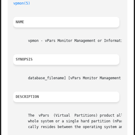
vpmon(5)
NAME
       vpmon - vPars Monitor Management or Information Loo
SYNOPSIS
       database_filename] [vPars Monitor Management Comman
DESCRIPTION
       The  vPars  (Virtual  Partitions) product allows a 
       whole system or a single hard partition (nPartition
       cally resides between the operating system and the 