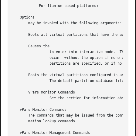
	    For Itanium-based platforms:

   Options

       may be invoked with the following arguments:

       Boots all virtual partitions that have the autoboot
       Causes the

		 to enter into interactive mode.  The interactive mode is the default when no options are given.  The interactive mode	will  also

		 occur	without the option if none of the virtual partitions that are active are assigned the system boot processor, if no virtual

		 partitions are specified, or if no valid partition database is found.

       Boots the virtual partitions configured in an alter
		 The default partition database file is

       vPars Monitor Commands

		 See the section for information about the commands for vPars monitor management and vPars monitor information lookup.

   vPars Monitor Commands

       The commands that may be issued from the command pr
       mation lookup commands.

   vPars Monitor Management Commands
