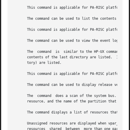
       This command is applicable for PA-RISC platforms on
       The command can be used to list the contents of the
       This command is applicable for PA-RISC platforms on
       The command can be used to view the event log.

       The  command  is  similar to the HP-UX command.	However, only one target directory may be given.  If more than one directory is given, the

       contents of the last directory are listed.  If no t
       tory) are listed.

       This command is applicable for PA-RISC platforms on
       The command can be used to display release version 
       The  command  does a scan of the system bus.  For e
       resource, and the name of the partition that owns t
       The command displays a list of resources that have 
       Unassigned resources are displayed when vpar_name is not sp
       resources  shared  between  more than one partition