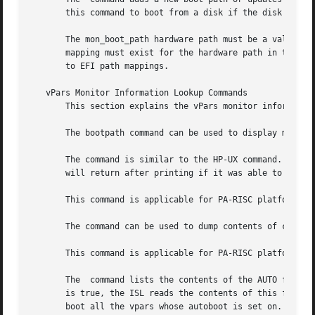
       this command to boot from a disk if the disk does n
       The mon_boot_path hardware path must be a valid ha
       to EFI path mappings.

   vPars Monitor Information Lookup Commands

       This section explains the vPars monitor information
       The bootpath command can be used to display monitor
       The command is similar to the HP-UX command.  Howev
       will return after printing if it was able to open t
       This command is applicable for PA-RISC platforms on
       The command can be used to dump contents of console
       This command is applicable for PA-RISC platforms on
       The  command lists the contents of the AUTO file in
       is true, the ISL reads the contents of this file to
       boot all the vpars whose autoboot is set on.
