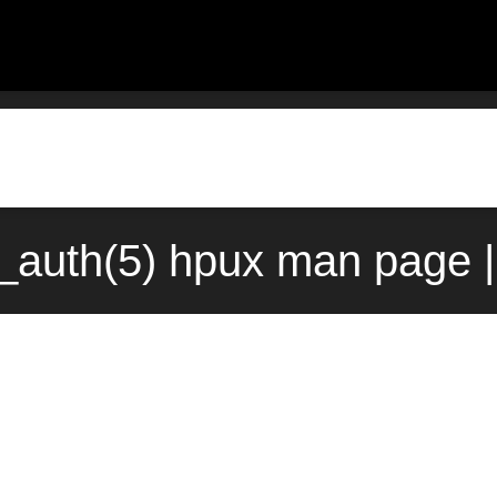
_auth(5) hpux man page |