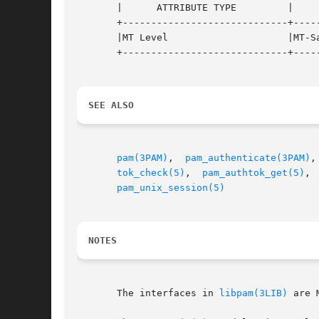
       |      ATTRIBUTE TYPE	     |	    ATTRIBUTE VALUE	   |

       +-----------------------------+-----
       |MT Level		     |MT-Safe with exceptions	   |

       +-----------------------------+-----
SEE ALSO
pam(3PAM)
,  
pam_authenticate(3PAM)
,
tok_check(5)
,  
pam_authtok_get(5)
, 
pam_unix_session(5)
NOTES
       The interfaces in 
libpam(3LIB)
 are 