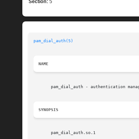
Section:
5
pam_dial_auth(5)
NAME
       pam_dial_auth - authentication manag
SYNOPSIS
       pam_dial_auth.so.1
