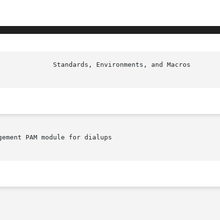
ement PAM module for dialups
