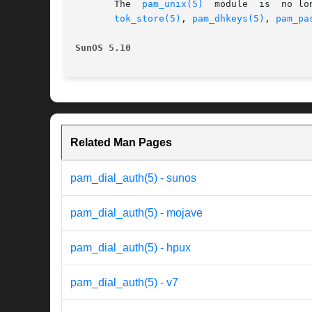
       The  
pam_unix(5)
  module  is  no lo
tok_store(5)
, 
pam_dhkeys(5)
, 
pam_pa
SunOS 5.10
Related Man Pages
pam_dial_auth(5) - sunos
pam_dial_auth(5) - mojave
pam_dial_auth(5) - hpux
pam_dial_auth(5) - v7