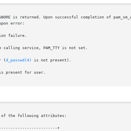
E is returned. Upon successful completion of pam_sm_authenticate(),
pon error:

rror (
d_passwd(4)
 is not present).

s present for user.

 of the following attributes:

------------------------+
