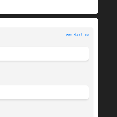
					Standards, Environments, and Macros					  
pam_dial_auth(5)