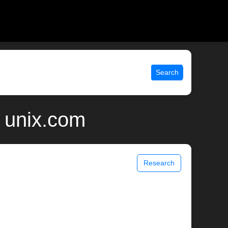
Search
 unix.com
Research