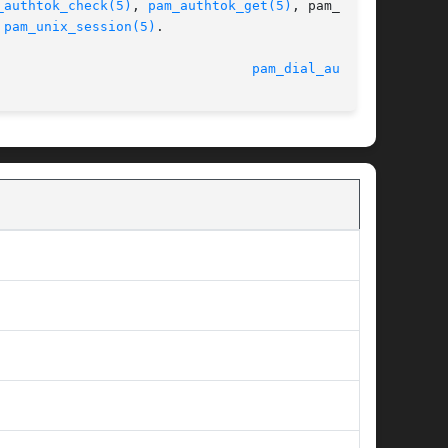
_authtok_check(5)
, 
pam_authtok_get(5)
, pam_auth-

 
pam_unix_session(5)
.

							    9 Sept 2004 						  
pam_dial_auth(5)