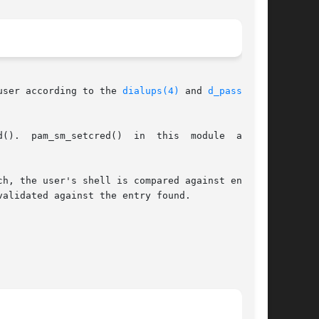
user according to the 
dialups(4)
 and 
d_passwd(4)
lways

ch, the user's shell is compared against entries

alidated against the entry found.
