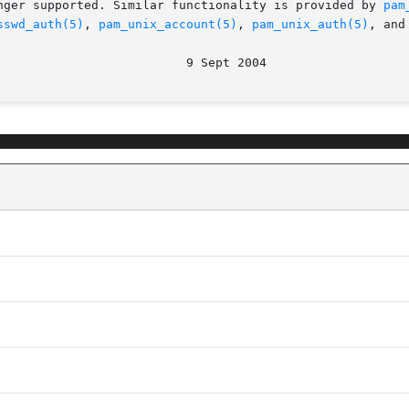
nger supported. Similar functionality is provided by 
pam
sswd_auth(5)
, 
pam_unix_account(5)
, 
pam_unix_auth(5)
, and