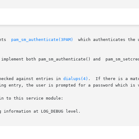
nts  
pam_sm_authenticate(3PAM)
  which authenticates the 
m_sm_authenticate() and  pam_sm_setcred().	pam_sm_setcred()  in  this  module  a
hecked against entries in 
dialups(4)
.  If there is a mat
ing entry, the user is prompted for a password which is v
n to this service module:

g information at LOG_DEBUG level.
