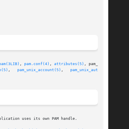
pam(3LIB)
, 
pam.conf(4)
, 
attributes(5)
, pam_auth-

h(5)
,   
pam_unix_account(5)
,	 
pam_unix_auth(5)
,

lication uses its own PAM handle.
