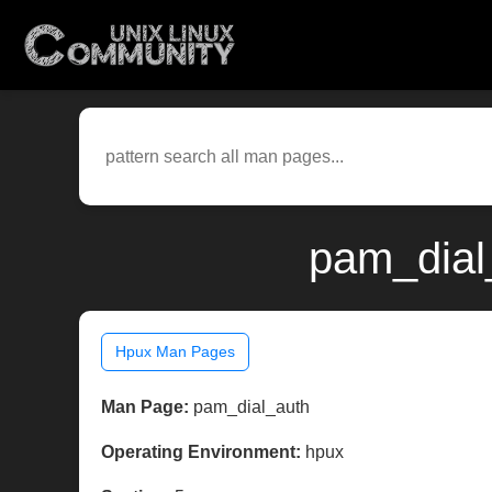
pam_dial
Hpux Man Pages
Man Page:
pam_dial_auth
Operating Environment:
hpux