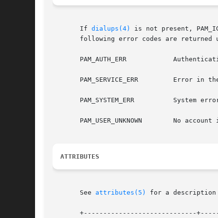
       If 
dialups(4)
 is not present, PAM_IGNOR
       following error codes are returned u
       PAM_AUTH_ERR	       Authentication failure.

       PAM_SERVICE_ERR	       Error in the calling service, PAM_TTY is not set.

       PAM_SYSTEM_ERR	       System e
       PAM_USER_UNKNOWN        No account i
ATTRIBUTES
       See 
attributes(5)
 for a description
       +-----------------------------+-----