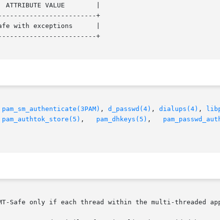
------------------------+

------------------------+

 
pam_sm_authenticate(3PAM)
, 
d_passwd(4)
, 
dialups(4)
, 
lib
 
pam_authtok_store(5)
,   
pam_dhkeys(5)
,   
pam_passwd_aut
MT-Safe only if each thread within the multi-threaded app