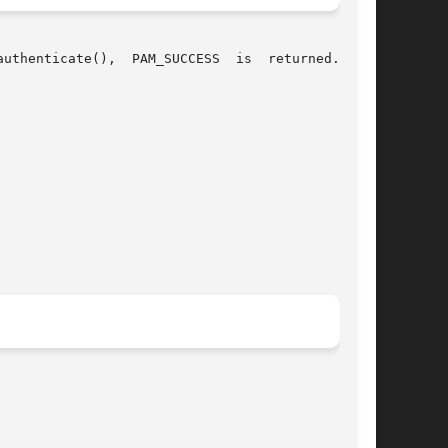
  PAM_SUCCESS	is  returned.  The
