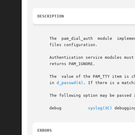
DESCRIPTION
       The  pam_dial_auth  module  impleme
       files configuration.

       Authentication service modules must implement both pa
       returns PAM_IGNORE.

       The  value of the PAM_TTY item is c
       in 
d_passwd(4)
. If there is a match
       The following option may be passed i
       debug	       
syslog(3C)
 debuggin
ERRORS