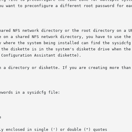
ou want to preconfigure a different root password for eac
FS network directory or the root directory on a UFS or PCFS diske
e on a shared NFS network directory, you have to use the
ere the system being installed can find the sysidcfg file.  If  you  put	t
 the diskette is in the system's diskette drive when the 
Configuration Assistant diskette).

n a directory or diskette. If you are creating more than 
words in a sysidcfg file:
