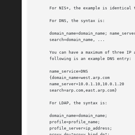
       For NIS+, the example is identical 
       For DNS, the syntax is:

       domain_name=domain_name; name_server
       search=domain_name, ...

       You can have a maximum of three IP 
       following is an example DNS entry:

       name_service=DNS

       {domain_name=west.arp.com

       name_server=10.0.1.10,10.0.1.20

       search=arp.com,east.arp.com}

       For LDAP, the syntax is:

       domain_name=domain_name;

       profile=profile_name;

       profile_server=ip_address;

       proxy_dn="proxy_bind_dn";
