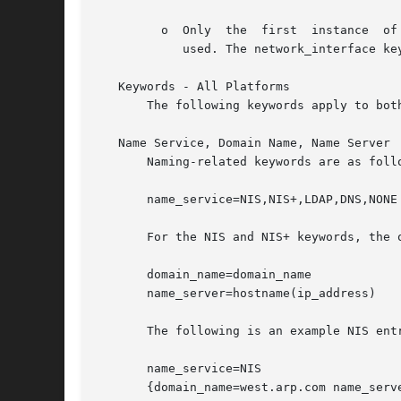
	 o  Only  the  first  instance	of a keyword is valid; if you specify the same keyword more than once, the first keyword specified will be

	    used. The network_interface keyword is exempt from this rule.

   Keywords - All Platforms

       The following keywords apply to both
   Name Service, Domain Name, Name Server

       Naming-related keywords are as follo
       name_service=NIS,NIS+,LDAP,DNS,NONE

       For the NIS and NIS+ keywords, the o
       domain_name=domain_name

       name_server=hostname(ip_address)

       The following is an example NIS entr
       name_service=NIS

       {domain_name=west.arp.com name_serve