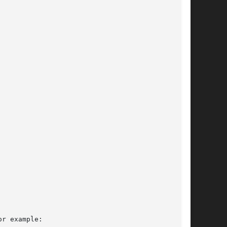
r example:
