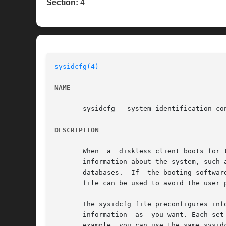
Section:
4
sysidcfg(4)
NAME
       sysidcfg - system identification con
DESCRIPTION
       When  a	diskless client boots for the first time or a system installs over the network, the booting software tries to obtain configuration

       information about the system, such as the 
       databases.  If  the booting softwar
       file can be used to avoid the user 
       The sysidcfg file preconfigures inf
       information  as	you want. Each set of systems (one or more) that has unique configuration information must have its own sysidcfg file. For

       example, you can use the same sysid