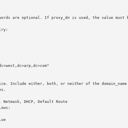
words are optional. If proxy_dn is used, the value must b
ry:

c=west,dc=arp,dc=com"

ice. Include either, both, or neither of the domain_name 
s.

 Netmask, DHCP, Default Route

ows:

ue
