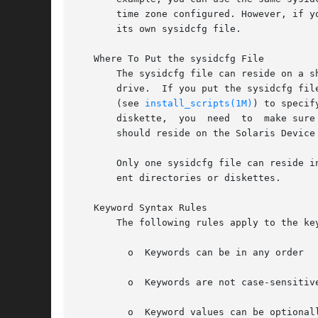
       time zone configured. However, if y
       its own sysidcfg file.

   Where To Put the sysidcfg File

       The sysidcfg file can reside on a shared N
       drive.  If you put the sysidcfg fil
       (see 
install_scripts(1M)
) to specify wh
       diskette,  you  need  to  make sure
       should reside on the Solaris Device 
       Only one sysidcfg file can reside i
       ent directories or diskettes.

   Keyword Syntax Rules

       The following rules apply to the key
	 o  Keywords can be in any order

	 o  Keywords are not case-sensitive

	 o  Keyword values can be optionally enclosed in single (') or double (") quotes
