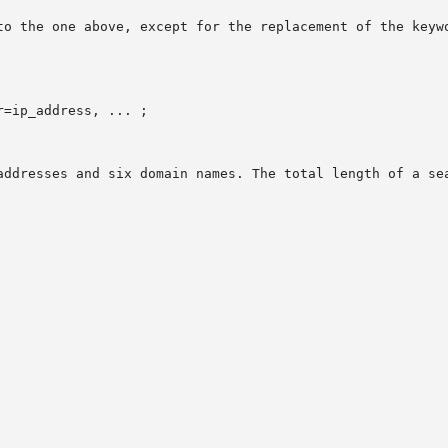
to the one above, except for the replacement of the keywo
=ip_address, ... ;

addresses and six domain names. The total length of a sea