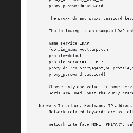
       proxy_password=password

       The proxy_dn and proxy_password key
       The following is an example LDAP ent
       name_service=LDAP

       {domain_name=west.arp.com

       profile=default

       profile_server=172.16.2.1

       proxy_dn="cn=proxyagent,ou=profile,d
       proxy_password=password}

       Choose only one value for name_serv
       words are used, omit the curly brace
   Network Interface, Hostname, IP address,
       Network-related keywords are as foll
       network_interface=NONE, PRIMARY, val