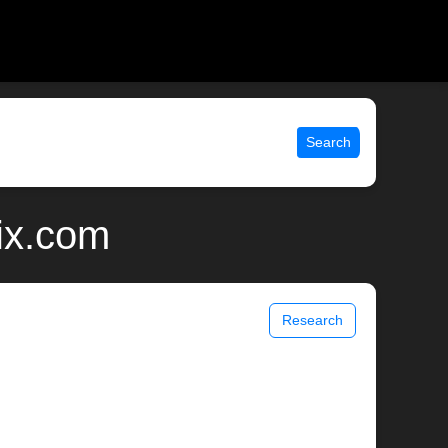
Search
ix.com
Research