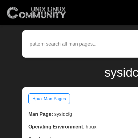
sysid
Hpux Man Pages
Man Page:
sysidcfg
Operating Environment:
hpux