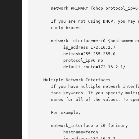
       network=PRIMARY {dhcp protocol_ipv6=
       If you are not using DHCP, you may 
       curly braces.

       network_interface=eri0 {hostname=fer
	    ip_address=172.16.2.7

	    netmask=255.255.255.0

	    protocol_ipv6=no

	    default_route=172.16.2.1}

    Multiple Network Interfaces

       If you have multiple network interf
       face keywords. If you specify multiple net
       names for all of the values. To spe
       For example,

       network_interface=eri0 {primary

	    hostname=feron

	    ip_address=172.16.2.7
