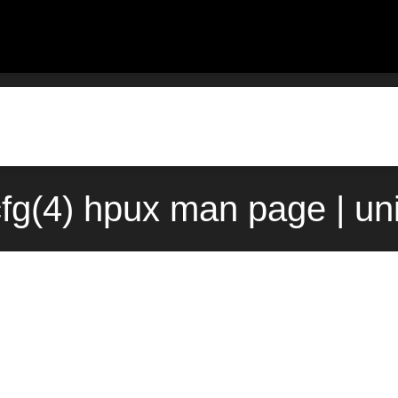
cfg(4) hpux man page | un