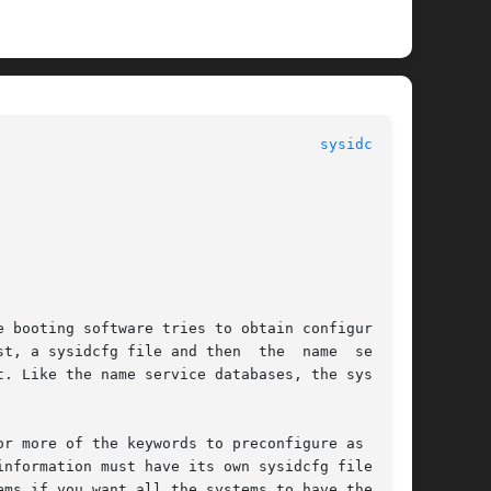
							   File Formats 						       
sysidcfg(4)
ile and then	the  name  service

. Like the name service databases, the sysidcfg

r more of the keywords to preconfigure as  much

ms if you want all the systems to have the same
