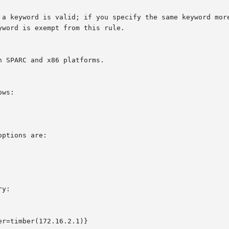
 SPARC and x86 platforms.

ws:

ptions are:

y:

r=timber(172.16.2.1)}
