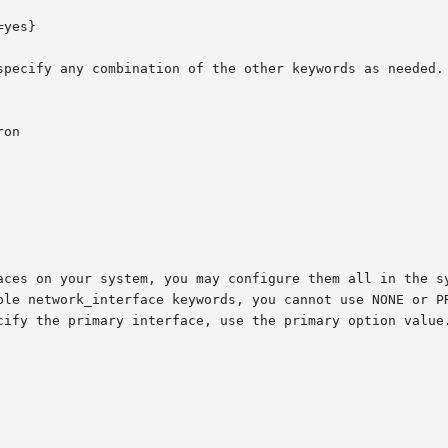
yes}

specify any combination of the other keywords as needed. 
on

aces on your system, you may configure them all in the sy
work_interface keywords, you cannot use NONE or PRIMARY for value
cify the primary interface, use the primary option value.