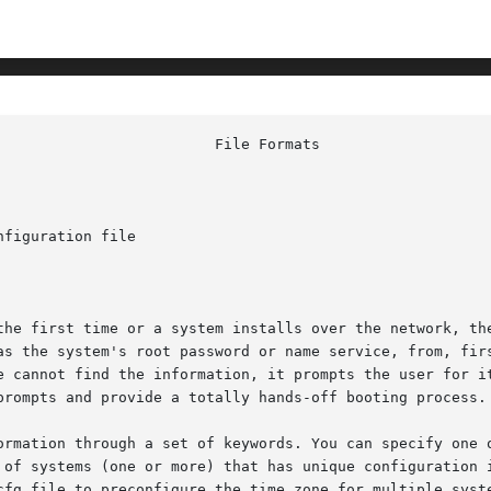
figuration file

system's root password or name service, from, first, a sysidcfg f
e cannot find the information, it prompts the user for it
prompts and provide a totally hands-off booting process.

ormation through a set of keywords. You can specify one o
cfg file to preconfigure the time zone for multiple syste