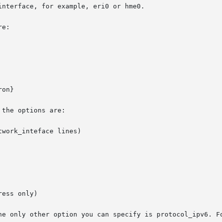
nterface, for example, eri0 or hme0.

e:

on}

the options are:

work_inteface lines)

ess only)

he only other option you can specify is protocol_ipv6. Fo