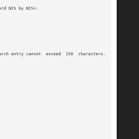
rd NIS by NIS+.

rch entry cannot  exceed  250  characters.  The
