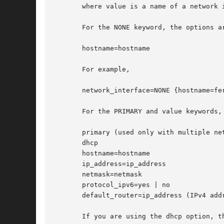
       where value is a name of a network i
       For the NONE keyword, the options ar
       hostname=hostname

       For example,

       network_interface=NONE {hostname=fer
       For the PRIMARY and value keywords, 
       primary (used only with multiple net
       dhcp

       hostname=hostname

       ip_address=ip_address

       netmask=netmask

       protocol_ipv6=yes | no

       default_router=ip_address (IPv4 addr
       If you are using the dhcp option, t