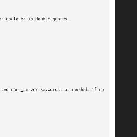
e enclosed in double quotes.

and name_server keywords, as needed. If no key-
