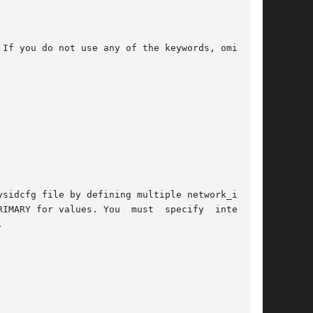
If you do not use any of the keywords, omit the

sidcfg file by defining multiple network_inter-

s. You  must	specify  interface


