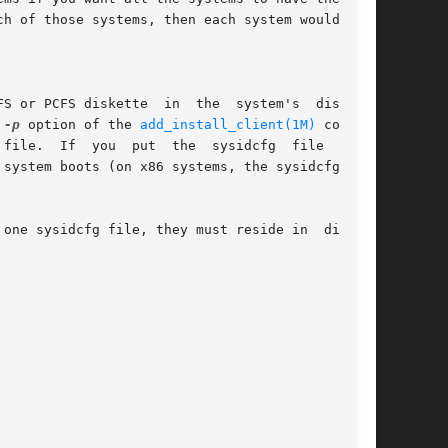
h of those systems, then each system would need

tte  in  the	system's  diskette

 
-p
 option of the 
add_install_client(1M)
 command

he  sysidcfg  file  on  a

system boots (on x86 systems, the sysidcfg file

one sysidcfg file, they must reside in  differ-
