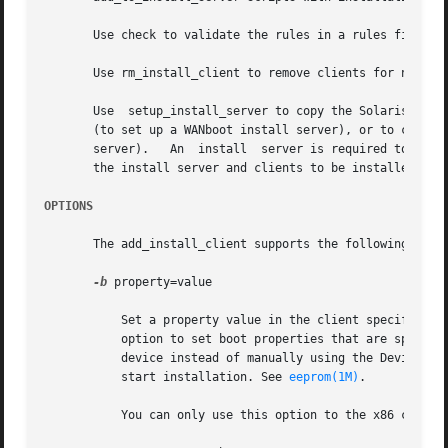
       Use check to validate the rules in a rules file (th
       Use rm_install_client to remove clients for networ
       Use  setup_install_server to copy the Solaris insta
       (to set up a WANboot install server), or to copy ju
       server).   An  install  server is required to insta
       the install server and clients to be installed are 
OPTIONS
       The add_install_client supports the following optio
-b
 property=value

	   Set a property value in the client specific bootenv.rc file located on the boot server's TFTP directory, /tftpboot by default. Use this

	   option to set boot properties that are specific to this client. You can use the bootpath property to automate the selection of the boot

	   device instead of manually using the Device Configuration Assistant. You can use the boot-args property to automatically select a jump-

	   start installation. See 
eeprom(1M)
.

	   You can only use this option to the x86 client