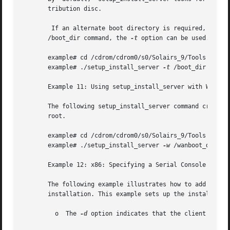
       tribution disc.

       /boot_dir command, the 
-t
 option can be used.

       example# cd /cdrom/cdrom0/s0/Solairs_9/Tools

       example# ./setup_install_server 
-t
 /boot_dir /expor
       Example 11: Using setup_install_server with WANboot
       The following setup_install_server command creates 
       root.

       example# cd /cdrom/cdrom0/s0/Solairs_9/Tools

       example# ./setup_install_server 
-w
 /wanboot_dir /ex
       Example 12: x86: Specifying a Serial Console to Use
       The following example illustrates how to add an x86
       installation. This example sets up the install clie
	 o  The 
-d
 option indicates that the client is set