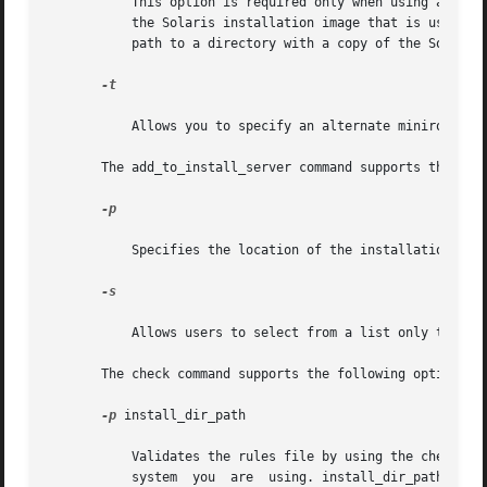
	   This option is required only when using add_install_client from a boot server. Specify the name of the server and the absolute path	of

	   the Solaris installation image that is used for this installation. path is either the path to a mounted Solaris installation media or a

	   path to a directory with a copy of the Solaris  installation media.

-t

	   Allows you to specify an alternate miniroot

       The add_to_install_server command supports the foll
-p

	   Specifies the location of the installation media (containing the supplemental products) to be copied.

-s

	   Allows users to select from a list only the products needing installation.

       The check command supports the following options:

-p
 install_dir_path

	   Validates the rules file by using the check script from a specified Solaris installation image, instead of the check  script  from  the

	   system  you	are  using. install_dir_path is the path to a Solaris installation image on a local disk or a mounted Solaris installation
