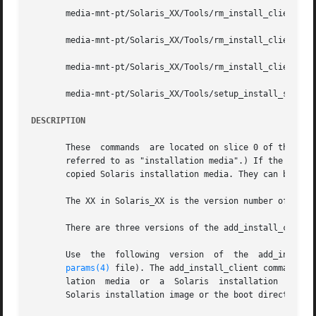
       media-mnt-pt/Solaris_XX/Tools/rm_install_client pla
       media-mnt-pt/Solaris_XX/Tools/rm_install_client 
-e
       media-mnt-pt/Solaris_XX/Tools/rm_install_client 
-f
       media-mnt-pt/Solaris_XX/Tools/setup_install_server
DESCRIPTION
       These  commands	are located on slice 0 of the Solaris Software and Solaris Installer CDs or DVDs.  (The terms "CD" and "DVD" are hereafter

       referred to as "installation media".) If the Solari
       copied Solaris installation media. They can be used
       The XX in Solaris_XX is the version number of the S
       There are three versions of the add_install_client 
       Use  the  following  version  of  the  add_install_
params(4)
 file). The add_install_client command mu
       lation  media  or  a  Solaris  installation  media 
       Solaris installation image or the boot directory mu