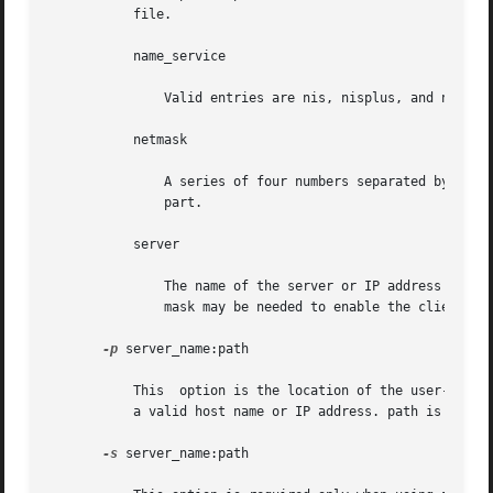
	   file.

	   name_service

	       Valid entries are nis, nisplus, and none.

	   netmask

	       A series of four numbers separated by periods, specifying which portion of an IP address is the network part, and which is the host

	       part.

	   server

	       The name of the server or IP address of the specified name service. If the server specified is on a different subnet, then the net-

	       mask may be needed to enable the client to contact the server.

-p
 server_name:path

	   This  option is the location of the user-defined sysidcfg file for pre-configuring system or network information. server_name is either

	   a valid host name or IP address. path is the absolute path to the Jumpstart directory.

-s
 server_name:path
