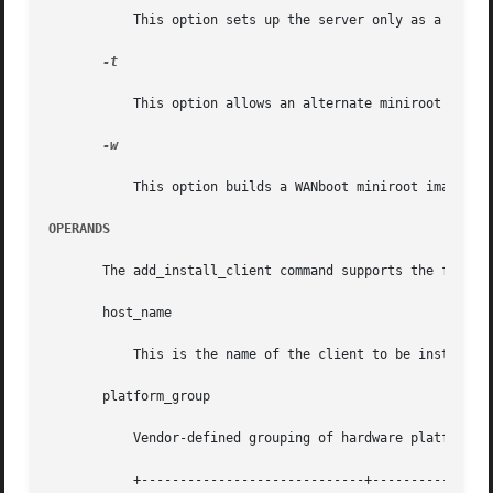
	   This option sets up the server only as a boot server.

-t

	   This option allows an alternate miniroot to be specified.

-w

	   This option builds a WANboot miniroot image.

OPERANDS
       The add_install_client command supports the followi
       host_name

	   This is the name of the client to be installed.

       platform_group

	   Vendor-defined grouping of hardware platforms for the purpose of distributing specific software. Examples of valid platform groups are:

	   +-----------------------------+-----------------------------+
