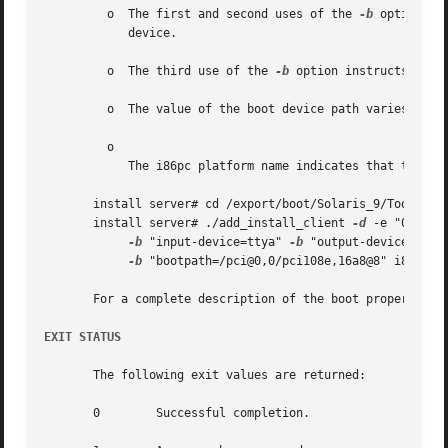
	 o  The first and second uses of the 
-b
 option inst
	    device.

	 o  The third use of the 
-b
 option instructs the 
	 o  The value of the boot device path varies based on your hardware..

	 o

	    The i86pc platform name indicates that the client is an x86-based system.

       install server# cd /export/boot/Solaris_9/Tools

       install server# ./add_install_client 
-d
 -e "00:07:e
-b
 "input-device=ttya" 
-b
 "output-device=ttya"
-b
 "bootpath=/pci@0,0/pci108e,16a8@8" i86pc

       For a complete description of the boot property va
EXIT STATUS
       The following exit values are returned:

       0	Successful completion.
