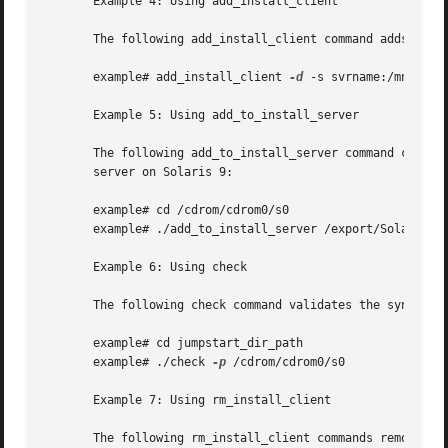
       Example 4: Using add_install_client

       The following add_install_client command adds x86 c
       example# add_install_client 
-d
 -s svrname:/mnt/expo
       Example 5: Using add_to_install_server

       The following add_to_install_server command copies 
       server on Solaris 9:

       example# cd /cdrom/cdrom0/s0

       example# ./add_to_install_server /export/Solaris_9

       Example 6: Using check

       The following check command validates the syntax of
       example# cd jumpstart_dir_path

       example# ./check 
-p
 /cdrom/cdrom0/s0

       Example 7: Using rm_install_client

       The following rm_install_client commands remove cli