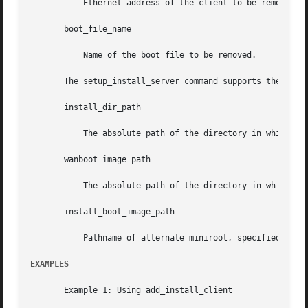
	   Ethernet address of the client to be removed.

       boot_file_name

	   Name of the boot file to be removed.

       The setup_install_server command supports the follo
       install_dir_path

	   The absolute path of the directory in which the Solaris software is to be copied. The directory must be empty.

       wanboot_image_path

	   The absolute path of the directory in which the file containing the WANboot miniroot image is to be created.

       install_boot_image_path

	   Pathname of alternate miniroot, specified with
EXAMPLES
       Example 1: Using add_install_client
