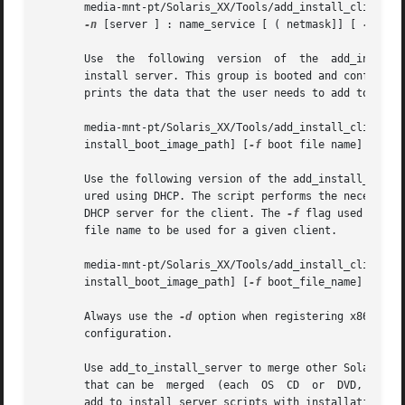
       media-mnt-pt/Solaris_XX/Tools/add_install_client [
-n
 [server ] : name_service [ ( netmask]] [ 
-p
 ser
       Use  the  following  version  of  the  add_install_
       install server. This group is booted and configured
       prints the data that the user needs to add to the D
       media-mnt-pt/Solaris_XX/Tools/add_install_client  
       install_boot_image_path] [
-f
 boot file name] platfo
       Use the following version of the add_install_client
       ured using DHCP. The script performs the necessary 
       DHCP server for the client. The 
-f
 flag used above
       file name to be used for a given client.

       media-mnt-pt/Solaris_XX/Tools/add_install_client  
       install_boot_image_path] [
-f
 boot_file_name] 
-e
 Et
       Always use the 
-d
 option when registering x86 Architec
       configuration.

       Use add_to_install_server to merge other Solaris in
       that can be  merged  (each  OS  CD  or  DVD,  and  
       add_to_install_server scripts with installation med