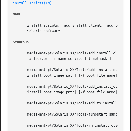
install_scripts(1M)
NAME
       install_scripts,  add_install_client,  add_to_insta
       Solaris software

SYNOPSIS
       media-mnt-pt/Solaris_XX/Tools/add_install_client [
-n
 [server ] : name_service [ ( netmask]] [ 
-p
 ser
       media-mnt-pt/Solaris_XX/Tools/add_install_client  
       install_boot_image_path] [
-f
 boot_file_name] platfo
       media-mnt-pt/Solaris_XX/Tools/add_install_client  
       install_boot_image_path] [
-f
 boot_file_name] 
-e
 Et
       media-mnt-pt/Solaris_XX/Tools/add_to_install_serve
       media-mnt-pt/Solaris_XX/Tools/jumpstart_sample/che
       media-mnt-pt/Solaris_XX/Tools/rm_install_client hos