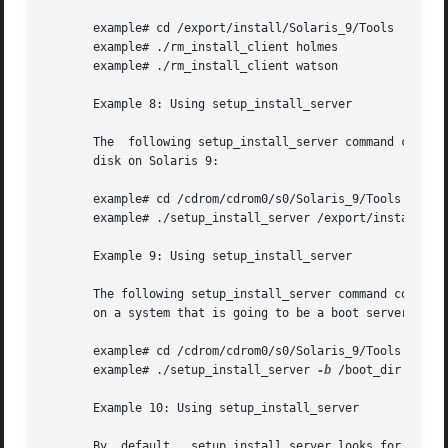
       example# cd /export/install/Solaris_9/Tools

       example# ./rm_install_client holmes

       example# ./rm_install_client watson

       Example 8: Using setup_install_server

       The  following setup_install_server command copies 
       disk on Solaris 9:

       example# cd /cdrom/cdrom0/s0/Solaris_9/Tools

       example# ./setup_install_server /export/install

       Example 9: Using setup_install_server

       The following setup_install_server command copies t
       on a system that is going to be a boot server for a
       example# cd /cdrom/cdrom0/s0/Solaris_9/Tools

       example# ./setup_install_server 
-b
 /boot_dir

       Example 10: Using setup_install_server

       By  default,  setup_install_server looks for an ins