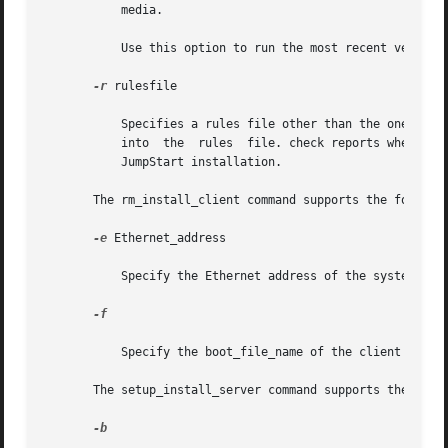
	   media.

	   Use this option to run the most recent version of check if your system is running a previous version of Solaris.

-r
 rulesfile

	   Specifies a rules file other than the one named rules. Using this option, the validity of a rule can be tested  before  integrating	it

	   into  the  rules  file. check reports whether or not the rule is valid, but it does not create the rules.ok file necessary for a custom

	   JumpStart installation.

       The rm_install_client command supports the followin
-e
 Ethernet_address

	   Specify the Ethernet address of the system to be removed.

-f

	   Specify the boot_file_name of the client to be removed.

       The setup_install_server command supports the follo
-b
