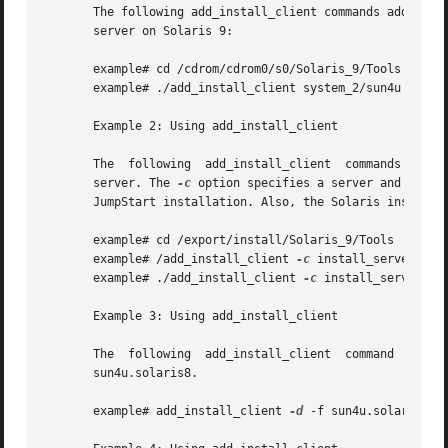
       The following add_install_client commands add clien
       server on Solaris 9:

       example# cd /cdrom/cdrom0/s0/Solaris_9/Tools

       example# ./add_install_client system_2/sun4u

       Example 2: Using add_install_client

       The  following  add_install_client  commands  add  
       server. The 
-c
 option specifies a server and path 
       JumpStart installation. Also, the Solaris installat
       example# cd /export/install/Solaris_9/Tools

       example# /add_install_client 
-c
 install_server:/jum
       example# ./add_install_client 
-c
 install_server:/ju
       Example 3: Using add_install_client

       The  following  add_install_client  command  adds  support  for	a  specific  sun4u platform machine (8:0:20:99:88
       sun4u.solaris8.

       example# add_install_client 
-d
 -f sun4u.solaris8 
-