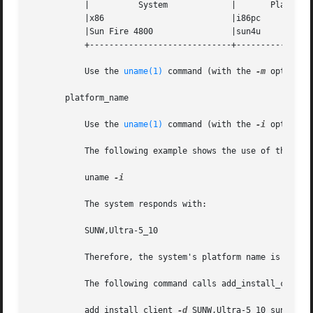
	   |	      System		 |	 Platform Group        |

	   |x86 			 |i86pc 		       |

	   |Sun Fire 4800		 |sun4u 		       |

	   +-----------------------------+-----------------------------+

	   Use the 
uname(1)
 command (with the 
-m
 option) 
       platform_name

	   Use the 
uname(1)
 command (with the 
-i
 option) 
	   The following example shows the use of the uname command to determine the system platform name for an Ultra 10:

	   uname 
-i

	   The system responds with:

	   SUNW,Ultra-5_10

	   Therefore, the system's platform name is SUNW,Ultra-5_10.

	   The following command calls add_install_client for Ultra 10s:

	   add_install_client 
-d
 SUNW,Ultra-5_10 sun4u
