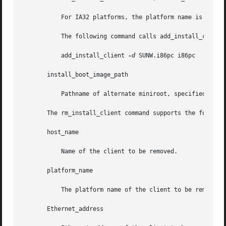
	   For IA32 platforms, the platform name is always SUNW.i86pc.

	   The following command calls add_install_client for IA32 platforms:

	   add_install_client 
-d
 SUNW.i86pc i86pc

       install_boot_image_path

	   Pathname of alternate miniroot, specified with
       The rm_install_client command supports the followin
       host_name

	   Name of the client to be removed.

       platform_name

	   The platform name of the client to be removed. See the description of this operand above.

       Ethernet_address
