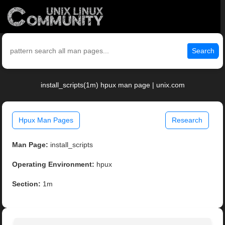
Search
install_scripts(1m) hpux man page | unix.com
Hpux Man Pages
Research
Man Page:
install_scripts
Operating Environment:
hpux
Section:
1m