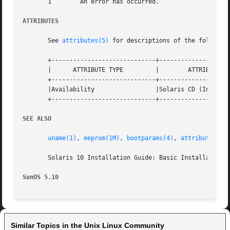
       1	An error has occurred.

ATTRIBUTES
       See 
attributes(5)
 for descriptions of the following
       +-----------------------------+--------------------
       |      ATTRIBUTE TYPE	     |	      ATTRIBUTE VALUE	      |

       +-----------------------------+--------------------
       |Availability		     |Solaris CD (Installation Media) |

       +-----------------------------+--------------------
SEE ALSO
uname(1)
, 
eeprom(1M)
, 
bootparams(4)
, 
attributes(5)
       Solaris 10 Installation Guide: Basic Installations

SunOS 5.10
Similar Topics in the Unix Linux Community