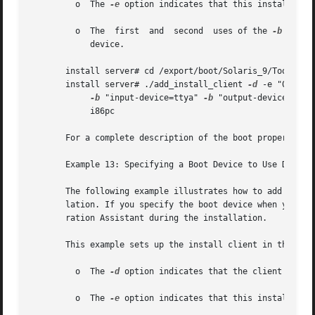
	 o  The 
-e
 option indicates that this installation
	 o  The  first	and  second  uses of the 
-b
 optio
	    device.

       install server# cd /export/boot/Solaris_9/Tools

       install server# ./add_install_client 
-d
 -e "00:07:e
-b
 "input-device=ttya" 
-b
 "output-device=ttya"
	    i86pc

       For a complete description of the boot property va
       Example 13: Specifying a Boot Device to Use During 
       The following example illustrates how to add an x86
       lation. If you specify the boot device when you set
       ration Assistant during the installation.

       This example sets up the install client in the foll
	 o  The 
-d
 option indicates that the client is set
	 o  The 
-e
 option indicates that this installation