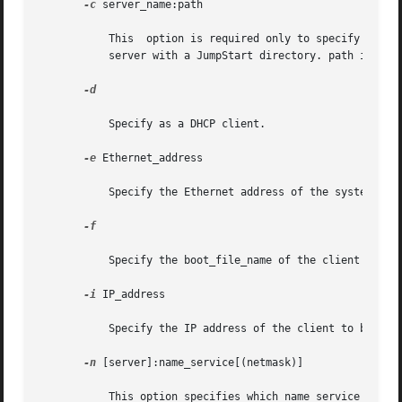
-c
 server_name:path

	   This  option is required only to specify a JumpStart directory for a custom JumpStart installation. server_name is the host name of the

	   server with a JumpStart directory. path is the absolute path to the JumpStart directory.

-d

	   Specify as a DHCP client.

-e
 Ethernet_address

	   Specify the Ethernet address of the system to be installed.

-f

	   Specify the boot_file_name of the client to be installed.

-i
 IP_address

	   Specify the IP address of the client to be installed.

-n
 [server]:name_service[(netmask)]
