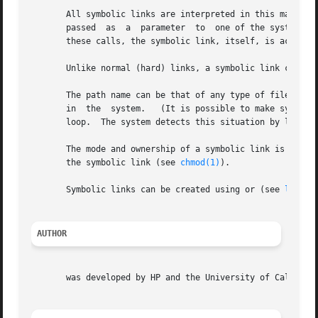
       All symbolic links are interpreted in this manner, w
       passed  as  a  parameter  to  one of the system ca
       these calls, the symbolic link, itself, is accessed
       Unlike normal (hard) links, a symbolic link can ref
       The path name can be that of any type of file (incl
       in  the	system.   (It is possible to make symbolic links point to themselves or other symbolic links in such a way that they form a closed

       loop.  The system detects this situation by limitin
       The mode and ownership of a symbolic link is ignored by
       the symbolic link (see 
chmod(1)
).

       Symbolic links can be created using or (see 
ln(1)
 
AUTHOR
       was developed by HP and the University of Californi