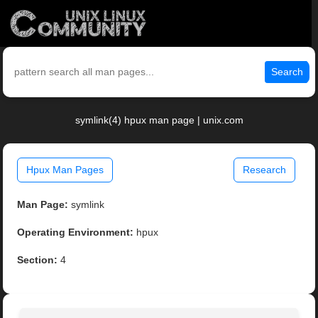
Search
symlink(4) hpux man page | unix.com
Hpux Man Pages
Research
Man Page:
symlink
Operating Environment:
hpux
Section:
4