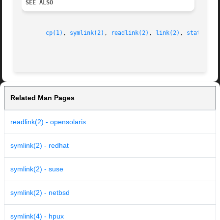
SEE ALSO
cp(1)
, 
symlink(2)
, 
readlink(2)
, 
link(2)
, 
stat(2)
, 
Related Man Pages
readlink(2) - opensolaris
symlink(2) - redhat
symlink(2) - suse
symlink(2) - netbsd
symlink(4) - hpux