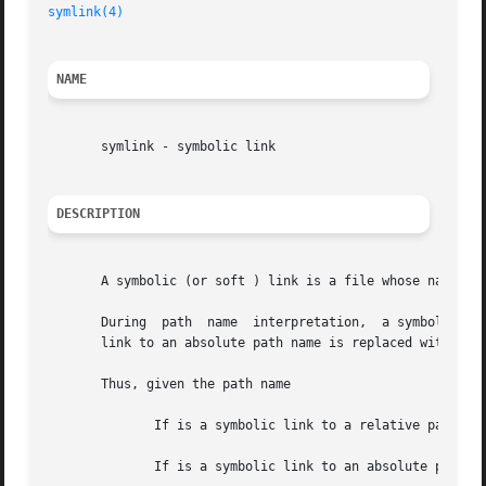
symlink(4)
NAME
       symlink - symbolic link

DESCRIPTION
       A symbolic (or soft ) link is a file whose name ind
       During  path  name  interpretation,  a symbolic lin
       link to an absolute path name is replaced with the 
       Thus, given the path name

	      If is a symbolic link to a relative path name such as the path name is interpreted as

	      If is a symbolic link to an absolute path name such as the path name is interpreted as
