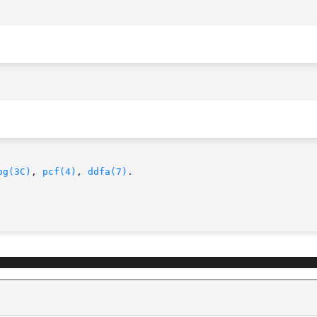
og(3C)
, 
pcf(4)
, 
ddfa(7)
.
