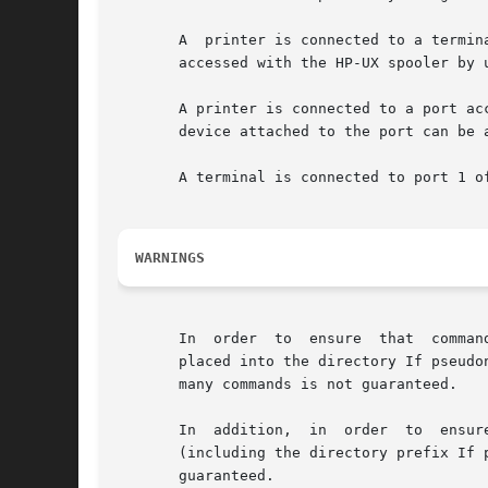
       A  printer is connected to a termin
       accessed with the HP-UX spooler by u
       A printer is connected to a port ac
       device attached to the port can be 
       A terminal is connected to port 1 o
WARNINGS
       In  order  to  ensure  that  comman
       placed into the directory If pseudo
       many commands is not guaranteed.

       In  addition,  in  order  to  ensur
       (including the directory prefix If 
       guaranteed.
