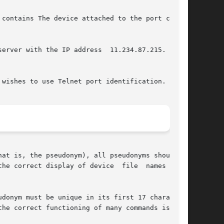
contains The device attached to the port can be

erver with the IP address  11.234.87.215.   The

wishes to use Telnet port identification.

at is, the pseudonym), all pseudonyms should be

he correct display of device  file  names  with

donym must be unique in its first 17 characters

he correct functioning of many commands is  not
