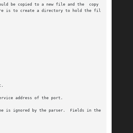
opied to a new file and the	copy  con-
