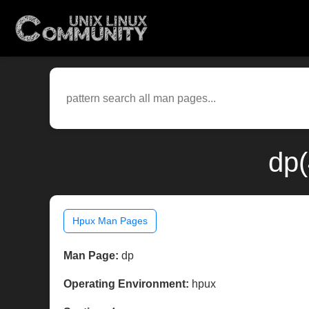
dp(
Hpux Man Pages
Man Page:
dp
Operating Environment:
hpux