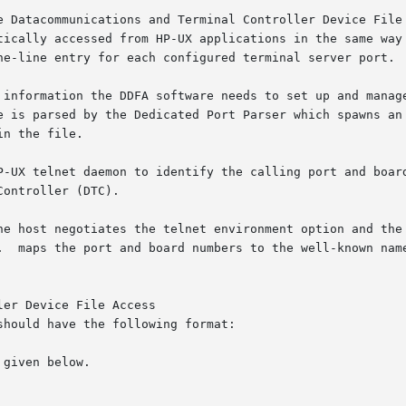
er Device File Access

hould have the following format:

given below.
