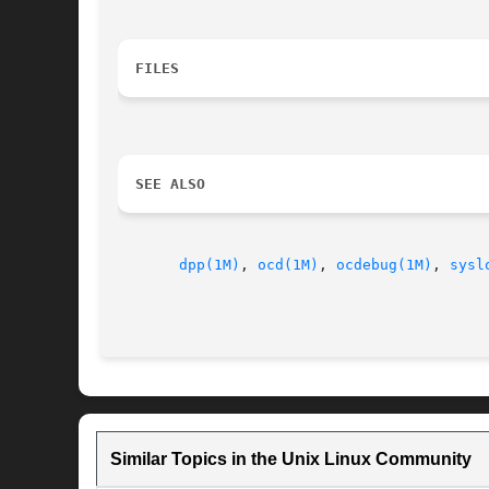
FILES
SEE ALSO
dpp(1M)
, 
ocd(1M)
, 
ocdebug(1M)
, 
sysl
Similar Topics in the Unix Linux Community