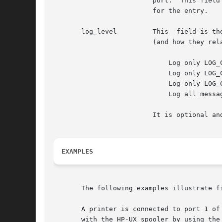
			 port.	This field is mandatory for outbound connections as uses the presence of this field as its flag to spawn a  daemon

			 for the entry.

       log_level	 This  field is the logging level for the particular and it determines the severity of messages sent to The logging levels

			 (and how they relate to system logging levels) are as follows:

			     Log only LOG_CRIT messages.

			     Log only LOG_CRIT and LOG_ERR messages.

			     Log only LOG_CRIT, LOG_ERR, and LOG_WARNING messages.

			     Log all messages.

			 It is optional and may only be specified for outbound connections.  If it is omitted, the logging level is set to 1.

EXAMPLES
       The following examples illustrate fi
       A printer is connected to port 1 of board 3 of a DTC with t
       with the HP-UX spooler by using the 