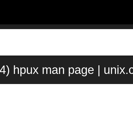
4) hpux man page | unix