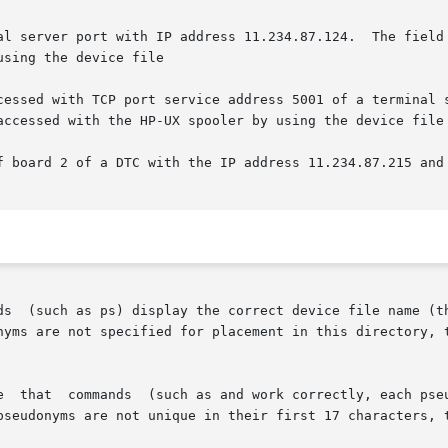
al server port with IP address 11.234.87.124.  The field 
sing the device file

cessed with TCP port service address 5001 of a terminal s
accessed with the HP-UX spooler by using the device file

f board 2 of a DTC with the IP address 11.234.87.215 and 
ds  (such as ps) display the correct device file name (th
nyms are not specified for placement in this directory, t
e  that  commands  (such as and work correctly, each pseu
pseudonyms are not unique in their first 17 characters, t