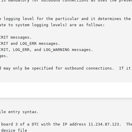
le entry syntax.

he IP address 11.234.87.123.	The device attached to the port  can  be  accessed

device file
