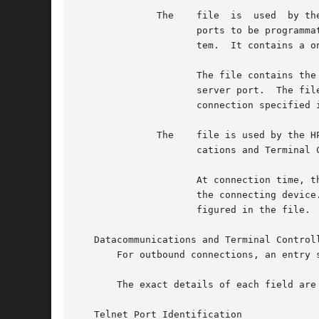
	      The    file  is  used  by the Datacommunications and Terminal Controller Device File Access (DDFA) software to allow terminal server

		     ports to be programmatically accessed from HP-UX applications in the same way as devices connected directly to the HP-UX sys-

		     tem.  It contains a one-line entry for each configured terminal server port.

		     The file contains the information the DDFA software needs to set up and manage an outbound connection to a specified terminal

		     server port.  The file is parsed by the Dedicated Port Parser which spawns an Outbound Connection Daemon  for  each  outbound

		     connection specified in the file.

	      The    file is used by the HP-UX telnet daemon to identify the calling port and board of a telnet connection from an HP Datacommuni-

		     cations and Terminal Controller (DTC).

		     At connection time, the host negotiates the telnet environment option and the DTC replies with the port and board	number	of

		     the connecting device.  maps the port and board numbers to the well-known name for the device, which has previously been con-

		     figured in the file.

   Datacommunications and Terminal Controll
       For outbound connections, an entry s
       The exact details of each field are 
   Telnet Port Identification
