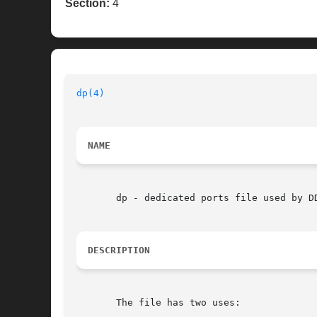
Section:
4
dp(4)
NAME
       dp - dedicated ports file used by D
DESCRIPTION
       The file has two uses:
