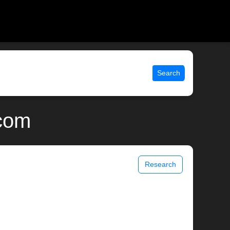
Search
.com
Research