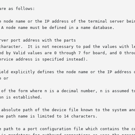
re as follows:

ver port address with the parts
