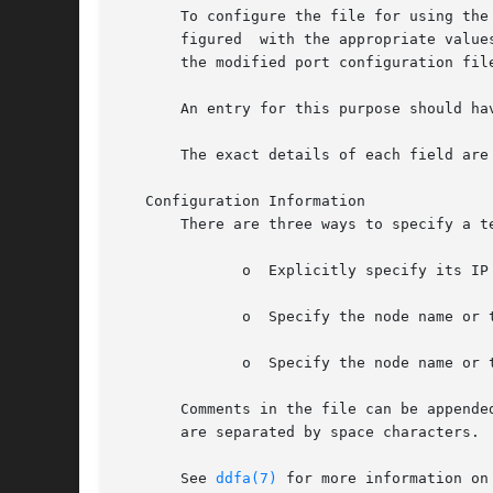
       To configure the file for using the Tel
       figured	with the appropriate values for the incoming connections.  The recommended procedure is to create a directory to hold the file and

       the modified port configuration file
       An entry for this purpose should hav
       The exact details of each field are 
   Configuration Information

       There are three ways to specify a te
	      o  Explicitly specify its IP address.

	      o  Specify the node name or the IP address of the DTC then specify the board and port.

	      o  Specify the node name or the IP address of the terminal server and the TCP port service address of the port.

       Comments in the file can be appended by starting them with a character.	
       are separated by space characters.

       See 
ddfa(7)
 for more information on