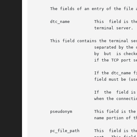
       The fields of an entry of the file a
       dtc_name 	 This  field is the node name or the IP address of the terminal server being accessed or the IP address of the port on the

			 terminal server.  A node name must be defined in a name database.

       This field contains the terminal ser
			 separated by the character.  It is not necessary to pad the values with leading zeros.  The port address is  not  checked

			 by  but  is checked by Valid values are 0 through 7 for board, and 0 through 31 for port (these restrictions do not apply

			 if the TCP port service address is specified instead).

			 If the dtc_name field explicitly defines the node name or the IP address of the terminal server port, the  value  in  the

			 field must be (use or

			 If  the  field is of the form where n is a decimal number, n is assumed to be the TCP port service address and it is used

			 when the connection is established.

       pseudonym	 This field is the absolute path of the device file known to the system and the end-user  application.	 The  device  file

			 name portion of the path name is limited to 14 characters.

       pc_file_path	 This  field is the path to a port configuration file which contains the configuration information for the terminal server
