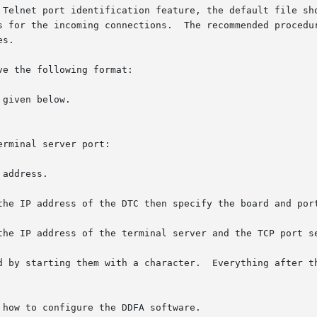
net port identification feature, the default file should be c
s.

e the following format:

given below.

rminal server port:

Everything after the is ignored by the parser.	Fields in the file

 how to configure the DDFA software.
