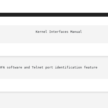
DFA software and Telnet port identification feature
