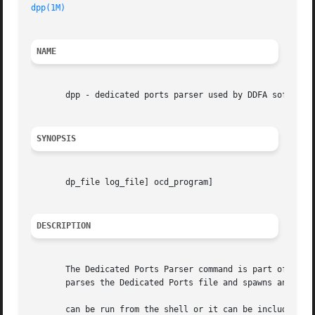
dpp(1M)
NAME
       dpp - dedicated ports parser used by DDFA software

SYNOPSIS
       dp_file log_file] ocd_program]

DESCRIPTION
       The Dedicated Ports Parser command is part of the Da
       parses the Dedicated Ports file and spawns an Outbo
       can be run from the shell or it can be included in 