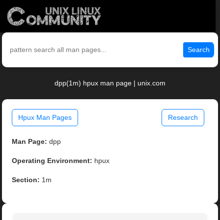
Search
dpp(1m) hpux man page | unix.com
Hpux Man Pages
Research
Man Page:
dpp
Operating Environment:
hpux
Section:
1m