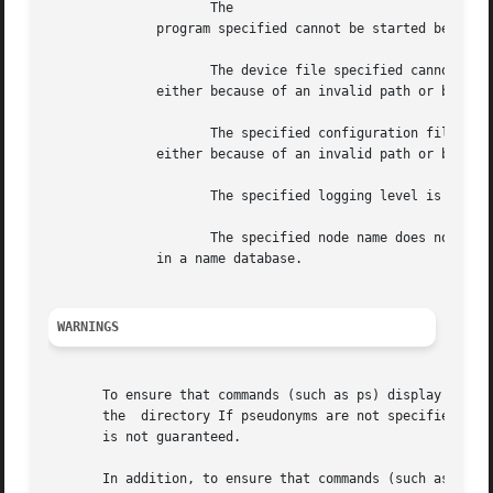
		     The

	      program specified cannot be started because there are no processes available on the system.

		     The device file specified cannot be created,

	      either because of an invalid path or because of insufficient access privileges.

		     The specified configuration file cannot be read,

	      either because of an invalid path or because of insufficient access privileges.

		     The specified logging level is not in the range 0 to 3.

		     The specified node name does not exist or does not have an entry

	      in a name database.

WARNINGS
       To ensure that commands (such as ps) display the co
       the  directory If pseudonyms are not specified for 
       is not guaranteed.

       In addition, to ensure that commands (such as and w