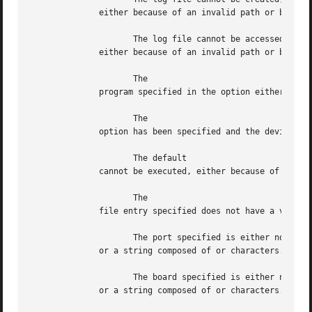
	      either because of an invalid path or because of insufficient access privileges.

		     The log file cannot be accessed,

	      either because of an invalid path or because of insufficient access privileges.  The log file must be readable by everyone.

		     The

	      program specified in the option either does not exist or is not an executable file with the current access privileges.

		     The

	      option has been specified and the device file exists, but it cannot be purged because of insufficient access privileges.

		     The default

	      cannot be executed, either because of insufficient access privileges or because it has not been correctly installed.

		     The

	      file entry specified does not have a valid IP address.

		     The port specified is either not a decimal value

	      or a string composed of or characters.

		     The board specified is either not a decimal value

	      or a string composed of or characters.
