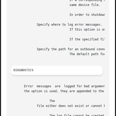
				If a corresponding no longer exists, the device file is removed by any following invocation of that  requires  the

				same device file.

				In order to shutdown every running without restarting them, the following command can be executed:

	      Specify where to log error messages.

				If this option is omitted, all error messages are logged to standard output.

				If the specified file does not already exist, it is created.  The file must be nonexecutable and readable by

	      Specify the path for an outbound connection daemon.

				The default path for is The daemon must be executable.

DIAGNOSTICS
       Error  messages	are  logged for bad arguments, bad file entries, and creation errors.  By default, they are logged to standard output.	If

       the option is used, they are appended to the specif
		     The

	      file either does not exist or cannot be accessed with the current access privileges.

		     The log file cannot be created,
