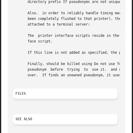
       directory prefix If pseudonyms are not unique in th
       Also,  in order to reliably handle timing mark nego
       been completely flushed to that printer), the follo
       attached to a terminal server:

       The  printer interface scripts reside in the direct
       face script.

       If this line is not added as specified, the printin
       Finally, should be killed using Do not use for this
       pseudonym  before  trying  to  use it.  and use dat
       over.  If finds an unowned pseudonym, it uses it.

FILES
SEE ALSO