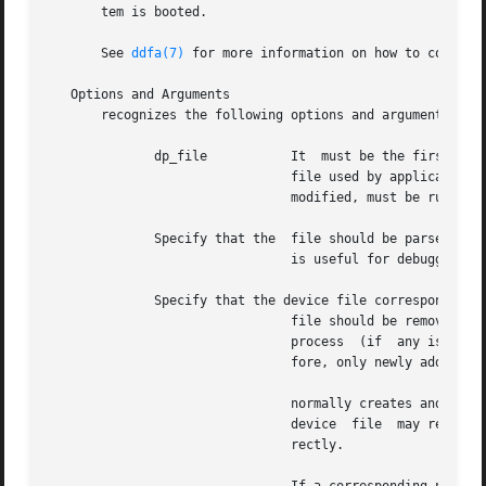
       tem is booted.

       See 
ddfa(7)
 for more information on how to configur
   Options and Arguments

       recognizes the following options and arguments:

	      dp_file		It  must be the first argument.  The file (dp_file) defines the link between a terminal server port and the device

				file used by applicati
				modified, must be run again to activate the changes.

	      Specify that the	file should be parsed and that all incorrect entries should be logged without invoking any processes.  This option

				is useful for debugging the file before running it properly.  The option is ignored if the option is used.

	      Specify that the device file corresponding to each valid entry in the

				file should be removed before launching for each valid entry.  Removing  the  device  file  eventually	causes	an

				process  (if  any is running) to shutdown.  If this option is omitted, no device files will be removed and, there-

				fore, only newly added valid entries in the file will have launched.

				normally creates and removes devices files.  However, if the process is  killed  incorrectly,  such  as  with  the

				device	file  may remain.  If the system is rebooted, the option can be specified to restart all file entries cor-

				rectly.
