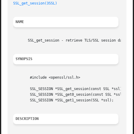
SSL_get_session(3SSL)
NAME
       SSL_get_session - retrieve TLS/SSL session data

SYNOPSIS
	#include <openssl/ssl.h>

	SSL_SESSION *SSL_get_session(const SSL *ssl);

	SSL_SESSION *SSL_get0_session(const SSL *ssl);

	SSL_SESSION *SSL_get1_session(SSL *ssl);

DESCRIPTION