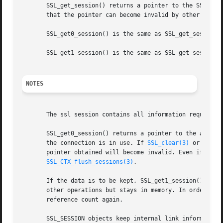
       SSL_get_session() returns a pointer to the SSL_SESS
       that the pointer can become invalid by other operat
       SSL_get0_session() is the same as SSL_get_session()
       SSL_get1_session() is the same as SSL_get_session()
NOTES
       The ssl session contains all information required t
       SSL_get0_session() returns a pointer to the actual 
       the connection is in use. If 
SSL_clear(3)
 or 
SSL_f
       pointer obtained will become invalid. Even if the s
SSL_CTX_flush_sessions(3)
.

       If the data is to be kept, SSL_get1_session() will 
       other operations but stays in memory. In order to 
       reference count again.

       SSL_SESSION objects keep internal link information 