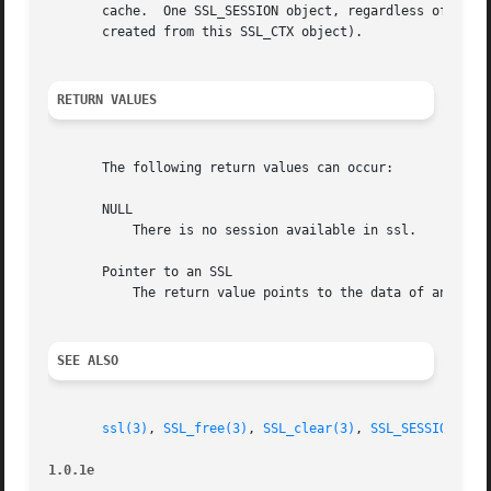
       cache.  One SSL_SESSION object, regardless of its r
       created from this SSL_CTX object).

RETURN VALUES
       The following return values can occur:

       NULL

	   There is no session available in ssl.

       Pointer to an SSL

	   The return value points to the data of an SSL session.

SEE ALSO
ssl(3)
, 
SSL_free(3)
, 
SSL_clear(3)
, 
SSL_SESSION_fre
1.0.1e