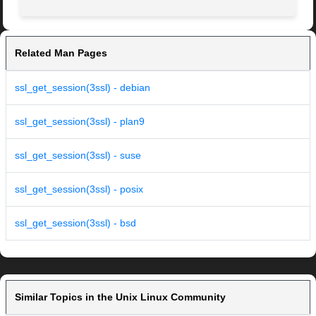
Related Man Pages
ssl_get_session(3ssl) - debian
ssl_get_session(3ssl) - plan9
ssl_get_session(3ssl) - suse
ssl_get_session(3ssl) - posix
ssl_get_session(3ssl) - bsd
Similar Topics in the Unix Linux Community