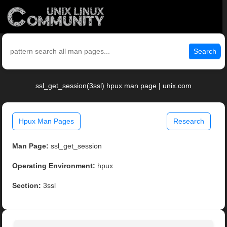
Search
ssl_get_session(3ssl) hpux man page | unix.com
Hpux Man Pages
Research
Man Page:
ssl_get_session
Operating Environment:
hpux
Section:
3ssl