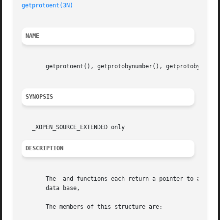
getprotoent(3N)
NAME
       getprotoent(), getprotobynumber(), getprotobyname()
SYNOPSIS
DESCRIPTION
       The  and functions each return a pointer to a struc
       data base,

       The members of this structure are:
