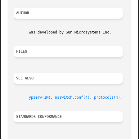
AUTHOR
       was developed by Sun Microsystems Inc.

FILES
SEE ALSO
ypserv(1M)
, 
nsswitch.conf(4)
, 
protocols(4)
, 
ypfile
STANDARDS CONFORMANCE