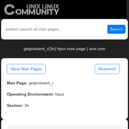
Search
getprotoent_r(3n) hpux man page | unix.com
Hpux Man Pages
Research
Man Page:
getprotoent_r
Operating Environment:
hpux
Section:
3n