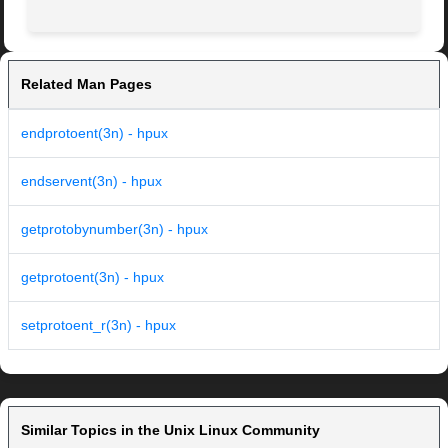
Related Man Pages
endprotoent(3n) - hpux
endservent(3n) - hpux
getprotobynumber(3n) - hpux
getprotoent(3n) - hpux
setprotoent_r(3n) - hpux
Similar Topics in the Unix Linux Community