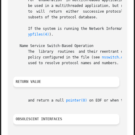
       For  enumeration  in multithreaded applications, th
       be used in a multithreaded application, but resets 
       to  will  return  either  successive protocol entri
       subsets of the protocol database.

       If the system is running the Network Information S
ypfiles(4)
).

   Name Service Switch-Based Operation

       The  library  routines  and their reentrant counter
       policy configured in the file (see 
nsswitch.conf(4
       used to resolve protocol names and numbers.

RETURN VALUE
       and return a null 
pointer(0)
 on EOF or when they ar
OBSOLESCENT INTERFACES