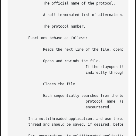
	      The official name of the protocol.

	      A null-terminated list of alternate names for the protocol.

	      The protocol number.

       Functions behave as follows:

	      Reads the next line of the file, opening the file if necessary.

	      Opens and rewinds the file.

				  If the stayopen flag is non-zero, the protocol data base is not closed after each call to  (either  directly	or

				  indirectly through one of the other calls).

	      Closes the file.

	      Each sequentially searches from the beginning of the file until a matching

				  protocol  name  (among  either  the  official names or the aliases) or protocol number is found, or until EOF is

				  encountered.

       In a multithreaded application, and use thread-spec
       thread and should be saved, if desired, before the 