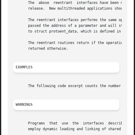
       The  above  reentrant  interfaces have been moved f
       release.  New multithreaded applications should use
       The reentrant interfaces performs the same operation
       passed the address of a parameter and will store th
       to struct protoent_data, which is defined in the fi
       The reentrant routines return if the operation is un
       returned otherwise.

EXAMPLES
       The following code excerpt counts the number of pro
WARNINGS
       Programs  that  use  the  interfaces  described	in this manpage cannot be linked statically because the implementations of these functions

       employ dynamic loading and linking of shared object