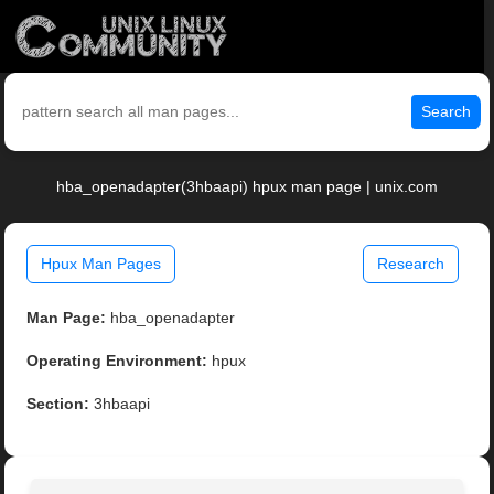
Search
hba_openadapter(3hbaapi) hpux man page | unix.com
Hpux Man Pages
Research
Man Page:
hba_openadapter
Operating Environment:
hpux
Section:
3hbaapi