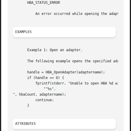
       HBA_STATUS_ERROR

           An error occurred while opening the adapter.

EXAMPLES
       Example 1: Open an adapter.

       The following example opens the specified adapter.

       handle = HBA_OpenAdapter(adaptername);

       if (handle == 0) {

           fprintf(stderr, "Unable to open HBA %d with nam
               ""%s".

", hbaCount, adaptername);

           continue;

       }

ATTRIBUTES