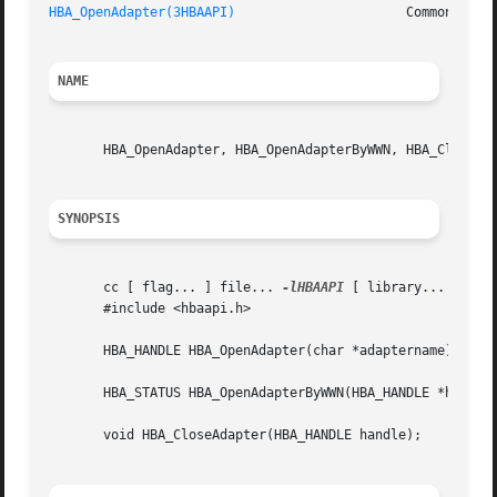
HBA_OpenAdapter(3HBAAPI)
                      Common Fibr
NAME
       HBA_OpenAdapter, HBA_OpenAdapterByWWN, HBA_CloseAda
SYNOPSIS
       cc [ flag... ] file... 
-lHBAAPI
 [ library... ]

       #include <hbaapi.h>

       HBA_HANDLE HBA_OpenAdapter(char *adaptername);

       HBA_STATUS HBA_OpenAdapterByWWN(HBA_HANDLE *handle,
       void HBA_CloseAdapter(HBA_HANDLE handle);
