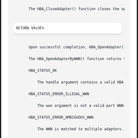
       The HBA_CloseAdapter() function closes the open han
RETURN VALUES
       Upon successful completion, HBA_OpenAdapter() retur
       The HBA_OpenAdapterByWWN() function returns the fol
       HBA_STATUS_OK

           The handle argument contains a valid HBA handle
       HBA_STATUS_ERROR_ILLEGAL_WWN

           The wwn argument is not a valid port WWN on the
       HBA_STATUS_ERROR_AMBIGUOUS_WWN

           The WWN is matched to multiple adapters.
