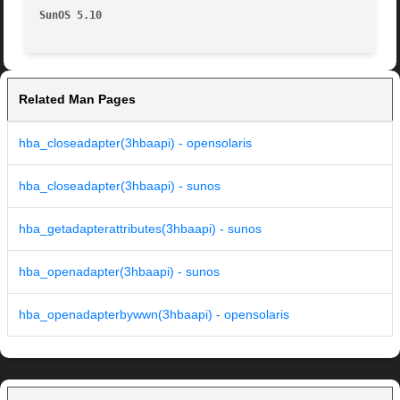
SunOS 5.10                                               
Related Man Pages
hba_closeadapter(3hbaapi) - opensolaris
hba_closeadapter(3hbaapi) - sunos
hba_getadapterattributes(3hbaapi) - sunos
hba_openadapter(3hbaapi) - sunos
hba_openadapterbywwn(3hbaapi) - opensolaris