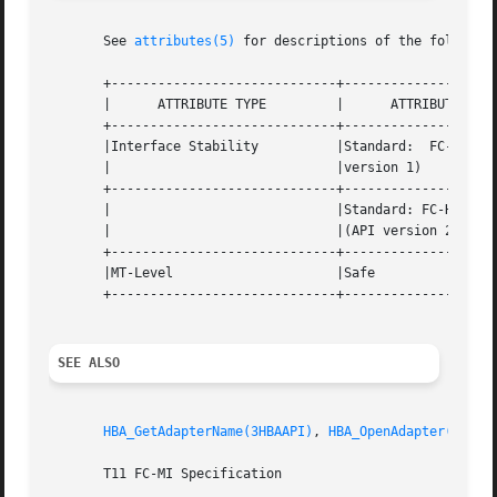
       See 
attributes(5)
 for descriptions of the following
       +-----------------------------+--------------------
       |      ATTRIBUTE TYPE         |      ATTRIBUTE VALU
       +-----------------------------+--------------------
       |Interface Stability          |Standard:  FC-MI  1.
       |                             |version 1)          
       +-----------------------------+--------------------
       |                             |Standard: FC-HBA Ver
       |                             |(API version 2)     
       +-----------------------------+--------------------
       |MT-Level                     |Safe                
       +-----------------------------+--------------------
SEE ALSO
HBA_GetAdapterName(3HBAAPI)
, 
HBA_OpenAdapter(3HBAA
       T11 FC-MI Specification
