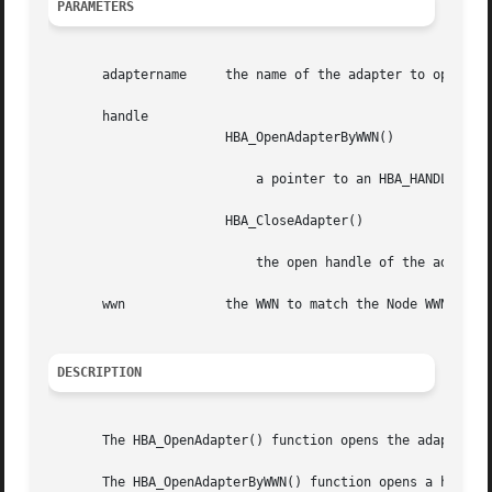
PARAMETERS
       adaptername     the name of the adapter to open, a
       handle

                       HBA_OpenAdapterByWWN()

                           a pointer to an HBA_HANDLE

                       HBA_CloseAdapter()

                           the open handle of the adapter
       wwn             the WWN to match the Node WWN or Po
DESCRIPTION
       The HBA_OpenAdapter() function opens the adapter sp
       The HBA_OpenAdapterByWWN() function opens a handle 