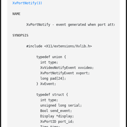
XvPortNotify(3)
NAME
       XvPortNotify - event generated when port attributes
SYNOPSIS
       #include <X11/extensions/Xvlib.h>

	    typedef union {

	      int type;

	      XvVideoNotifyEvent xvvideo;

	      XvPortNotifyEvent xvport;

	      long pad[24];

	    } XvEvent;

	    typedef struct {

	      int type;

	      unsigned long serial;

	      Bool send_event;

	      Display *display;

	      XvPortID port_id;
