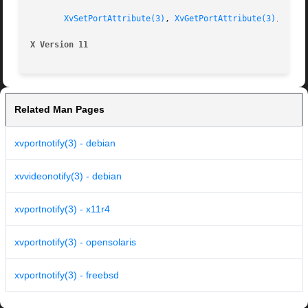
XvSetPortAttribute(3)
, 
XvGetPortAttribute(3)
, 
XvSe
X Version 11
Related Man Pages
xvportnotify(3) - debian
xvvideonotify(3) - debian
xvportnotify(3) - x11r4
xvportnotify(3) - opensolaris
xvportnotify(3) - freebsd