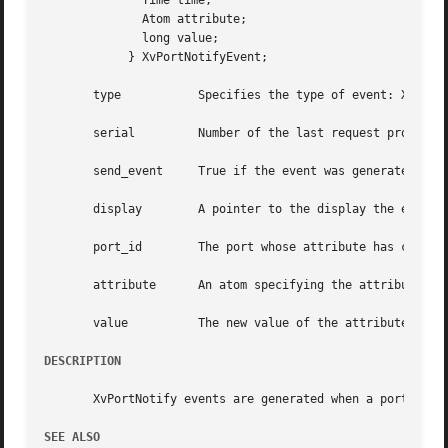
	      Time time;

	      Atom attribute;

	      long value;

	    } XvPortNotifyEvent;

       type	      Specifies the type of event: XvPortNotify.

       serial	      Number of the last request processed by the server.

       send_event     True if the event was generated by a
       display	      A pointer to the display the event was read from.

       port_id	      The port whose attribute has changed.

       attribute      An atom specifying the attribute tha
       value	      The new value of the attribute.

DESCRIPTION
       XvPortNotify events are generated when a port attr
SEE ALSO