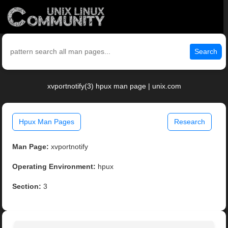
Search
xvportnotify(3) hpux man page | unix.com
Hpux Man Pages
Research
Man Page:
xvportnotify
Operating Environment:
hpux
Section:
3