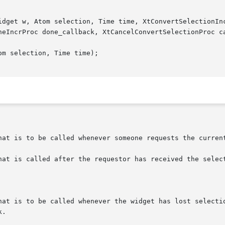
idget w, Atom selection, Time time, XtConvertSelectionInc
neIncrProc done_callback, XtCancelConvertSelectionProc ca
m selection, Time time);

hat is to be called whenever someone requests the current
hat is called after the requestor has received the select
hat is to be called whenever the widget has lost selectio
.
