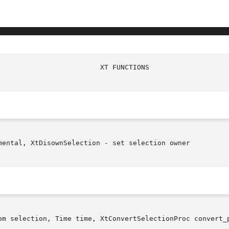
                         XT FUNCTIONS                   
mental, XtDisownSelection - set selection owner

om selection, Time time, XtConvertSelectionProc convert_p