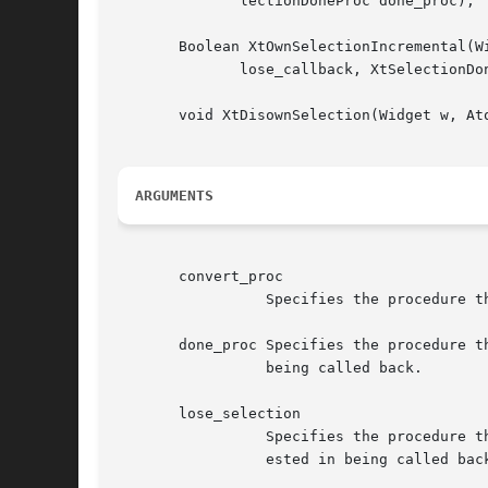
              lectionDoneProc done_proc);

       Boolean XtOwnSelectionIncremental(W
              lose_callback, XtSelectionDo
       void XtDisownSelection(Widget w, Ato
ARGUMENTS
       convert_proc

                 Specifies the procedure t
       done_proc Specifies the procedure t
                 being called back.

       lose_selection

                 Specifies the procedure t
                 ested in being called back