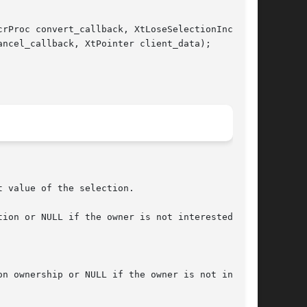
rProc convert_callback, XtLoseSelectionIncrProc

ncel_callback, XtPointer client_data);

 value of the selection.

ion or NULL if the owner is not interested in

n ownership or NULL if the owner is not inter-
