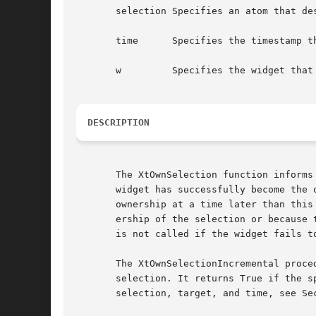
       selection Specifies an atom that de
       time      Specifies the timestamp t
       w         Specifies the widget that
DESCRIPTION
       The XtOwnSelection function informs
       widget has successfully become the 
       ownership at a time later than this
       ership of the selection or because 
       is not called if the widget fails t
       The XtOwnSelectionIncremental proce
       selection. It returns True if the s
       selection, target, and time, see Se