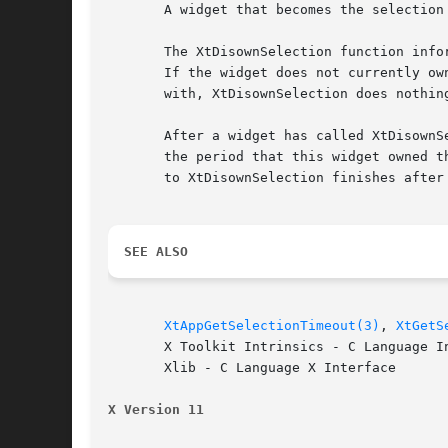
       A widget that becomes the selection
       The XtDisownSelection function info
       If the widget does not currently ow
       with, XtDisownSelection does nothing
       After a widget has called XtDisownS
       the period that this widget owned t
       to XtDisownSelection finishes after 
SEE ALSO
XtAppGetSelectionTimeout(3)
, 
XtGetS
       X Toolkit Intrinsics - C Language In
       Xlib - C Language X Interface

X Version 11                              