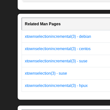
Related Man Pages
xtownselectionincremental(3) - debian
xtownselectionincremental(3) - centos
xtownselectionincremental(3) - suse
xtownselection(3) - suse
xtownselectionincremental(3) - hpux