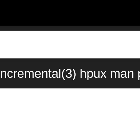
incremental(3) hpux man 