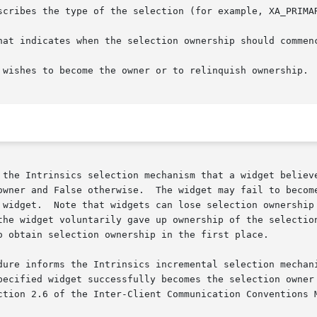
scribes the type of the selection (for example, XA_PRIMAR
hat indicates when the selection ownership should commenc
 wishes to become the owner or to relinquish ownership.

 the Intrinsics selection mechanism that a widget believe
owner and False otherwise.  The widget may fail to become
 widget.  Note that widgets can lose selection ownership 
the widget voluntarily gave up ownership of the selection
o obtain selection ownership in the first place.

dure informs the Intrinsics incremental selection mechani
pecified widget successfully becomes the selection owner 
ction 2.6 of the Inter-Client Communication Conventions M