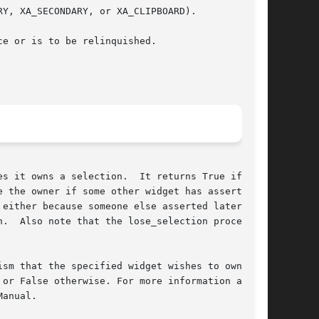
Y, XA_SECONDARY, or XA_CLIPBOARD).

e or is to be relinquished.

s it owns a selection.  It returns True if the

 the owner if some other widget has asserted

either because someone else asserted later own-

.  Also note that the lose_selection procedure

sm that the specified widget wishes to own the

or False otherwise. For more information about

anual.
