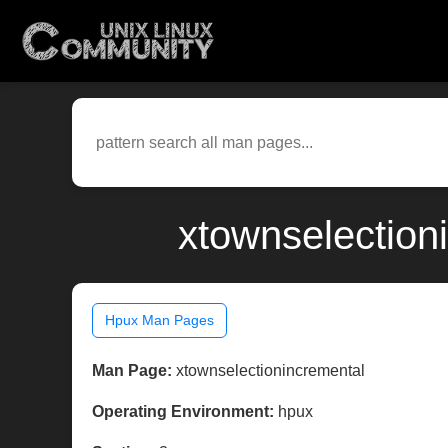
xtownselection
Hpux Man Pages
Man Page:
xtownselectionincremental
Operating Environment:
hpux