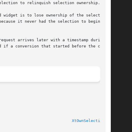
lection to relinquish selection ownership.

 widget is to lose ownership of the selection.

ecause it never had the selection to begin

equest arrives later with a timestamp during

 if a conversion that started before the call

                               
XtOwnSelection(3)