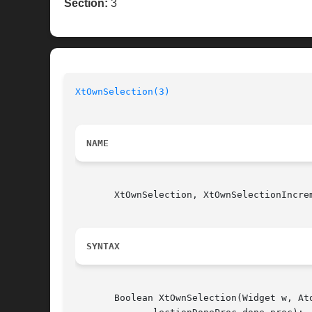
Section:
3
XtOwnSelection(3)
                         
NAME
       XtOwnSelection, XtOwnSelectionIncre
SYNTAX
       Boolean XtOwnSelection(Widget w, At