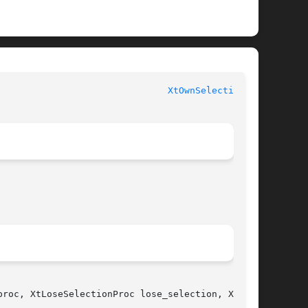
                               
XtOwnSelection(3)
roc, XtLoseSelectionProc lose_selection, XtSe-
