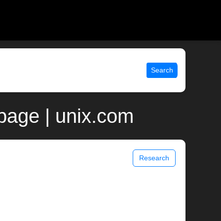
Search
page | unix.com
Research