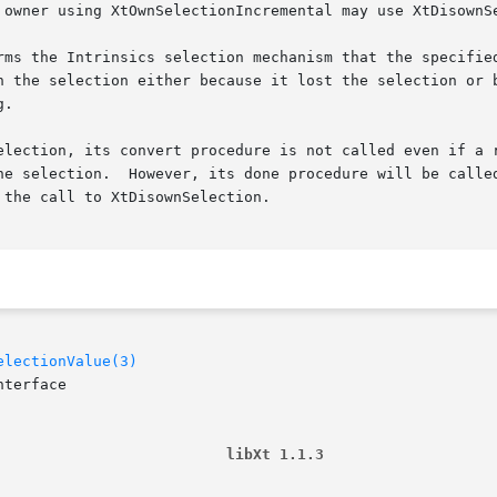
 owner using XtOwnSelectionIncremental may use XtDisownSe
rms the Intrinsics selection mechanism that the specified
n the selection either because it lost the selection or b
.

election, its convert procedure is not called even if a r
he selection.  However, its done procedure will be called
the call to XtDisownSelection.

electionValue(3)
terface

                          libXt 1.1.3                   